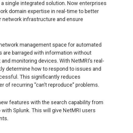
 a single integrated solution. Now enterprises
rk domain expertise in real-time to better
r network infrastructure and ensure
the network management space for automated
s are barraged with information without
nd monitoring devices. With NetMRI’s real-
ckly determine how to respond to issues and
cessful. This significantly reduces
r of recurring “can’t reproduce” problems.
 new features with the search capability from
 with Splunk. This will give NetMRI users
nts.