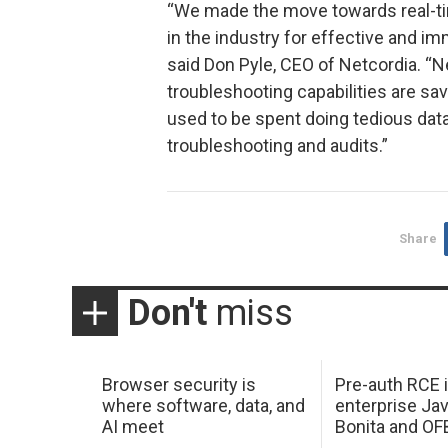
“We made the move towards real-ti
in the industry for effective and im
said Don Pyle, CEO of Netcordia. “
troubleshooting capabilities are sa
used to be spent doing tedious data
troubleshooting and audits.”
Share
Don't
miss
Browser security is
Pre-auth RCE 
where software, data, and
enterprise Jav
AI meet
Bonita and OF