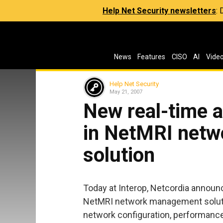
Help Net Security newsletters
:
News
Features
CISO
AI
Vide
Help Net Security
May 21, 2007
New real-time a
in NetMRI net
solution
Today at Interop, Netcordia announc
NetMRI network management solutio
network configuration, performance, 