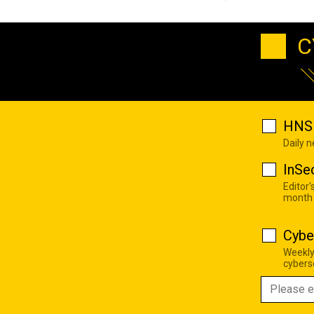
C
HNS 
Daily 
InSe
Editor'
month
Cybe
Weekly
cyberse