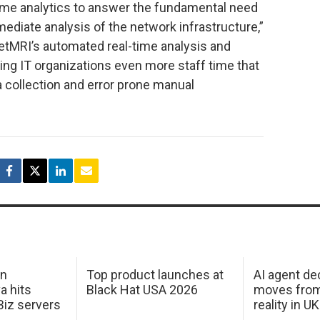
me analytics to answer the fundamental need
mediate analysis of the network infrastructure,”
NetMRI’s automated real-time analysis and
ving IT organizations even more staff time that
 collection and error prone manual
in
Top product launches at
AI agent de
a hits
Black Hat USA 2026
moves from
Biz servers
reality in U