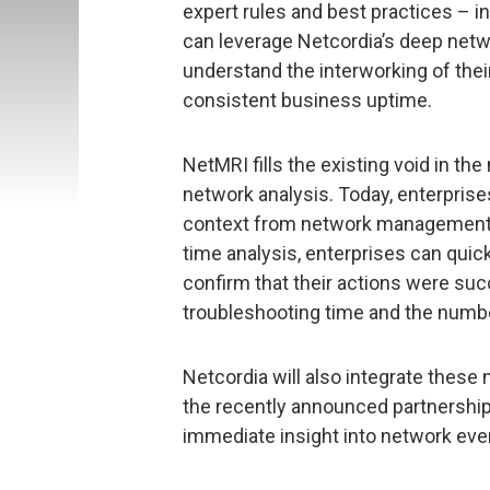
expert rules and best practices – in
can leverage Netcordia’s deep netwo
understand the interworking of thei
consistent business uptime.
NetMRI fills the existing void in 
network analysis. Today, enterprise
context from network management a
time analysis, enterprises can qui
confirm that their actions were suc
troubleshooting time and the numbe
Netcordia will also integrate these
the recently announced partnership
immediate insight into network eve