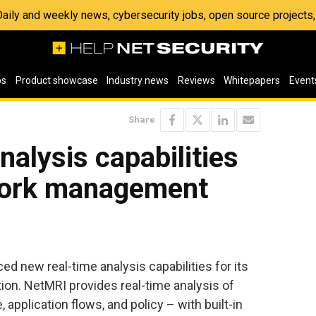
 Daily and weekly news, cybersecurity jobs, open source project
os
Product showcase
Industry news
Reviews
Whitepapers
Event
Share
nalysis capabilities
work management
ed new real-time analysis capabilities for its
n. NetMRI provides real-time analysis of
application flows, and policy – with built-in