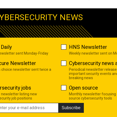
YBERSECURITY NEWS
Daily
HNS Newsletter
newsletter sent Monday-Friday
Weekly newsletter sent on 
cure Newsletter
Cybersecurity news a
s choice newsletter sent twice a
Periodical newsletter release
important security events an
breaking news
rsecurity jobs
Open source
 newsletter listing new
Monthly newsletter focusing
curity job positions
source cybersecurity tools
Subscribe