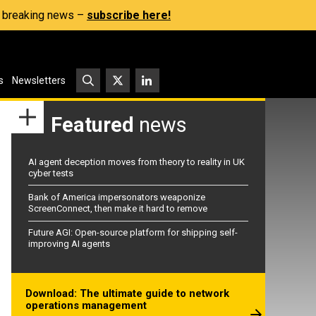
s, breaking news –
subscribe here!
s
Newsletters
Featured
news
AI agent deception moves from theory to reality in UK
cyber tests
Bank of America impersonators weaponize
ScreenConnect, then make it hard to remove
Future AGI: Open-source platform for shipping self-
improving AI agents
Download: The ultimate guide to network
operations management