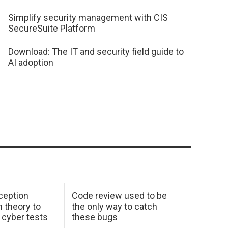
Simplify security management with CIS
SecureSuite Platform
Download: The IT and security field guide to
AI adoption
ception
Code review used to be
 theory to
the only way to catch
K cyber tests
these bugs