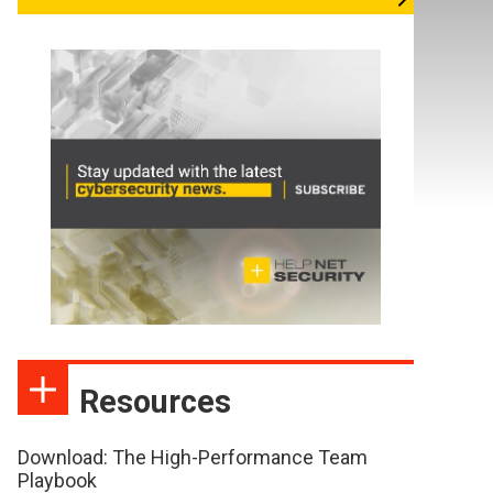
Resources
Download: The High-Performance Team
Playbook