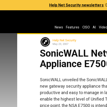
Help Net Security newsletters
:
News
Features
CISO
AI
Vide
Help Net Security
May 23, 2007
SonicWALL Net
Appliance E750
SonicWALL unveiled the SonicWALL 
new gateway security appliance th
productive and easy to manage in 
enable the highest level of Unifie
price point, the NSA E7500 is inten