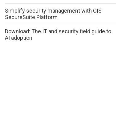
Simplify security management with CIS
SecureSuite Platform
Download: The IT and security field guide to
AI adoption