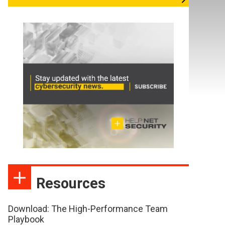
Resources
Download: The High-Performance Team
Playbook