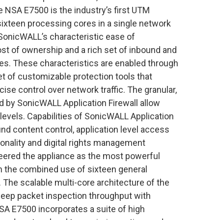
 NSA E7500 is the industry’s first UTM
sixteen processing cores in a single network
SonicWALL’s characteristic ease of
 of ownership and a rich set of inbound and
ies. These characteristics are enabled through
et of customizable protection tools that
ise control over network traffic. The granular,
ed by SonicWALL Application Firewall allow
levels. Capabilities of SonicWALL Application
nd content control, application level access
tionality and digital rights management
eered the appliance as the most powerful
gh the combined use of sixteen general
The scalable multi-core architecture of the
deep packet inspection throughput with
NSA E7500 incorporates a suite of high