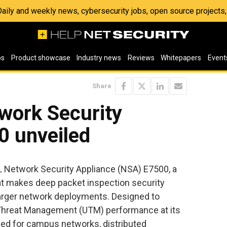
 Daily and weekly news, cybersecurity jobs, open source project
os
Product showcase
Industry news
Reviews
Whitepapers
Event
Share
work Security
0 unveiled
Network Security Appliance (NSA) E7500, a
at makes deep packet inspection security
larger network deployments. Designed to
d Threat Management (UTM) performance at its
ded for campus networks, distributed