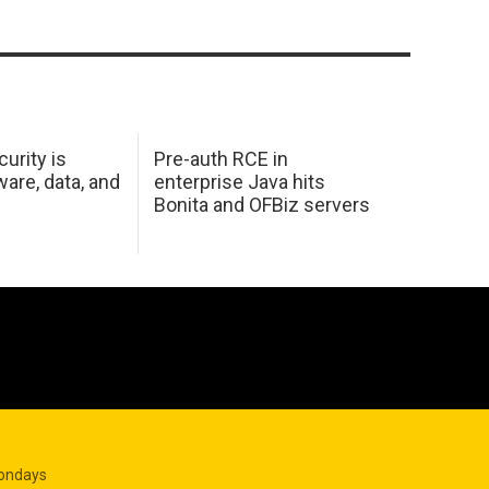
urity is
Pre-auth RCE in
are, data, and
enterprise Java hits
Bonita and OFBiz servers
Mondays