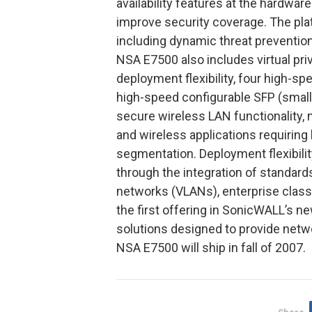
availability features at the hardwa
improve security coverage. The pla
including dynamic threat prevention,
NSA E7500 also includes virtual pr
deployment flexibility, four high-sp
high-speed configurable SFP (small 
secure wireless LAN functionality, 
and wireless applications requiri
segmentation. Deployment flexibili
through the integration of standards
networks (VLANs), enterprise class
the first offering in SonicWALL’s n
solutions designed to provide netw
NSA E7500 will ship in fall of 2007.