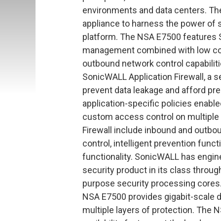
environments and data centers. The
appliance to harness the power of 
platform. The NSA E7500 features 
management combined with low cost
outbound network control capabilit
SonicWALL Application Firewall, a s
prevent data leakage and afford prec
application-specific policies enabl
custom access control on multiple 
Firewall include inbound and outbou
control, intelligent prevention func
functionality. SonicWALL has engin
security product in its class throu
purpose security processing cores. 
NSA E7500 provides gigabit-scale 
multiple layers of protection. The 