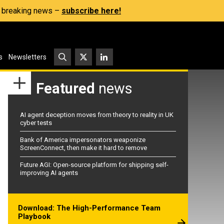
s, breaking news –
subscribe here!
s
Newsletters
Featured
news
AI agent deception moves from theory to reality in UK
cyber tests
Bank of America impersonators weaponize
ScreenConnect, then make it hard to remove
Future AGI: Open-source platform for shipping self-
improving AI agents
Download: The High-Performance Team
Playbook