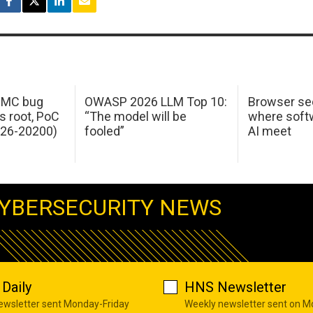
 IMC bug
OWASP 2026 LLM Top 10:
Browser sec
s root, PoC
“The model will be
where softw
026-20200)
fooled”
AI meet
YBERSECURITY NEWS
Daily
HNS Newsletter
newsletter sent Monday-Friday
Weekly newsletter sent on 