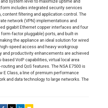
re and system level to maximize uptime and
tform includes integrated security services
 content filtering and application control. The
ivate network (VPN) implementations and
eed gigabit Ethernet copper interfaces and four
form-factor pluggable) ports, and built-in
making the appliance an ideal solution for wired
ng high-speed access and heavy workgroup
ty and productivity enhancements are achieved
-based VoIP capabilities, virtual local area
-routing and QoS features. The NSA E7500 is
ew E Class, a line of premium performance
ork and data technology to large networks. The