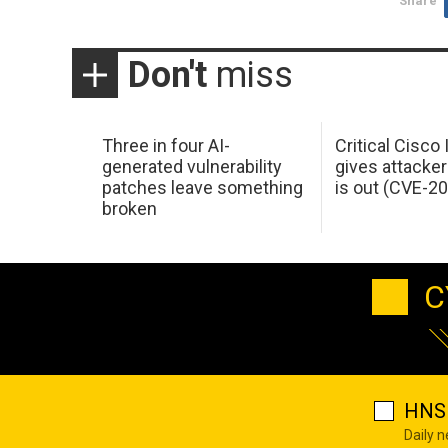
Share
Don't
miss
Three in four AI-
Critical Cisco
generated vulnerability
gives attacker
patches leave something
is out (CVE-2
broken
C
HNS 
Daily 