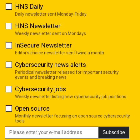
HNS Daily
Daily newsletter sent Monday-Friday
HNS Newsletter
Weekly newsletter sent on Mondays
InSecure Newsletter
Editor's choice newsletter sent twice a month
Cybersecurity news alerts
Periodical newsletter released for important security
events and breaking news
Cybersecurity jobs
Weekly newsletter listing new cybersecurity job positions
Open source
Monthly newsletter focusing on open source cybersecurity
tools
Subscribe