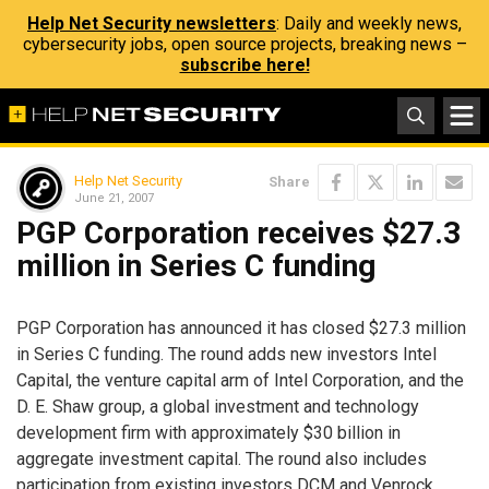
Help Net Security newsletters
: Daily and weekly news,
cybersecurity jobs, open source projects, breaking news –
subscribe here!
Help Net Security
Share
June 21, 2007
PGP Corporation receives $27.3
million in Series C funding
PGP Corporation has announced it has closed $27.3 million
in Series C funding. The round adds new investors Intel
Capital, the venture capital arm of Intel Corporation, and the
D. E. Shaw group, a global investment and technology
development firm with approximately $30 billion in
aggregate investment capital. The round also includes
participation from existing investors DCM and Venrock.