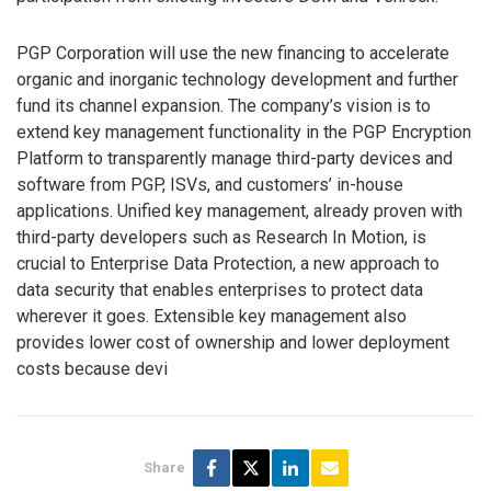
PGP Corporation will use the new financing to accelerate
organic and inorganic technology development and further
fund its channel expansion. The company’s vision is to
extend key management functionality in the PGP Encryption
Platform to transparently manage third-party devices and
software from PGP, ISVs, and customers’ in-house
applications. Unified key management, already proven with
third-party developers such as Research In Motion, is
crucial to Enterprise Data Protection, a new approach to
data security that enables enterprises to protect data
wherever it goes. Extensible key management also
provides lower cost of ownership and lower deployment
costs because devi
Share