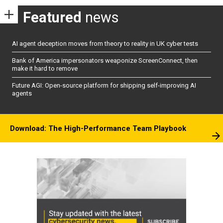
Featured
news
AI agent deception moves from theory to reality in UK cyber tests
Bank of America impersonators weaponize ScreenConnect, then
make it hard to remove
Future AGI: Open-source platform for shipping self-improving AI
agents
Download: The High-Performance Team Playbook