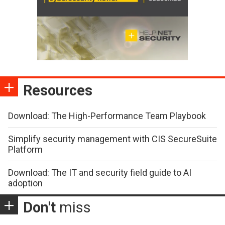
Resources
Download: The High-Performance Team Playbook
Simplify security management with CIS SecureSuite
Platform
Download: The IT and security field guide to AI
adoption
Don't
miss