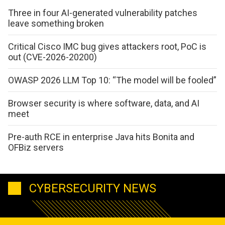
Three in four AI-generated vulnerability patches
leave something broken
Critical Cisco IMC bug gives attackers root, PoC is
out (CVE-2026-20200)
OWASP 2026 LLM Top 10: “The model will be fooled”
Browser security is where software, data, and AI
meet
Pre-auth RCE in enterprise Java hits Bonita and
OFBiz servers
CYBERSECURITY NEWS