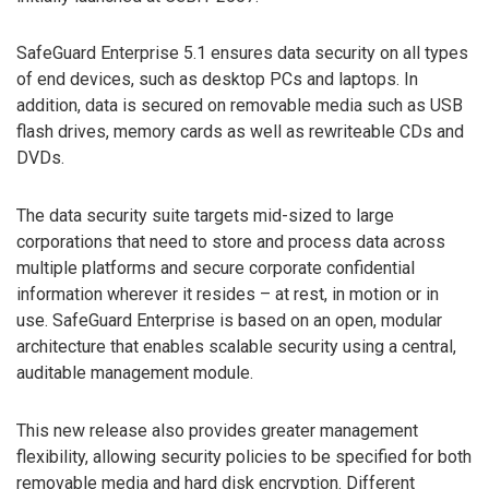
SafeGuard Enterprise 5.1 ensures data security on all types
of end devices, such as desktop PCs and laptops. In
addition, data is secured on removable media such as USB
flash drives, memory cards as well as rewriteable CDs and
DVDs.
The data security suite targets mid-sized to large
corporations that need to store and process data across
multiple platforms and secure corporate confidential
information wherever it resides – at rest, in motion or in
use. SafeGuard Enterprise is based on an open, modular
architecture that enables scalable security using a central,
auditable management module.
This new release also provides greater management
flexibility, allowing security policies to be specified for both
removable media and hard disk encryption. Different