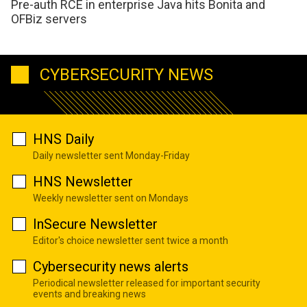
Pre-auth RCE in enterprise Java hits Bonita and
OFBiz servers
CYBERSECURITY NEWS
HNS Daily
Daily newsletter sent Monday-Friday
HNS Newsletter
Weekly newsletter sent on Mondays
InSecure Newsletter
Editor's choice newsletter sent twice a month
Cybersecurity news alerts
Periodical newsletter released for important security
events and breaking news