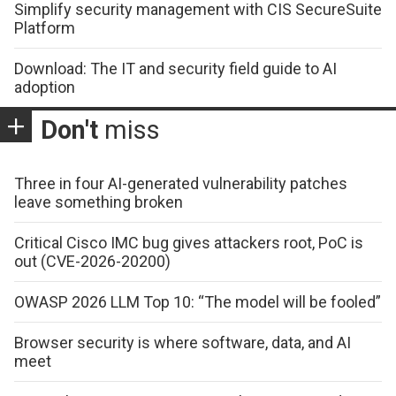
Simplify security management with CIS SecureSuite
Platform
Download: The IT and security field guide to AI
adoption
Don't
miss
Three in four AI-generated vulnerability patches
leave something broken
Critical Cisco IMC bug gives attackers root, PoC is
out (CVE-2026-20200)
OWASP 2026 LLM Top 10: “The model will be fooled”
Browser security is where software, data, and AI
meet