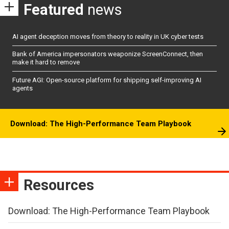
Featured
news
AI agent deception moves from theory to reality in UK cyber tests
Bank of America impersonators weaponize ScreenConnect, then
make it hard to remove
Future AGI: Open-source platform for shipping self-improving AI
agents
Download: The High-Performance Team Playbook
Resources
Download: The High-Performance Team Playbook