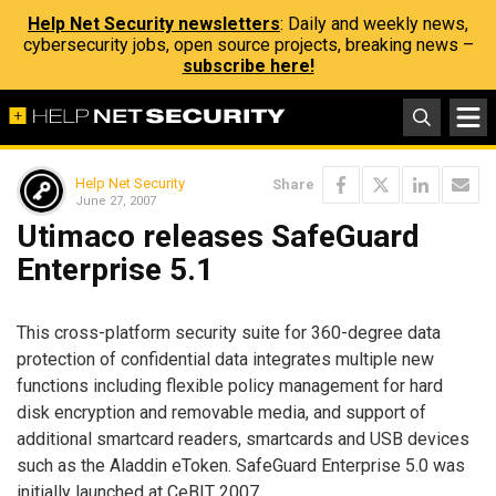
Help Net Security newsletters
: Daily and weekly news,
cybersecurity jobs, open source projects, breaking news –
subscribe here!
Help Net Security
Share
June 27, 2007
Utimaco releases SafeGuard
Enterprise 5.1
This cross-platform security suite for 360-degree data
protection of confidential data integrates multiple new
functions including flexible policy management for hard
disk encryption and removable media, and support of
additional smartcard readers, smartcards and USB devices
such as the Aladdin eToken. SafeGuard Enterprise 5.0 was
initially launched at CeBIT 2007.