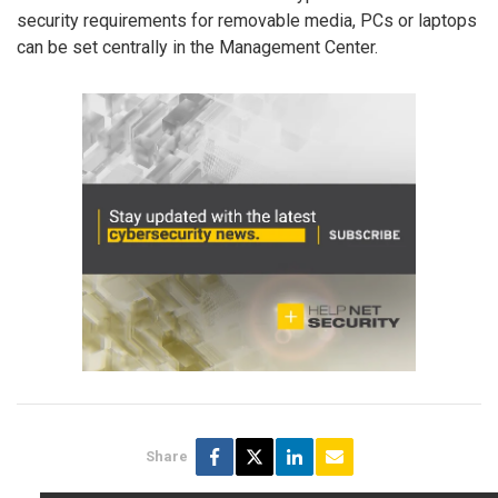
security requirements for removable media, PCs or laptops
can be set centrally in the Management Center.
Share