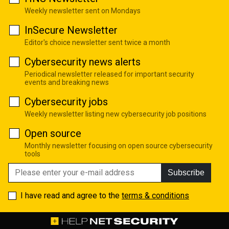
Weekly newsletter sent on Mondays
InSecure Newsletter
Editor's choice newsletter sent twice a month
Cybersecurity news alerts
Periodical newsletter released for important security
events and breaking news
Cybersecurity jobs
Weekly newsletter listing new cybersecurity job positions
Open source
Monthly newsletter focusing on open source cybersecurity
tools
Subscribe
I have read and agree to the
terms & conditions