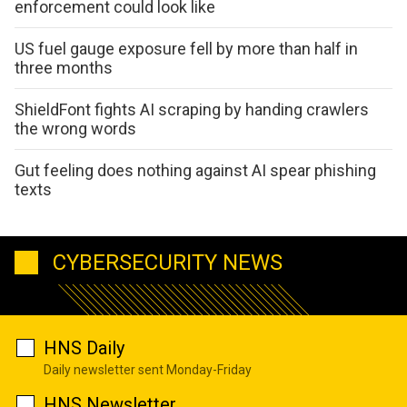
enforcement could look like
US fuel gauge exposure fell by more than half in
three months
ShieldFont fights AI scraping by handing crawlers
the wrong words
Gut feeling does nothing against AI spear phishing
texts
CYBERSECURITY NEWS
HNS Daily
Daily newsletter sent Monday-Friday
HNS Newsletter