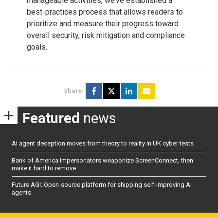
manageable activities, we’ve established a
best-practices process that allows readers to
prioritize and measure their progress toward
overall security, risk mitigation and compliance
goals.
Share
Featured
news
AI agent deception moves from theory to reality in UK cyber tests
Bank of America impersonators weaponize ScreenConnect, then
make it hard to remove
Future AGI: Open-source platform for shipping self-improving AI
agents