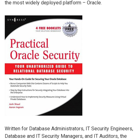
the most widely deployed platform – Oracle.
Written for Database Administrators, IT Security Engineers,
Database and IT Security Managers, and IT Auditors, the