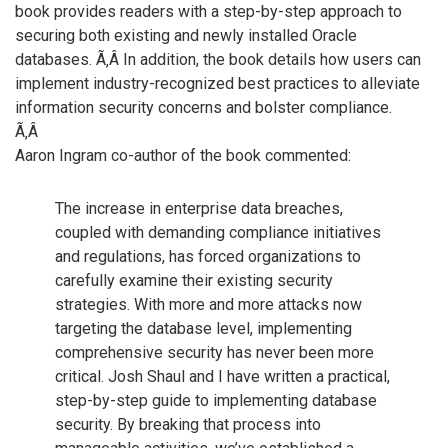
book provides readers with a step-by-step approach to
securing both existing and newly installed Oracle
databases. Ã‚Â In addition, the book details how users can
implement industry-recognized best practices to alleviate
information security concerns and bolster compliance.
Ã‚Â
Aaron Ingram co-author of the book commented:
The increase in enterprise data breaches,
coupled with demanding compliance initiatives
and regulations, has forced organizations to
carefully examine their existing security
strategies. With more and more attacks now
targeting the database level, implementing
comprehensive security has never been more
critical. Josh Shaul and I have written a practical,
step-by-step guide to implementing database
security. By breaking that process into