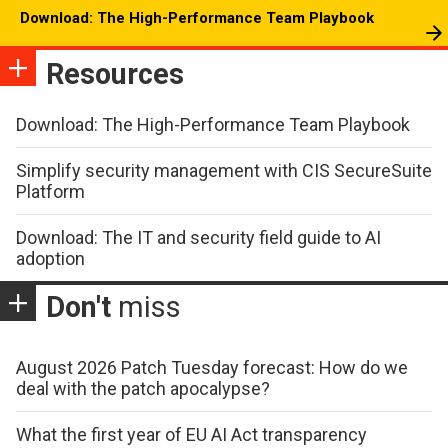
Download: The High-Performance Team Playbook
Resources
Download: The High-Performance Team Playbook
Simplify security management with CIS SecureSuite
Platform
Download: The IT and security field guide to AI
adoption
Don't
miss
August 2026 Patch Tuesday forecast: How do we
deal with the patch apocalypse?
What the first year of EU AI Act transparency