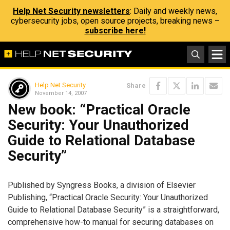
Help Net Security newsletters
: Daily and weekly news,
cybersecurity jobs, open source projects, breaking news –
subscribe here!
Help Net Security
Share
November 14, 2007
New book: “Practical Oracle
Security: Your Unauthorized
Guide to Relational Database
Security”
Published by Syngress Books, a division of Elsevier
Publishing, “Practical Oracle Security: Your Unauthorized
Guide to Relational Database Security” is a straightforward,
comprehensive how-to manual for securing databases on