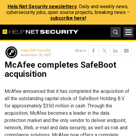
Help Net Security newsletters
: Daily and weekly news,
cybersecurity jobs, open source projects, breaking news –
subscribe here!
Help Net Security
Share
November 20, 2007
McAfee completes SafeBoot
acquisition
McAfee announced that it has completed the acquisition of
all the outstanding capital stock of SafeBoot Holding B.V.
for approximately $350 million in cash. Through the
acquisition, McAfee becomes a leader in the data
protection market and the only vendor to deliver endpoint,
network, Web, e-mail and data security, as well as risk and
compliance solutions. McAfee now offers a complete