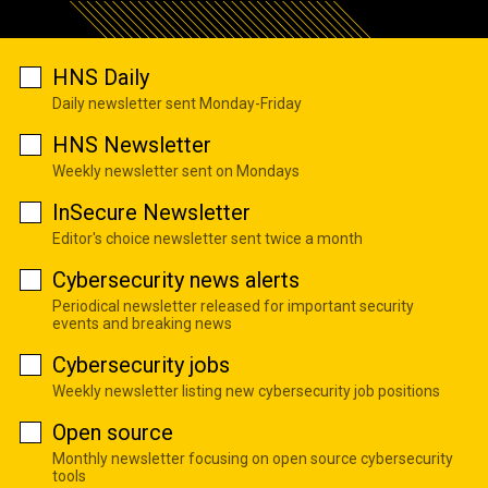
HNS Daily
Daily newsletter sent Monday-Friday
HNS Newsletter
Weekly newsletter sent on Mondays
InSecure Newsletter
Editor's choice newsletter sent twice a month
Cybersecurity news alerts
Periodical newsletter released for important security
events and breaking news
Cybersecurity jobs
Weekly newsletter listing new cybersecurity job positions
Open source
Monthly newsletter focusing on open source cybersecurity
tools