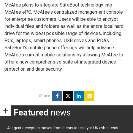
McAfee plans to integrate SafeBoot technology into
McAfee ePO, McAfee’s centralized management console
for enterprise customers. Users will be able to encrypt
individual files and folders as well as the entire local hard
drive for the widest possible range of devices, including
PCs, laptops, smart phones, USB drives and PDAs.
SafeBoot’s mobile phone offerings will help advance
McAfee’s current mobile solutions by allowing McAfee to
offer a new comprehensive suite of integrated device
protection and data security.
Share
Featured
news
AI agent deception moves from theory to reality in UK cyber tests