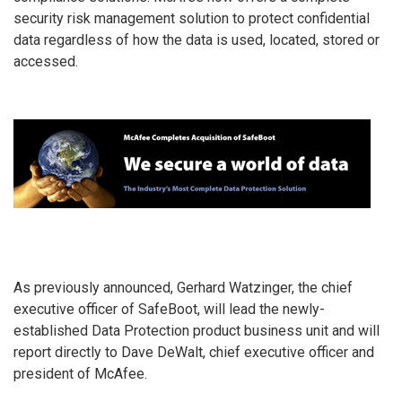
security risk management solution to protect confidential
data regardless of how the data is used, located, stored or
accessed.
As previously announced, Gerhard Watzinger, the chief
executive officer of SafeBoot, will lead the newly-
established Data Protection product business unit and will
report directly to Dave DeWalt, chief executive officer and
president of McAfee.