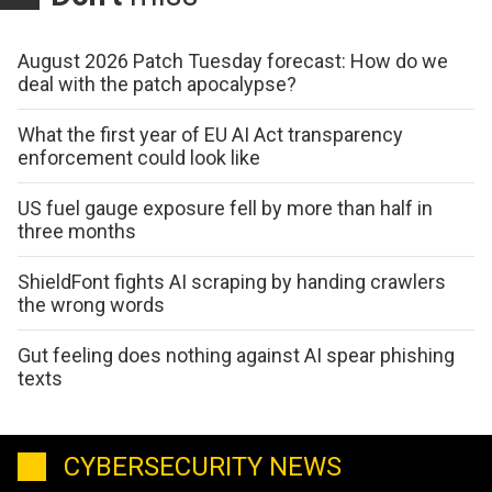
August 2026 Patch Tuesday forecast: How do we
deal with the patch apocalypse?
What the first year of EU AI Act transparency
enforcement could look like
US fuel gauge exposure fell by more than half in
three months
ShieldFont fights AI scraping by handing crawlers
the wrong words
Gut feeling does nothing against AI spear phishing
texts
CYBERSECURITY NEWS