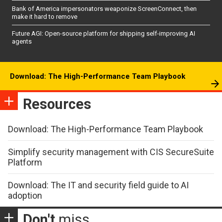
Bank of America impersonators weaponize ScreenConnect, then
make it hard to remove
Future AGI: Open-source platform for shipping self-improving AI
agents
Download: The High-Performance Team Playbook
Resources
Download: The High-Performance Team Playbook
Simplify security management with CIS SecureSuite
Platform
Download: The IT and security field guide to AI
adoption
Don't
miss