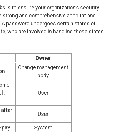
ks is to ensure your organization’s security
te strong and comprehensive account and
A password undergoes certain states of
te, who are involved in handling those states.
Owner
Change management
on
body
on or
lt
User
after
User
xpiry
System