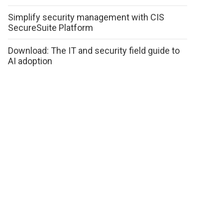
Simplify security management with CIS
SecureSuite Platform
Download: The IT and security field guide to
AI adoption