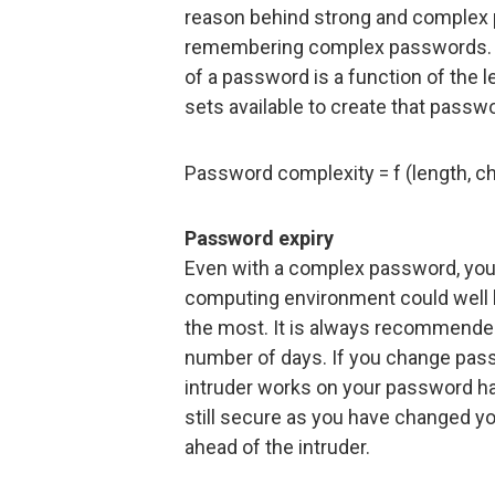
reason behind strong and complex
remembering complex passwords. F
of a password is a function of the
sets available to create that passw
Password complexity = f (length, ch
Password expiry
Even with a complex password, you c
computing environment could well 
the most. It is always recommended
number of days. If you change pass
intruder works on your password hash
still secure as you have changed y
ahead of the intruder.