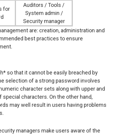
Auditors / Tools /
 for
System admin /
rd
Security manager
anagement are: creation, administration and
commended best practices to ensure
ment.
 so that it cannot be easily breached by
The selection of a strong password involves
-numeric character sets along with upper and
 special characters. On the other hand,
rds may well result in users having problems
s.
security managers make users aware of the