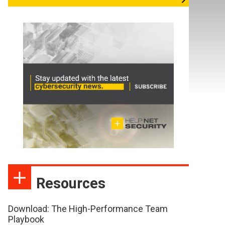
Resources
Download: The High-Performance Team
Playbook