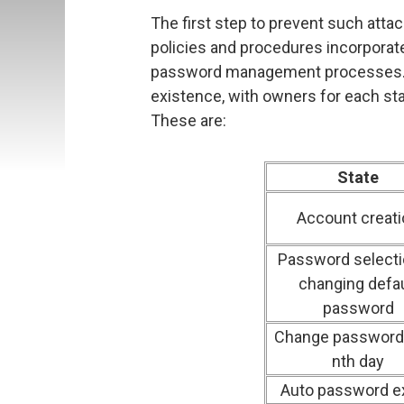
The first step to prevent such attac
policies and procedures incorpora
password management processes. 
existence, with owners for each sta
These are:
State
Account creati
Password selecti
changing defau
password
Change password 
nth day
Auto password e