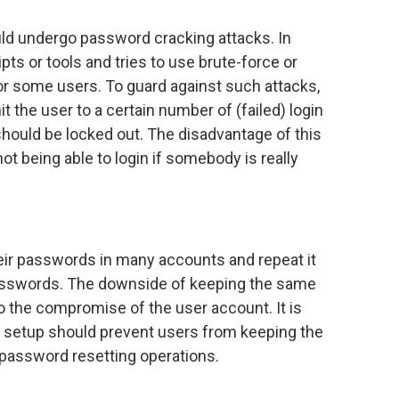
uld undergo password cracking attacks. In
pts or tools and tries to use brute-force or
 or some users. To guard against such attacks,
 the user to a certain number of (failed) login
hould be locked out. The disadvantage of this
t being able to login if somebody is really
eir passwords in many accounts and repeat it
asswords. The downside of keeping the same
o the compromise of the user account. It is
 setup should prevent users from keeping the
 password resetting operations.