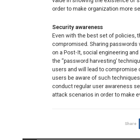
value in showing the existence of s
order to make organization more se
Security awareness
Even with the best set of policies,
compromised. Sharing passwords w
on a Post-It, social engineering an
the “password harvesting’ techniqu
users and will lead to compromise o
users be aware of such techniques,
conduct regular user awareness se
attack scenarios in order to make 
Share