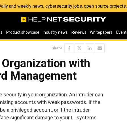
 Daily and weekly news, cybersecurity jobs, open source project
os
Product showcase
Industry news
Reviews
Whitepapers
Event
Share
Organization with
rd Management
 security in your organization. An intruder can
mising accounts with weak passwords. If the
 a privileged account, or if the intruder
face significant damage to your IT systems.