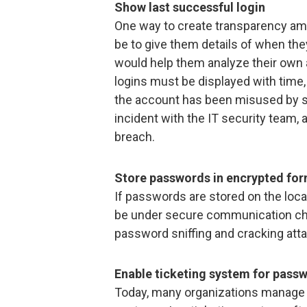
Show last successful login
One way to create transparency am
be to give them details of when the
would help them analyze their own 
logins must be displayed with time, 
the account has been misused by s
incident with the IT security team, 
breach.
Store passwords in encrypted fo
If passwords are stored on the loca
be under secure communication cha
password sniffing and cracking att
Enable ticketing system for pass
Today, many organizations manage 