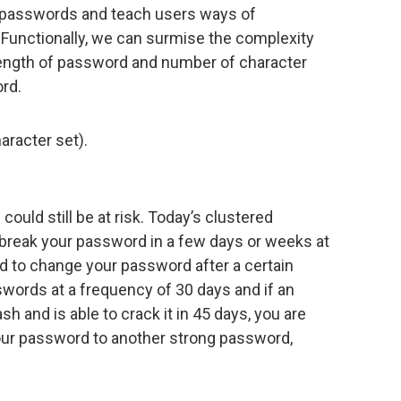
 passwords and teach users ways of
unctionally, we can surmise the complexity
 length of password and number of character
ord.
aracter set).
ould still be at risk. Today’s clustered
break your password in a few days or weeks at
 to change your password after a certain
words at a frequency of 30 days and if an
 and is able to crack it in 45 days, you are
our password to another strong password,