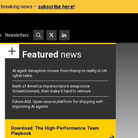
s, breaking news –
subscribe here!
s
Newsletters
Featured
news
AI agent deception moves from theory to reality in UK
cyber tests
Bank of America impersonators weaponize
ScreenConnect, then make it hard to remove
Future AGI: Open-source platform for shipping self-
improving AI agents
Download: The High-Performance Team
Playbook