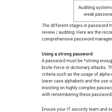
Auditing systems
weak passwo
The different stages in password m
review / auditing. Here are the re
comprehensive password manage
Using a strong password
A password must be *strong enough*
brute-force or dictionary attacks. 
criteria such as the usage of alpha
lower case alphabets and the use of
insisting on highly complex passwo
with remembering these password
Ensure your IT security team and 