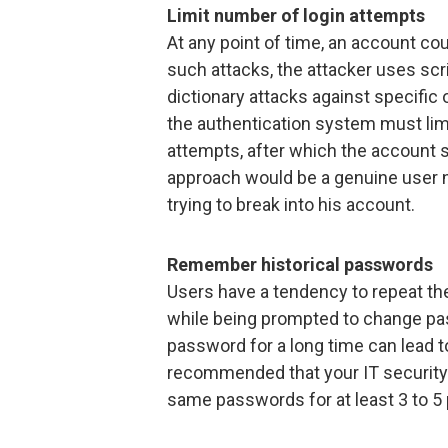
Limit number of login attempts
At any point of time, an account co
such attacks, the attacker uses scri
dictionary attacks against specific
the authentication system must limit
attempts, after which the account s
approach would be a genuine user no
trying to break into his account.
Remember historical passwords
Users have a tendency to repeat th
while being prompted to change p
password for a long time can lead t
recommended that your IT security
same passwords for at least 3 to 5