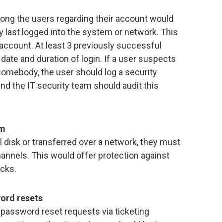
ong the users regarding their account would
y last logged into the system or network. This
account. At least 3 previously successful
date and duration of login. If a user suspects
omebody, the user should log a security
and the IT security team should audit this
rm
l disk or transferred over a network, they must
nnels. This would offer protection against
acks.
word resets
password reset requests via ticketing