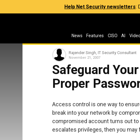
Help Net Security newsletters
:
News
Features
CISO
AI
Vide
Rajender Singh, IT Security Consultant
November 21, 2007
Safeguard Your 
Proper Passwo
Access control is one way to ensure
break into your network by compro
compromised account turns out to be
escalates privileges, then you may 