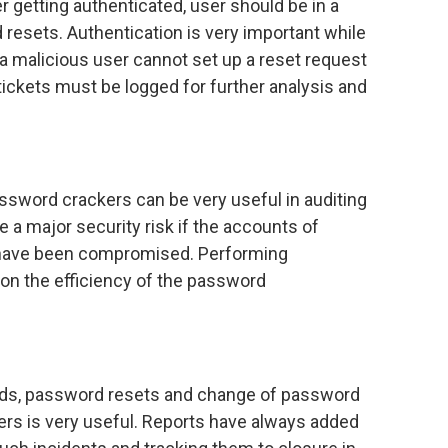
r getting authenticated, user should be in a
d resets. Authentication is very important while
t a malicious user cannot set up a reset request
ickets must be logged for further analysis and
sword crackers can be very useful in auditing
 a major security risk if the accounts of
s have been compromised. Performing
y on the efficiency of the password
rds, password resets and change of password
ers is very useful. Reports have always added