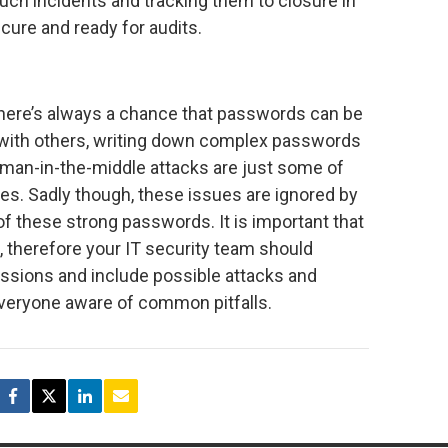
uch incidents and tracking them to closure in
cure and ready for audits.
 there’s always a chance that passwords can be
ith others, writing down complex passwords
d man-in-the-middle attacks are just some of
es. Sadly though, these issues are ignored by
f these strong passwords. It is important that
 therefore your IT security team should
ssions and include possible attacks and
everyone aware of common pitfalls.