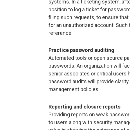
systems. In a ticketing system, afte
position to log a ticket for passwor
filing such requests, to ensure tha
for an unauthorized account. Such t
reference.
Practice password auditing
Automated tools or open source pas
passwords. An organization will face
senior associates or critical user
password audits will provide clarit
management policies.
Reporting and closure reports
Providing reports on weak passwo
to users along with security manag