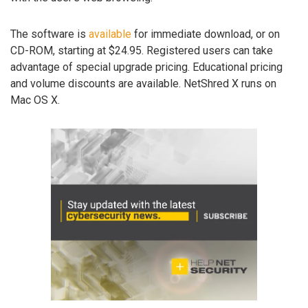
The software is
available
for immediate download, or on
CD-ROM, starting at $24.95. Registered users can take
advantage of special upgrade pricing. Educational pricing
and volume discounts are available. NetShred X runs on
Mac OS X.