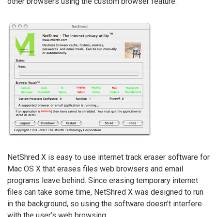
other browsers using the custom browser feature.
NetShred X is easy to use internet track eraser software for
Mac OS X that erases files web browsers and email
programs leave behind. Since erasing temporary internet
files can take some time, NetShred X was designed to run
in the background, so using the software doesn’t interfere
with the user’s web browsing.