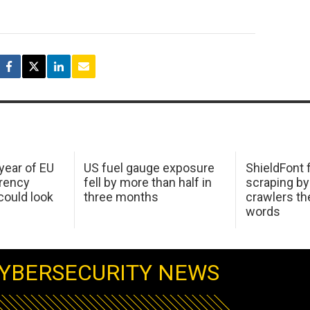
 year of EU
US fuel gauge exposure
ShieldFont f
arency
fell by more than half in
scraping by
ould look
three months
crawlers t
words
YBERSECURITY NEWS