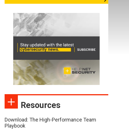
Resources
Download: The High-Performance Team
Playbook