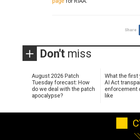
page
for RIAA.
Share
Don't
miss
August 2026 Patch
What the first
Tuesday forecast: How
AI Act transp
do we deal with the patch
enforcement c
apocalypse?
like
C