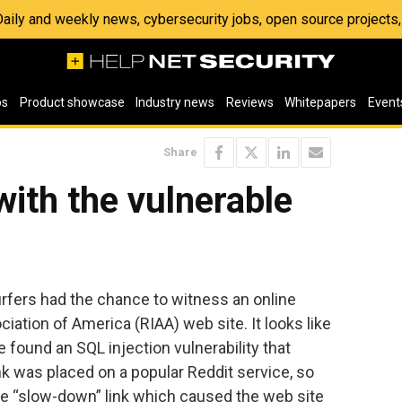
 Daily and weekly news, cybersecurity jobs, open source project
os
Product showcase
Industry news
Reviews
Whitepapers
Event
Share
ith the vulnerable
fers had the chance to witness an online
iation of America (RIAA) web site. It looks like
found an SQL injection vulnerability that
nk was placed on a popular Reddit service, so
he “slow-down” link which caused the web site