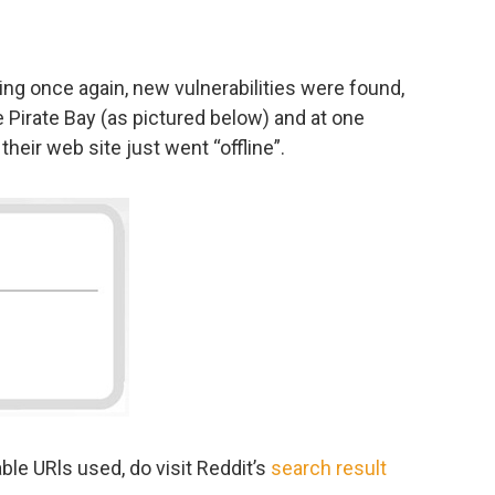
king once again, new vulnerabilities were found,
e Pirate Bay (as pictured below) and at one
heir web site just went “offline”.
ble URls used, do visit Reddit’s
search result