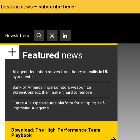
s, breaking news –
subscribe here!
s
Newsletters
Featured
news
AI agent deception moves from theory to reality in UK
cyber tests
Bank of America impersonators weaponize
ScreenConnect, then make it hard to remove
Future AGI: Open-source platform for shipping self-
improving AI agents
Download: The High-Performance Team
Playbook