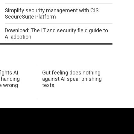
Simplify security management with CIS
SecureSuite Platform
Download: The IT and security field guide to
AI adoption
ights AI
Gut feeling does nothing
 handing
against AI spear phishing
he wrong
texts