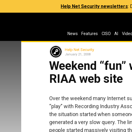
Help Net Security newsletters
:
News
Features
CISO
AI
Vide
Help Net Security
January 21, 2008
Weekend “fun” w
RIAA web site
Over the weekend many Internet sur
“play” with Recording Industry Assoc
the situation started when someone 
generated a very slow query. The li
people started massively visiting t