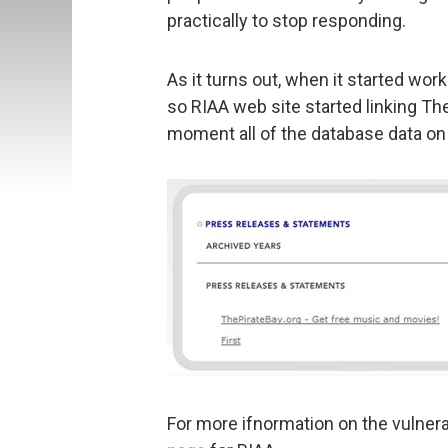
practically to stop responding.
As it turns out, when it started wor
so RIAA web site started linking Th
moment all of the database data on t
For more ifnormation on the vulnera