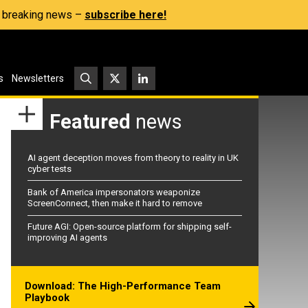
s, breaking news –
subscribe here!
s
Newsletters
Featured
news
AI agent deception moves from theory to reality in UK
cyber tests
Bank of America impersonators weaponize
ScreenConnect, then make it hard to remove
Future AGI: Open-source platform for shipping self-
improving AI agents
Download: The High-Performance Team
Playbook