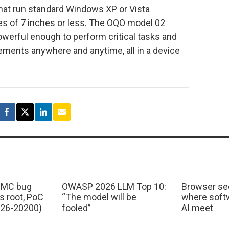
hat run standard Windows XP or Vista
es of 7 inches or less. The OQO model 02
erful enough to perform critical tasks and
ements anywhere and anytime, all in a device
 IMC bug
OWASP 2026 LLM Top 10:
Browser sec
s root, PoC
“The model will be
where softw
026-20200)
fooled”
AI meet