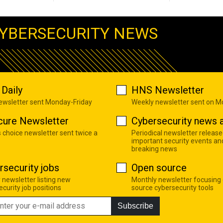
YBERSECURITY NEWS
Daily
HNS Newsletter
newsletter sent Monday-Friday
Weekly newsletter sent on 
cure Newsletter
Cybersecurity news a
s choice newsletter sent twice a
Periodical newsletter release
important security events an
breaking news
rsecurity jobs
Open source
 newsletter listing new
Monthly newsletter focusing
curity job positions
source cybersecurity tools
Subscribe