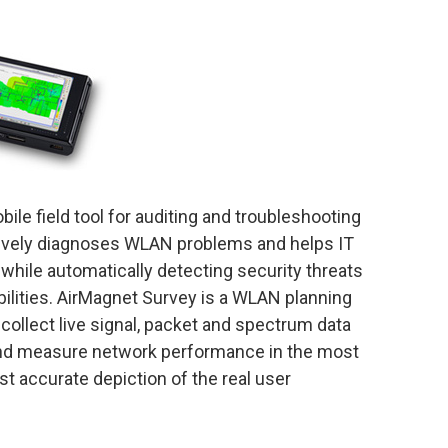
ile field tool for auditing and troubleshooting
ctively diagnoses WLAN problems and helps IT
 while automatically detecting security threats
ilities. AirMagnet Survey is a WLAN planning
collect live signal, packet and spectrum data
 and measure network performance in the most
st accurate depiction of the real user