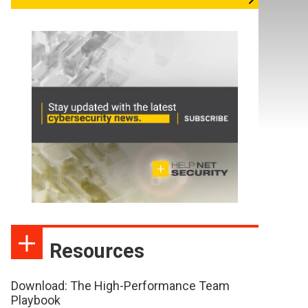
Resources
Download: The High-Performance Team
Playbook