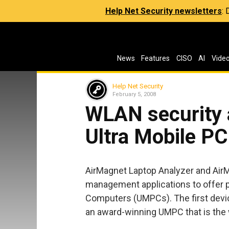
Help Net Security newsletters
:
News
Features
CISO
AI
Vide
Help Net Security
February 5, 2008
WLAN security 
Ultra Mobile PC
AirMagnet Laptop Analyzer and AirM
management applications to offer p
Computers (UMPCs). The first devic
an award-winning UMPC that is the w