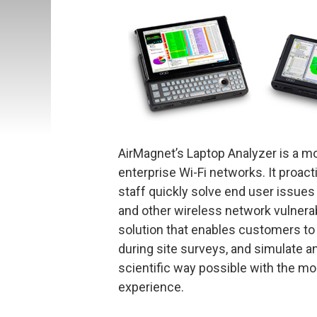
AirMagnet’s Laptop Analyzer is a mob
enterprise Wi-Fi networks. It proa
staff quickly solve end user issues
and other wireless network vulnerab
solution that enables customers to 
during site surveys, and simulate
scientific way possible with the mo
experience.