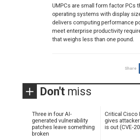
UMPCs are small form factor PCs t
operating systems with display siz
delivers computing performance pow
meet enterprise productivity requir
that weighs less than one pound.
Share
Don't
miss
Three in four AI-
Critical Cisco
generated vulnerability
gives attacker
patches leave something
is out (CVE-2
broken