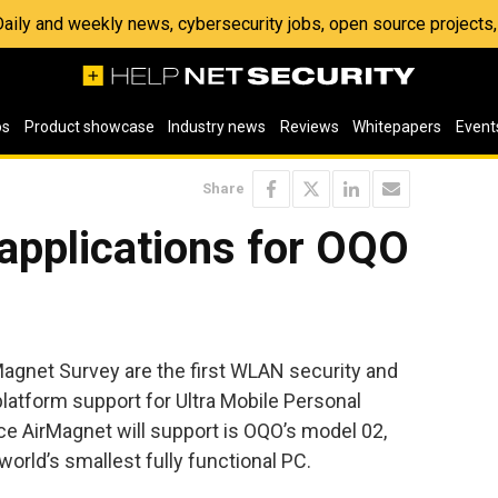
 Daily and weekly news, cybersecurity jobs, open source project
os
Product showcase
Industry news
Reviews
Whitepapers
Event
Share
applications for OQO
agnet Survey are the first WLAN security and
latform support for Ultra Mobile Personal
e AirMagnet will support is OQO’s model 02,
orld’s smallest fully functional PC.