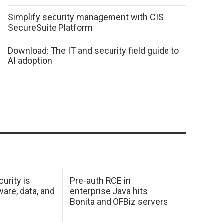
Simplify security management with CIS
SecureSuite Platform
Download: The IT and security field guide to
AI adoption
urity is
Pre-auth RCE in
are, data, and
enterprise Java hits
Bonita and OFBiz servers