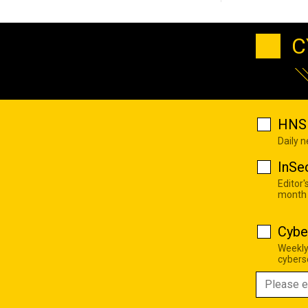
C
HNS 
Daily 
InSe
Editor'
month
Cybe
Weekly
cyberse