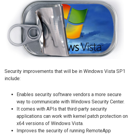
Security improvements that will be in Windows Vista SP1
include:
Enables security software vendors a more secure
way to communicate with Windows Security Center.
It comes with APIs that third-party security
applications can work with kernel patch protection on
x64 versions of Windows Vista.
Improves the security of running RemoteApp