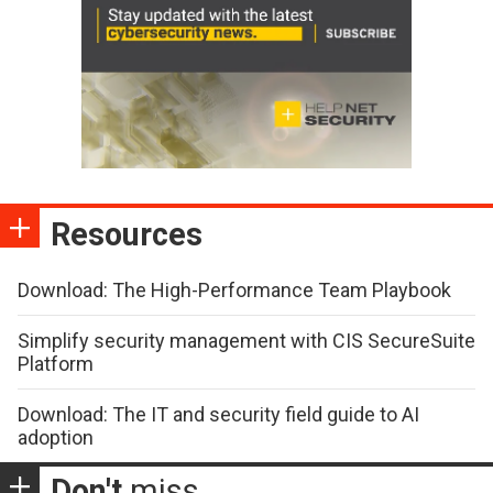
Resources
Download: The High-Performance Team Playbook
Simplify security management with CIS SecureSuite
Platform
Download: The IT and security field guide to AI
adoption
Don't
miss