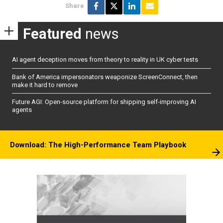
Share
Featured
news
AI agent deception moves from theory to reality in UK cyber tests
Bank of America impersonators weaponize ScreenConnect, then
make it hard to remove
Future AGI: Open-source platform for shipping self-improving AI
agents
Download: The High-Performance Team Playbook