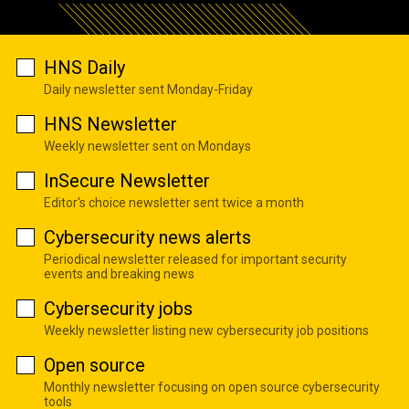
HNS Daily
Daily newsletter sent Monday-Friday
HNS Newsletter
Weekly newsletter sent on Mondays
InSecure Newsletter
Editor's choice newsletter sent twice a month
Cybersecurity news alerts
Periodical newsletter released for important security
events and breaking news
Cybersecurity jobs
Weekly newsletter listing new cybersecurity job positions
Open source
Monthly newsletter focusing on open source cybersecurity
tools