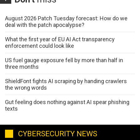
August 2026 Patch Tuesday forecast: How do we
deal with the patch apocalypse?
What the first year of EU AI Act transparency
enforcement could look like
US fuel gauge exposure fell by more than half in
three months
ShieldFont fights AI scraping by handing crawlers
the wrong words
Gut feeling does nothing against AI spear phishing
texts
CYBERSECURITY NEWS