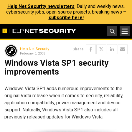
Help Net Security newsletters
: Daily and weekly news,
cybersecurity jobs, open source projects, breaking news –
subscribe here!
Help Net Security
Share
February 6, 2008
Windows Vista SP1 security
improvements
Windows Vista SP1 adds numerous improvements to the
original Vista release when it comes to security, reliability,
application compatibility, power management and device
support. Naturally, Windows Vista SP1 also includes all
previously released updates for Windows Vista.