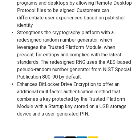
programs and desktops by allowing Remote Desktop
Protocol files to be signed. Customers can
differentiate user experiences based on publisher
identity.
Strengthens the cryptography platform with a
redesigned random number generator, which
leverages the Trusted Platform Module, when
present, for entropy and complies with the latest
standards. The redesigned RNG uses the AES-based
pseudo-random number generator from NIST Special
Publication 800-90 by default.
Enhances BitLocker Drive Encryption to offer an
additional multifactor authentication method that
combines a key protected by the Trusted Platform
Module with a Startup key stored on a USB storage
device and a user-generated PIN.