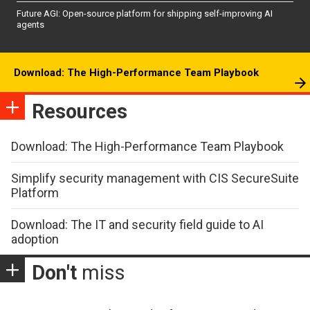
Future AGI: Open-source platform for shipping self-improving AI
agents
Download: The High-Performance Team Playbook
Resources
Download: The High-Performance Team Playbook
Simplify security management with CIS SecureSuite
Platform
Download: The IT and security field guide to AI
adoption
Don't
miss