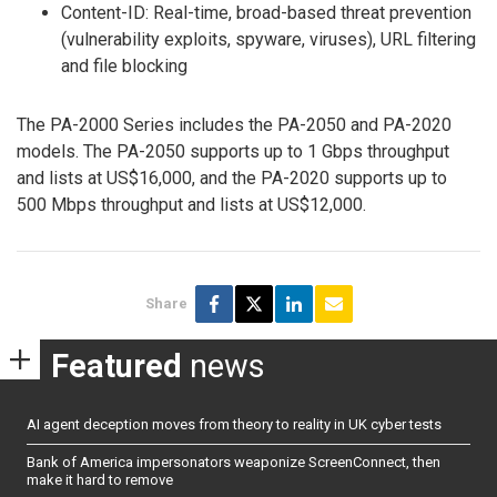
Content-ID: Real-time, broad-based threat prevention
(vulnerability exploits, spyware, viruses), URL filtering
and file blocking
The PA-2000 Series includes the PA-2050 and PA-2020
models. The PA-2050 supports up to 1 Gbps throughput
and lists at US$16,000, and the PA-2020 supports up to
500 Mbps throughput and lists at US$12,000.
Share
Featured
news
AI agent deception moves from theory to reality in UK cyber tests
Bank of America impersonators weaponize ScreenConnect, then
make it hard to remove