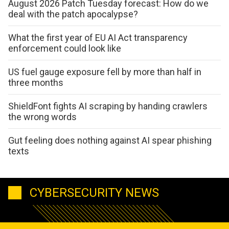
August 2026 Patch Tuesday forecast: How do we
deal with the patch apocalypse?
What the first year of EU AI Act transparency
enforcement could look like
US fuel gauge exposure fell by more than half in
three months
ShieldFont fights AI scraping by handing crawlers
the wrong words
Gut feeling does nothing against AI spear phishing
texts
CYBERSECURITY NEWS