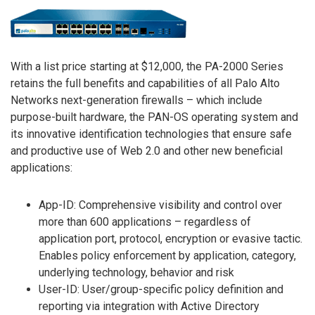
With a list price starting at $12,000, the PA-2000 Series
retains the full benefits and capabilities of all Palo Alto
Networks next-generation firewalls – which include
purpose-built hardware, the PAN-OS operating system and
its innovative identification technologies that ensure safe
and productive use of Web 2.0 and other new beneficial
applications:
App-ID: Comprehensive visibility and control over
more than 600 applications – regardless of
application port, protocol, encryption or evasive tactic.
Enables policy enforcement by application, category,
underlying technology, behavior and risk
User-ID: User/group-specific policy definition and
reporting via integration with Active Directory