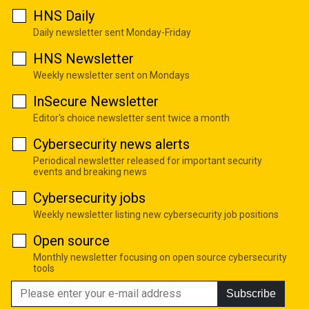
HNS Daily
Daily newsletter sent Monday-Friday
HNS Newsletter
Weekly newsletter sent on Mondays
InSecure Newsletter
Editor's choice newsletter sent twice a month
Cybersecurity news alerts
Periodical newsletter released for important security
events and breaking news
Cybersecurity jobs
Weekly newsletter listing new cybersecurity job positions
Open source
Monthly newsletter focusing on open source cybersecurity
tools
Subscribe