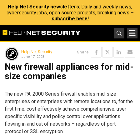
Help Net Security newsletters
: Daily and weekly news,
cybersecurity jobs, open source projects, breaking news –
subscribe here!
Help Net Security
Share
June 17, 2008
New firewall appliances for mid-
size companies
The new PA-2000 Series firewall enables mid-size
enterprises or enterprises with remote locations to, for the
first time, cost effectively achieve comprehensive, user-
specific visibility and policy control over applications
flowing in and out of networks – regardless of port,
protocol or SSL encryption.