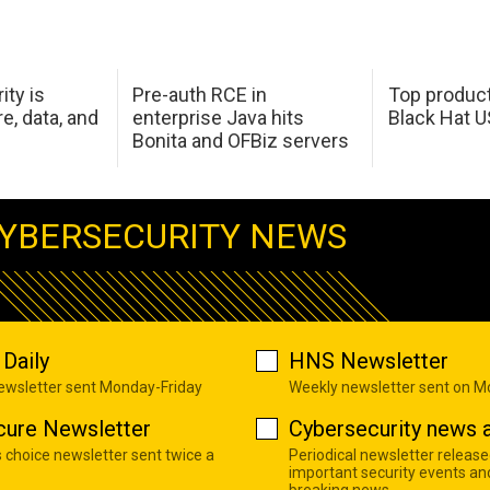
ity is
Pre-auth RCE in
Top product
e, data, and
enterprise Java hits
Black Hat 
Bonita and OFBiz servers
YBERSECURITY NEWS
Daily
HNS Newsletter
newsletter sent Monday-Friday
Weekly newsletter sent on 
cure Newsletter
Cybersecurity news a
s choice newsletter sent twice a
Periodical newsletter release
important security events an