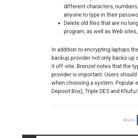
different characters, numbers,
anyone to type in their passwo
Delete old files that are no lo
program, as well as Web sites,
In addition to encrypting laptops th
backup provider not only backs up d
it off-site. Brenzel notes that the 
provider is important. Users shoul
when choosing a system. Popular e
Deposit Box), Triple DES and Khufu/
Share