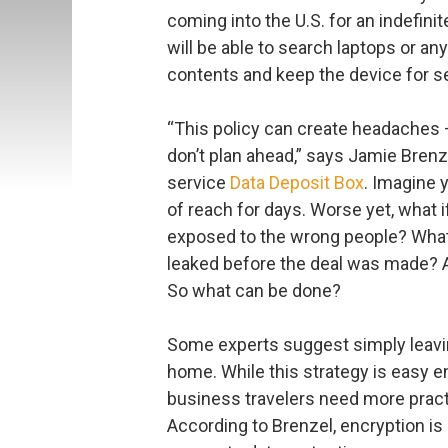
coming into the U.S. for an indefin
will be able to search laptops or an
contents and keep the device for s
“This policy can create headaches 
don’t plan ahead,” says Jamie Brenz
service
Data Deposit Box
. Imagine 
of reach for days. Worse yet, what i
exposed to the wrong people? What 
leaked before the deal was made? A
So what can be done?
Some experts suggest simply leavin
home. While this strategy is easy 
business travelers need more practi
According to Brenzel, encryption is 