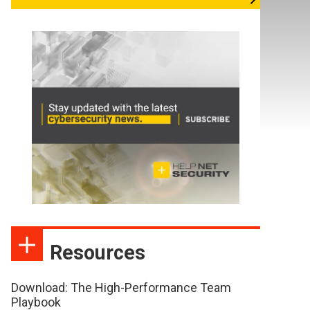
Resources
Download: The High-Performance Team
Playbook