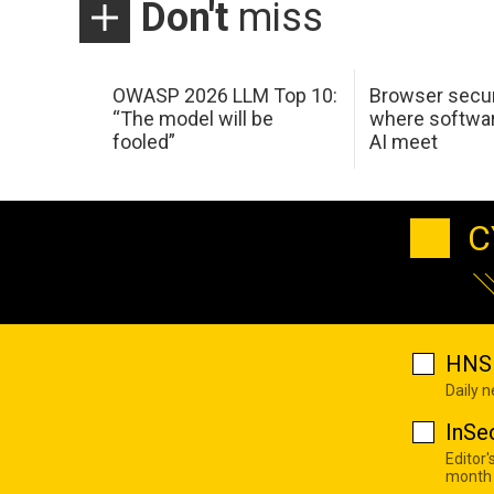
Don't
miss
OWASP 2026 LLM Top 10:
Browser secur
“The model will be
where softwar
fooled”
AI meet
C
HNS 
Daily 
InSe
Editor'
month