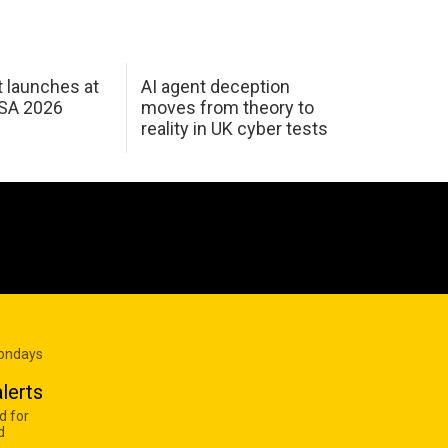
 launches at
AI agent deception
USA 2026
moves from theory to
reality in UK cyber tests
Mondays
lerts
d for
d