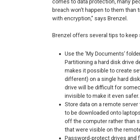
comes to data protection, many peop
breach won’t happen to them than tr
with encryption,” says Brenzel.
Brenzel offers several tips to keep 
Use the ‘My Documents’ folder 
Partitioning a hard disk drive 
makes it possible to create se
different) on a single hard dis
drive will be difficult for som
invisible to make it even safer.
Store data on a remote server 
to be downloaded onto laptops 
off the computer rather than sim
that were visible on the remot
Password-protect drives and fi