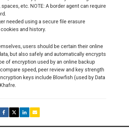
 spaces, etc. NOTE: A border agent can require
rd.
nger needed using a secure file erasure
 cookies and history.
emselves, users should be certain their online
ata, but also safely and automatically encrypts
type of encryption used by an online backup
d compare speed, peer review and key strength
ncryption keys include Blowfish (used by Data
Khafre.