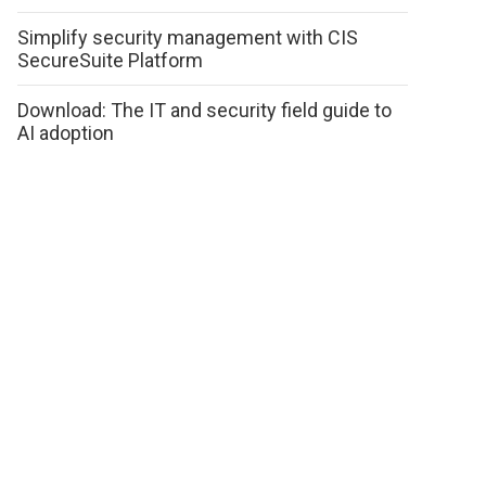
Simplify security management with CIS
SecureSuite Platform
Download: The IT and security field guide to
AI adoption