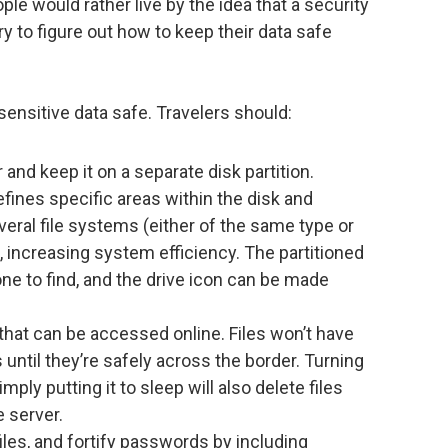
le would rather live by the idea that a security
y to figure out how to keep their data safe
sensitive data safe. Travelers should:
and keep it on a separate disk partition.
defines specific areas within the disk and
veral file systems (either of the same type or
k, increasing system efficiency. The partitioned
eone to find, and the drive icon can be made
that can be accessed online. Files won’t have
until they’re safely across the border. Turning
ply putting it to sleep will also delete files
e server.
les, and fortify passwords by including