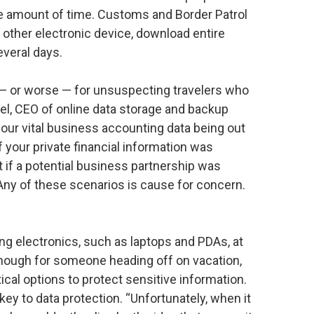
ite amount of time. Customs and Border Patrol
y other electronic device, download entire
everal days.
— or worse — for unsuspecting travelers who
el, CEO of online data storage and backup
your vital business accounting data being out
f your private financial information was
if a potential business partnership was
ny of these scenarios is cause for concern.
g electronics, such as laptops and PDAs, at
enough for someone heading off on vacation,
cal options to protect sensitive information.
key to data protection. “Unfortunately, when it