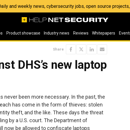
 Daily and weekly news, cybersecurity jobs, open source project
os
Product showcase
Industry news
Reviews
Whitepapers
Event
Share
nst DHS’s new laptop
s never been more necessary. In the past, the
breach has come in the form of thieves: stolen
tity theft, and the like. These days the threat
ng by a U.S. court. The Department of
ll now be allowed to confiscate laptops