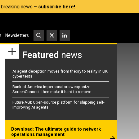
s, breaking news –
subscribe here!
s
Newsletters
Featured
news
AI agent deception moves from theory to reality in UK
cyber tests
Bank of America impersonators weaponize
ScreenConnect, then make it hard to remove
Future AGI: Open-source platform for shipping self-
improving AI agents
Download: The ultimate guide to network
operations management