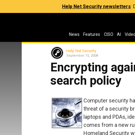
Help Net Security newsletters
:
News
Features
CISO
AI
Vide
Help Net Security
September 15, 2008
Encrypting agai
search policy
Computer security ha
threat of a security 
laptops and PDAs, iden
comes from a new ruli
Homeland Security wi