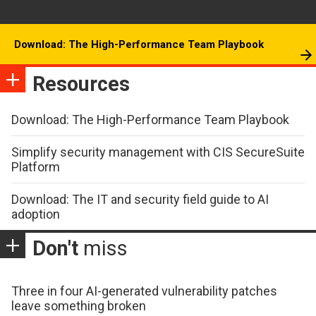
Download: The High-Performance Team Playbook
Resources
Download: The High-Performance Team Playbook
Simplify security management with CIS SecureSuite
Platform
Download: The IT and security field guide to AI
adoption
Don't
miss
Three in four AI-generated vulnerability patches
leave something broken