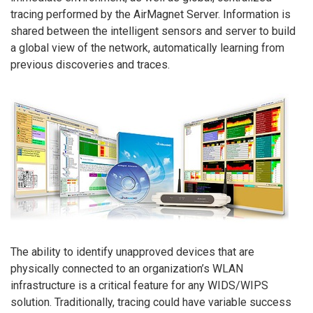
tracing performed by the AirMagnet Server. Information is
shared between the intelligent sensors and server to build
a global view of the network, automatically learning from
previous discoveries and traces.
The ability to identify unapproved devices that are
physically connected to an organization’s WLAN
infrastructure is a critical feature for any WIDS/WIPS
solution. Traditionally, tracing could have variable success