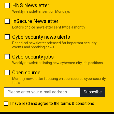
HNS Newsletter
Weekly newsletter sent on Mondays
InSecure Newsletter
Editor's choice newsletter sent twice a month
Cybersecurity news alerts
Periodical newsletter released for important security
events and breaking news
Cybersecurity jobs
Weekly newsletter listing new cybersecurity job positions
Open source
Monthly newsletter focusing on open source cybersecurity
tools
Subscribe
I have read and agree to the
terms & conditions