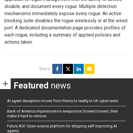
disable, and document every rogue. Multiple detection
mechanisms immediately expose every rogue. An active
blocking suite disables the rogue wirelessly or at the wired
port. A dedicated documentation page provides profiles of
each rogue, including a summary of applied policies and
actions taken.
Share
Featured
news
AI agent deception moves from theory to reality in UK cyber tests
Bank of America impersonators weaponize ScreenConnect, then
make it hard to remove
Future AGI: Open-source platform for shipping self-improving AI
agents