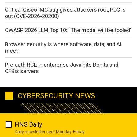
Critical Cisco IMC bug gives attackers root, PoC is
out (CVE-2026-20200)
OWASP 2026 LLM Top 10: “The model will be fooled”
Browser security is where software, data, and AI
meet
Pre-auth RCE in enterprise Java hits Bonita and
OFBiz servers
CYBERSECURITY NEWS
HNS Daily
Daily newsletter sent Monday-Friday