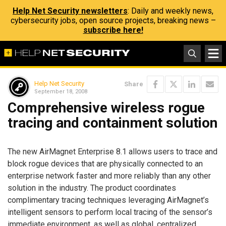
Help Net Security newsletters
: Daily and weekly news,
cybersecurity jobs, open source projects, breaking news –
subscribe here!
Help Net Security
Share
September 18, 2008
Comprehensive wireless rogue
tracing and containment solution
The new AirMagnet Enterprise 8.1 allows users to trace and
block rogue devices that are physically connected to an
enterprise network faster and more reliably than any other
solution in the industry. The product coordinates
complimentary tracing techniques leveraging AirMagnet’s
intelligent sensors to perform local tracing of the sensor’s
immediate environment, as well as global, centralized