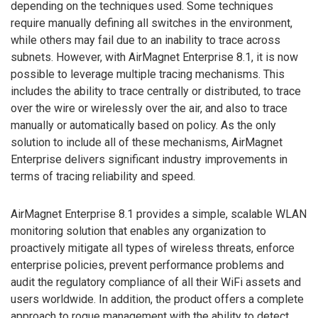
depending on the techniques used. Some techniques
require manually defining all switches in the environment,
while others may fail due to an inability to trace across
subnets. However, with AirMagnet Enterprise 8.1, it is now
possible to leverage multiple tracing mechanisms. This
includes the ability to trace centrally or distributed, to trace
over the wire or wirelessly over the air, and also to trace
manually or automatically based on policy. As the only
solution to include all of these mechanisms, AirMagnet
Enterprise delivers significant industry improvements in
terms of tracing reliability and speed.
AirMagnet Enterprise 8.1 provides a simple, scalable WLAN
monitoring solution that enables any organization to
proactively mitigate all types of wireless threats, enforce
enterprise policies, prevent performance problems and
audit the regulatory compliance of all their WiFi assets and
users worldwide. In addition, the product offers a complete
approach to rogue management with the ability to detect,