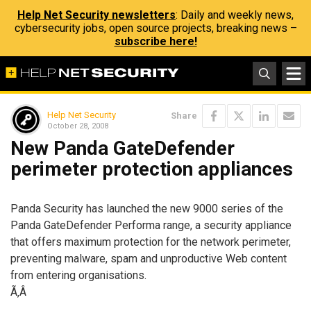
Help Net Security newsletters
: Daily and weekly news,
cybersecurity jobs, open source projects, breaking news –
subscribe here!
Help Net Security
Share
October 28, 2008
New Panda GateDefender
perimeter protection appliances
Panda Security has launched the new 9000 series of the
Panda GateDefender Performa range, a security appliance
that offers maximum protection for the network perimeter,
preventing malware, spam and unproductive Web content
from entering organisations.
Ã‚Â