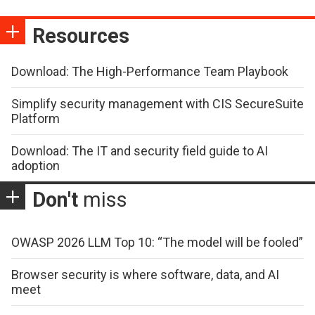
Resources
Download: The High-Performance Team Playbook
Simplify security management with CIS SecureSuite
Platform
Download: The IT and security field guide to AI
adoption
Don't
miss
OWASP 2026 LLM Top 10: “The model will be fooled”
Browser security is where software, data, and AI
meet