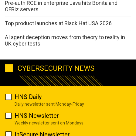
Pre-auth RCE in enterprise Java hits Bonita and
OFBiz servers
Top product launches at Black Hat USA 2026
AI agent deception moves from theory to reality in
UK cyber tests
CYBERSECURITY NEWS
HNS Daily
Daily newsletter sent Monday-Friday
HNS Newsletter
Weekly newsletter sent on Mondays
InSecure Newsletter