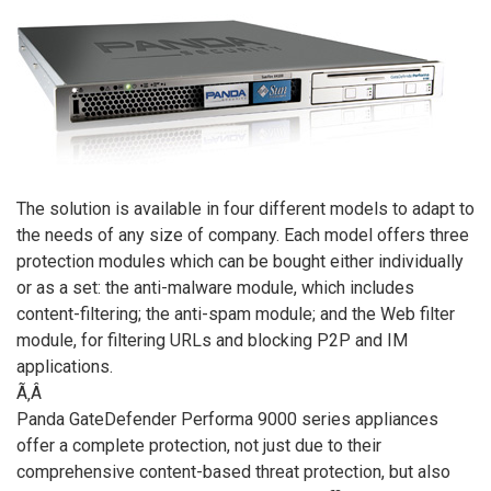
The solution is available in four different models to adapt to
the needs of any size of company. Each model offers three
protection modules which can be bought either individually
or as a set: the anti-malware module, which includes
content-filtering; the anti-spam module; and the Web filter
module, for filtering URLs and blocking P2P and IM
applications.
Ã‚Â
Panda GateDefender Performa 9000 series appliances
offer a complete protection, not just due to their
comprehensive content-based threat protection, but also