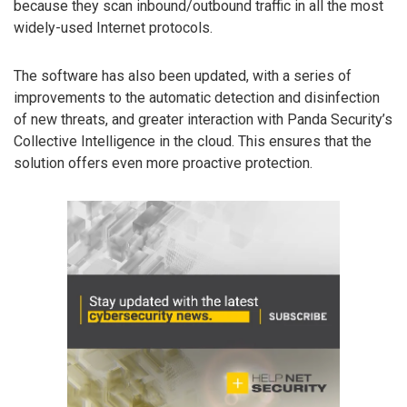
because they scan inbound/outbound traffic in all the most
widely-used Internet protocols.
The software has also been updated, with a series of
improvements to the automatic detection and disinfection
of new threats, and greater interaction with Panda Security’s
Collective Intelligence in the cloud. This ensures that the
solution offers even more proactive protection.