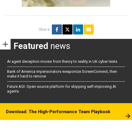
Share
Featured
news
AI agent deception moves from theory to reality in UK cyber tests
Bank of America impersonators weaponize ScreenConnect, then
make it hard to remove
Future AGI: Open-source platform for shipping self-improving AI
agents
Download: The High-Performance Team Playbook