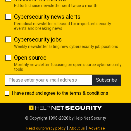
Editor's choice newsletter sent twice a month
Cybersecurity news alerts
Periodical newsletter released for important security
events and breaking news
Cybersecurity jobs
Weekly newsletter listing new cybersecurity job positions
Open source
Monthly newsletter focusing on open source cybersecurity
tools
Subscribe
I have read and agree to the
terms & conditions
© Copyright 1998-2026 by
Help Net Security
|
|
Read our privacy policy
About us
Advertise