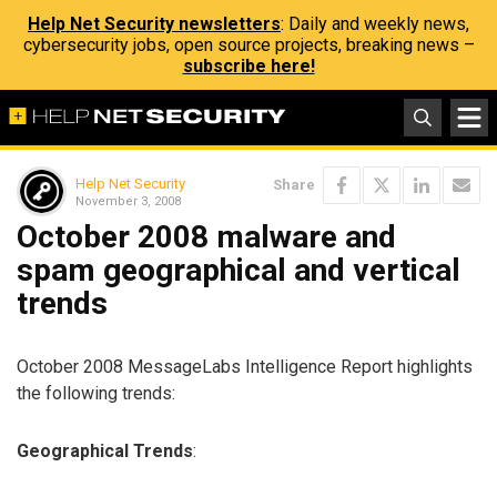
Help Net Security newsletters
: Daily and weekly news,
cybersecurity jobs, open source projects, breaking news –
subscribe here!
Help Net Security
Share
November 3, 2008
October 2008 malware and
spam geographical and vertical
trends
October 2008 MessageLabs Intelligence Report highlights
the following trends:
Geographical Trends
: