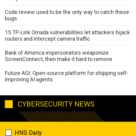
Code review used to be the only way to catch these
bugs
15 TP-Link Omada vulnerabilities let attackers hijack
routers and intercept camera traffic
Bank of America impersonators weaponize
ScreenConnect, then make it hard to remove
Future AGI: Open-source platform for shipping self-
improving AI agents
CYBERSECURITY NEWS
HNS Daily