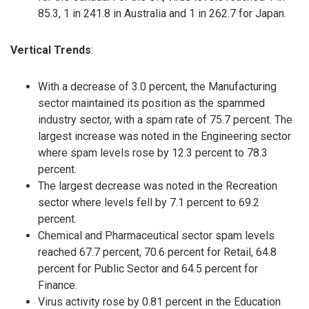
85.3, 1 in 241.8 in Australia and 1 in 262.7 for Japan.
Vertical Trends
:
With a decrease of 3.0 percent, the Manufacturing
sector maintained its position as the spammed
industry sector, with a spam rate of 75.7 percent. The
largest increase was noted in the Engineering sector
where spam levels rose by 12.3 percent to 78.3
percent.
The largest decrease was noted in the Recreation
sector where levels fell by 7.1 percent to 69.2
percent.
Chemical and Pharmaceutical sector spam levels
reached 67.7 percent, 70.6 percent for Retail, 64.8
percent for Public Sector and 64.5 percent for
Finance.
Virus activity rose by 0.81 percent in the Education