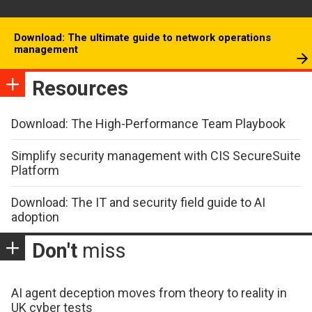
Download: The ultimate guide to network operations
management
Resources
Download: The High-Performance Team Playbook
Simplify security management with CIS SecureSuite
Platform
Download: The IT and security field guide to AI
adoption
Don't
miss
AI agent deception moves from theory to reality in
UK cyber tests