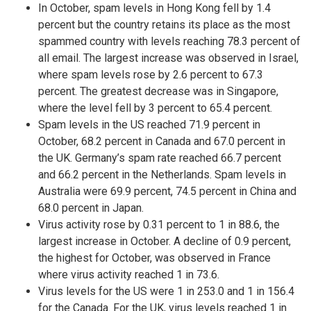
In October, spam levels in Hong Kong fell by 1.4
percent but the country retains its place as the most
spammed country with levels reaching 78.3 percent of
all email. The largest increase was observed in Israel,
where spam levels rose by 2.6 percent to 67.3
percent. The greatest decrease was in Singapore,
where the level fell by 3 percent to 65.4 percent.
Spam levels in the US reached 71.9 percent in
October, 68.2 percent in Canada and 67.0 percent in
the UK. Germany’s spam rate reached 66.7 percent
and 66.2 percent in the Netherlands. Spam levels in
Australia were 69.9 percent, 74.5 percent in China and
68.0 percent in Japan.
Virus activity rose by 0.31 percent to 1 in 88.6, the
largest increase in October. A decline of 0.9 percent,
the highest for October, was observed in France
where virus activity reached 1 in 73.6.
Virus levels for the US were 1 in 253.0 and 1 in 156.4
for the Canada. For the UK, virus levels reached 1 in