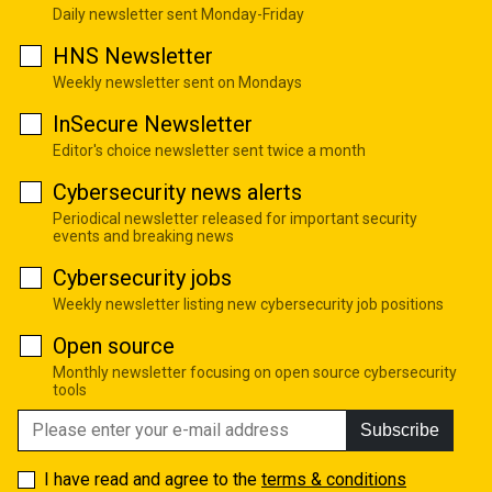
Daily newsletter sent Monday-Friday
HNS Newsletter
Weekly newsletter sent on Mondays
InSecure Newsletter
Editor's choice newsletter sent twice a month
Cybersecurity news alerts
Periodical newsletter released for important security
events and breaking news
Cybersecurity jobs
Weekly newsletter listing new cybersecurity job positions
Open source
Monthly newsletter focusing on open source cybersecurity
tools
Subscribe
I have read and agree to the
terms & conditions