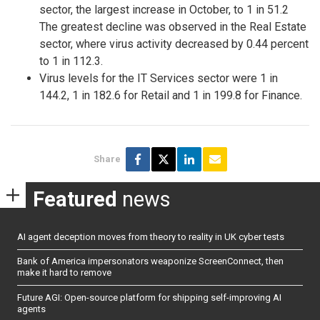
sector, the largest increase in October, to 1 in 51.2
The greatest decline was observed in the Real Estate
sector, where virus activity decreased by 0.44 percent
to 1 in 112.3.
Virus levels for the IT Services sector were 1 in
144.2, 1 in 182.6 for Retail and 1 in 199.8 for Finance.
Share
Featured
news
AI agent deception moves from theory to reality in UK cyber tests
Bank of America impersonators weaponize ScreenConnect, then
make it hard to remove
Future AGI: Open-source platform for shipping self-improving AI
agents