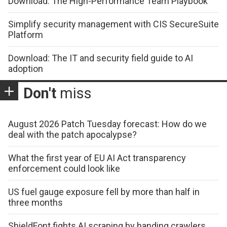
Download: The High-Performance Team Playbook
Simplify security management with CIS SecureSuite
Platform
Download: The IT and security field guide to AI
adoption
Don't
miss
August 2026 Patch Tuesday forecast: How do we
deal with the patch apocalypse?
What the first year of EU AI Act transparency
enforcement could look like
US fuel gauge exposure fell by more than half in
three months
ShieldFont fights AI scraping by handing crawlers