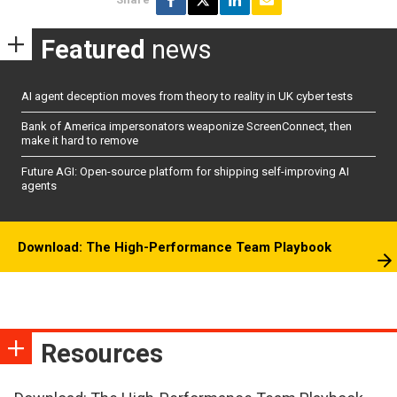
Featured
news
AI agent deception moves from theory to reality in UK cyber tests
Bank of America impersonators weaponize ScreenConnect, then
make it hard to remove
Future AGI: Open-source platform for shipping self-improving AI
agents
Download: The High-Performance Team Playbook
Resources