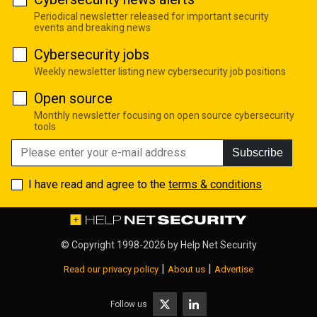
Periodical newsletter released for important security
events and breaking news
Cybersecurity jobs
Weekly newsletter listing new cybersecurity job positions
Open source
Monthly newsletter focusing on open source cybersecurity
tools
Subscribe
I have read and agree to the
terms & conditions
© Copyright 1998-2026 by
Help Net Security
|
|
Read our privacy policy
About us
Advertise
Follow us