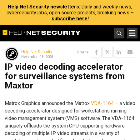
Help Net Security newsletters
: Daily and weekly news,
cybersecurity jobs, open source projects, breaking news –
subscribe here!
Help Net Security
Share
November 18, 2008
IP video decoding accelerator
for surveillance systems from
Maxtor
Matrox Graphics announced the Matrox
VDA-1164
– a video
decoding accelerator designed for workstations running
video management system (VMS) software. The VDA-1164
uniquely offloads the system CPU supporting hardware
decoding of multiple IP video streams in a variety of