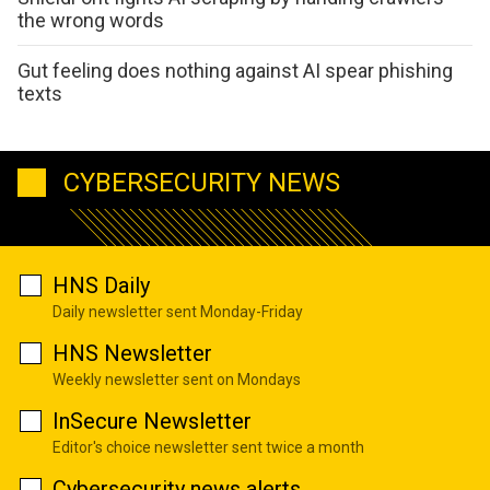
the wrong words
Gut feeling does nothing against AI spear phishing
texts
CYBERSECURITY NEWS
HNS Daily
Daily newsletter sent Monday-Friday
HNS Newsletter
Weekly newsletter sent on Mondays
InSecure Newsletter
Editor's choice newsletter sent twice a month
Cybersecurity news alerts