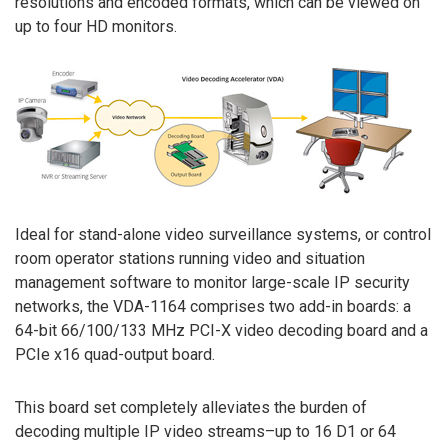
resolutions and encoded formats, which can be viewed on
up to four HD monitors.
Ideal for stand-alone video surveillance systems, or control
room operator stations running video and situation
management software to monitor large-scale IP security
networks, the VDA-1164 comprises two add-in boards: a
64-bit 66/100/133 MHz PCI-X video decoding board and a
PCIe x16 quad-output board.
This board set completely alleviates the burden of
decoding multiple IP video streams–up to 16 D1 or 64