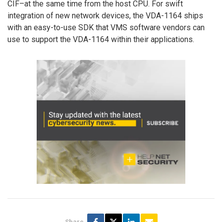
CIF–at the same time from the host CPU. For swift
integration of new network devices, the VDA-1164 ships
with an easy-to-use SDK that VMS software vendors can
use to support the VDA-1164 within their applications.
Share