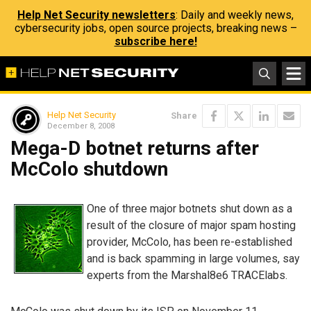
Help Net Security newsletters
: Daily and weekly news,
cybersecurity jobs, open source projects, breaking news –
subscribe here!
Help Net Security
Share
December 8, 2008
Mega-D botnet returns after
McColo shutdown
One of three major botnets shut down as a
result of the closure of major spam hosting
provider, McColo, has been re-established
and is back spamming in large volumes, say
experts from the Marshal8e6 TRACElabs.