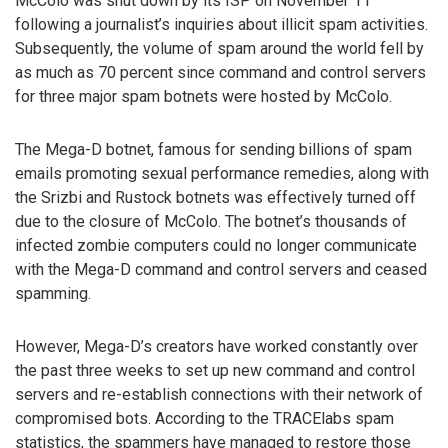
McColo was shut down by its ISP on November 11
following a journalist’s inquiries about illicit spam activities.
Subsequently, the volume of spam around the world fell by
as much as 70 percent since command and control servers
for three major spam botnets were hosted by McColo.
The Mega-D botnet, famous for sending billions of spam
emails promoting sexual performance remedies, along with
the Srizbi and Rustock botnets was effectively turned off
due to the closure of McColo. The botnet’s thousands of
infected zombie computers could no longer communicate
with the Mega-D command and control servers and ceased
spamming.
However, Mega-D’s creators have worked constantly over
the past three weeks to set up new command and control
servers and re-establish connections with their network of
compromised bots. According to the TRACElabs spam
statistics, the spammers have managed to restore those