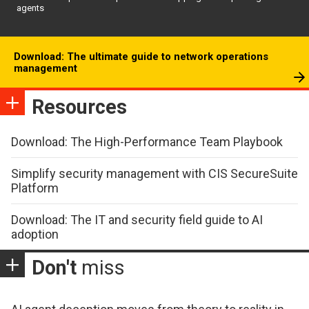
agents
Download: The ultimate guide to network operations
management
Resources
Download: The High-Performance Team Playbook
Simplify security management with CIS SecureSuite
Platform
Download: The IT and security field guide to AI
adoption
Don't
miss