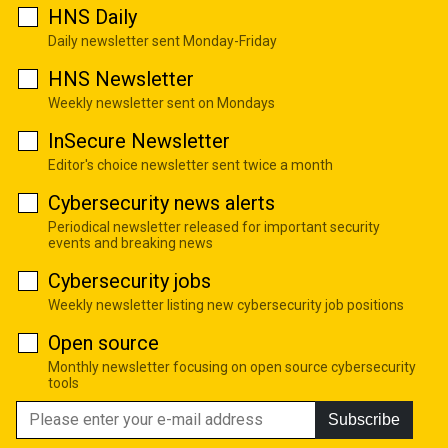
HNS Daily
Daily newsletter sent Monday-Friday
HNS Newsletter
Weekly newsletter sent on Mondays
InSecure Newsletter
Editor's choice newsletter sent twice a month
Cybersecurity news alerts
Periodical newsletter released for important security
events and breaking news
Cybersecurity jobs
Weekly newsletter listing new cybersecurity job positions
Open source
Monthly newsletter focusing on open source cybersecurity
tools
Subscribe