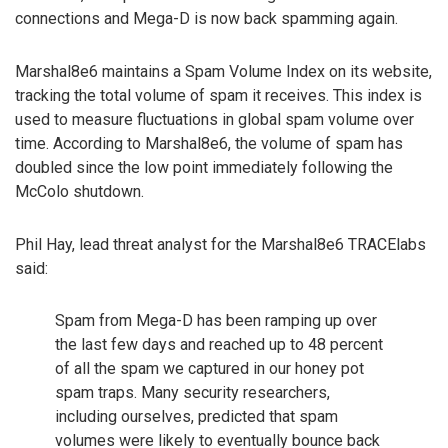
connections and Mega-D is now back spamming again.
Marshal8e6 maintains a Spam Volume Index on its website,
tracking the total volume of spam it receives. This index is
used to measure fluctuations in global spam volume over
time. According to Marshal8e6, the volume of spam has
doubled since the low point immediately following the
McColo shutdown.
Phil Hay, lead threat analyst for the Marshal8e6 TRACElabs
said:
Spam from Mega-D has been ramping up over
the last few days and reached up to 48 percent
of all the spam we captured in our honey pot
spam traps. Many security researchers,
including ourselves, predicted that spam
volumes were likely to eventually bounce back