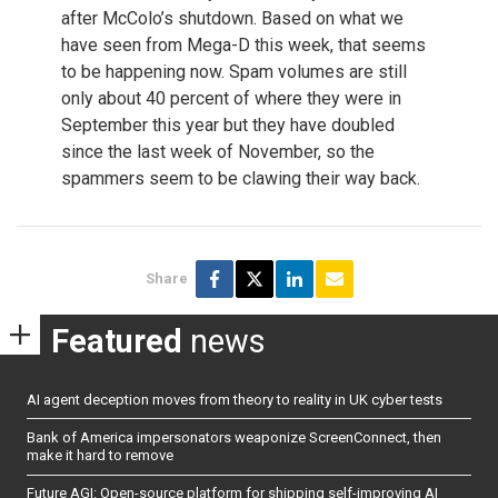
after McColo’s shutdown. Based on what we
have seen from Mega-D this week, that seems
to be happening now. Spam volumes are still
only about 40 percent of where they were in
September this year but they have doubled
since the last week of November, so the
spammers seem to be clawing their way back.
Share
Featured
news
AI agent deception moves from theory to reality in UK cyber tests
Bank of America impersonators weaponize ScreenConnect, then
make it hard to remove
Future AGI: Open-source platform for shipping self-improving AI