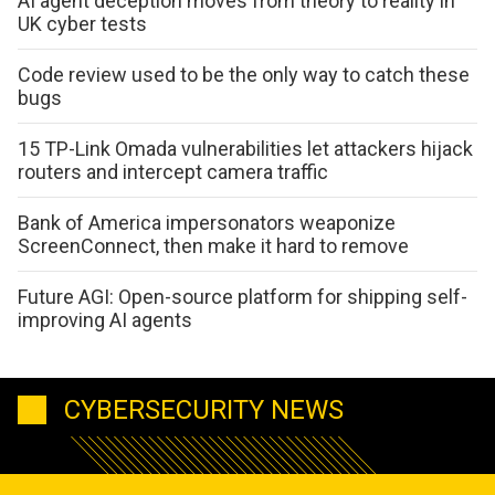
AI agent deception moves from theory to reality in
UK cyber tests
Code review used to be the only way to catch these
bugs
15 TP-Link Omada vulnerabilities let attackers hijack
routers and intercept camera traffic
Bank of America impersonators weaponize
ScreenConnect, then make it hard to remove
Future AGI: Open-source platform for shipping self-
improving AI agents
CYBERSECURITY NEWS