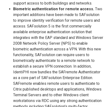
support access to both buildings and networks.
Biometric authentication for remote access.
Two
important additions have been made to SAFsolution
to improve identity verification for remote users and
access. SAFsolution 5 is the first commercially
available enterprise authentication solution that
integrates with the EAP standard and Windows Server
2008 Network Policy Server (NPS) to enable
biometric authentication across a VPN. With this new
functionality, SAFsolution can require users to
biometrically authenticate to a remote network to
establish a secure VPN connection. In addition,
IdentiPHI now bundles the SAFremote Authenticator
as a core part of SAFsolution Enterprise Edition.
SAFremote enables remote users to authenticate to
Citrix published desktops and applications, Windows
Terminal Servers and to other Windows client
workstations via RDC using any strong authentication
methods including SAFsolution’s multi-factor