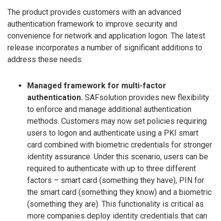
The product provides customers with an advanced
authentication framework to improve security and
convenience for network and application logon. The latest
release incorporates a number of significant additions to
address these needs:
Managed framework for multi-factor
authentication.
SAFsolution provides new flexibility
to enforce and manage additional authentication
methods. Customers may now set policies requiring
users to logon and authenticate using a PKI smart
card combined with biometric credentials for stronger
identity assurance. Under this scenario, users can be
required to authenticate with up to three different
factors – smart card (something they have), PIN for
the smart card (something they know) and a biometric
(something they are). This functionality is critical as
more companies deploy identity credentials that can