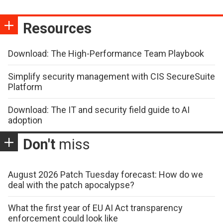
Resources
Download: The High-Performance Team Playbook
Simplify security management with CIS SecureSuite
Platform
Download: The IT and security field guide to AI
adoption
Don't
miss
August 2026 Patch Tuesday forecast: How do we
deal with the patch apocalypse?
What the first year of EU AI Act transparency
enforcement could look like