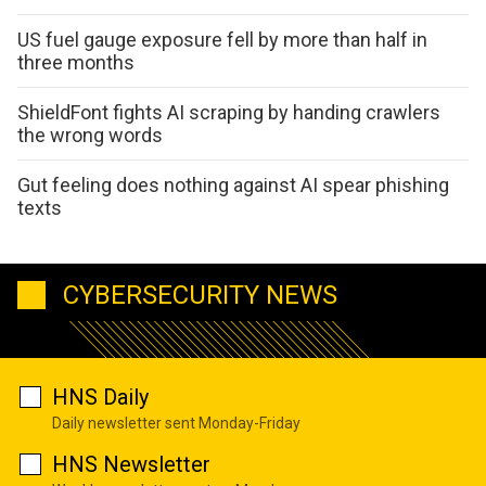
US fuel gauge exposure fell by more than half in
three months
ShieldFont fights AI scraping by handing crawlers
the wrong words
Gut feeling does nothing against AI spear phishing
texts
CYBERSECURITY NEWS
HNS Daily
Daily newsletter sent Monday-Friday
HNS Newsletter