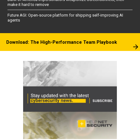
make it hard to remove
Future AGI: Open-source platform for shipping self-improving AI
agents
Download: The High-Performance Team Playbook