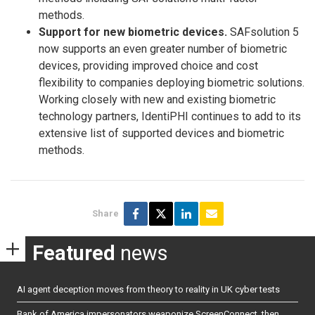
methods.
Support for new biometric devices.
SAFsolution 5
now supports an even greater number of biometric
devices, providing improved choice and cost
flexibility to companies deploying biometric solutions.
Working closely with new and existing biometric
technology partners, IdentiPHI continues to add to its
extensive list of supported devices and biometric
methods.
Share
Featured
news
AI agent deception moves from theory to reality in UK cyber tests
Bank of America impersonators weaponize ScreenConnect, then