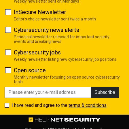
Weekly newsletter sent on Mondays
InSecure Newsletter
Editor's choice newsletter sent twice a month
Cybersecurity news alerts
Periodical newsletter released for important security
events and breaking news
Cybersecurity jobs
Weekly newsletter listing new cybersecurity job positions
Open source
Monthly newsletter focusing on open source cybersecurity
tools
Subscribe
I have read and agree to the
terms & conditions