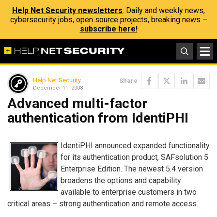
Help Net Security newsletters
: Daily and weekly news,
cybersecurity jobs, open source projects, breaking news –
subscribe here!
Help Net Security
Share
December 11, 2008
Advanced multi-factor
authentication from IdentiPHI
IdentiPHI announced expanded functionality
for its authentication product, SAFsolution 5
Enterprise Edition. The newest 5.4 version
broadens the options and capability
available to enterprise customers in two
critical areas – strong authentication and remote access.