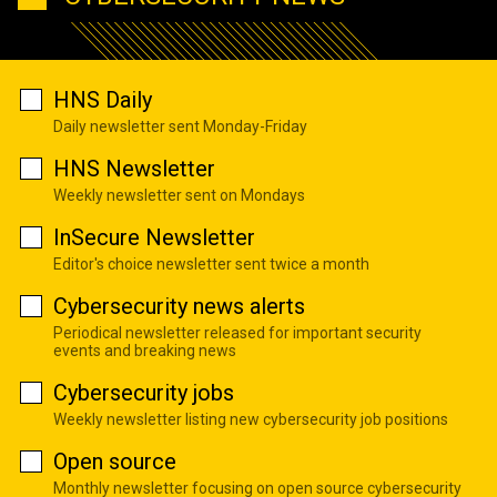
HNS Daily
Daily newsletter sent Monday-Friday
HNS Newsletter
Weekly newsletter sent on Mondays
InSecure Newsletter
Editor's choice newsletter sent twice a month
Cybersecurity news alerts
Periodical newsletter released for important security
events and breaking news
Cybersecurity jobs
Weekly newsletter listing new cybersecurity job positions
Open source
Monthly newsletter focusing on open source cybersecurity