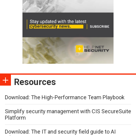
Resources
Download: The High-Performance Team Playbook
Simplify security management with CIS SecureSuite
Platform
Download: The IT and security field guide to AI