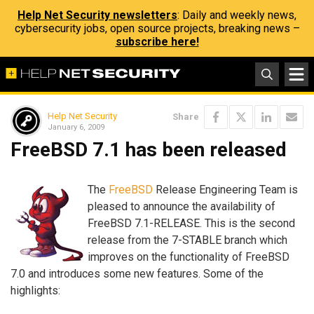
Help Net Security newsletters
: Daily and weekly news,
cybersecurity jobs, open source projects, breaking news –
subscribe here!
Help Net Security
Share
January 6, 2009
FreeBSD 7.1 has been released
The
FreeBSD
Release Engineering Team is
pleased to announce the availability of
FreeBSD 7.1-RELEASE. This is the second
release from the 7-STABLE branch which
improves on the functionality of FreeBSD
7.0 and introduces some new features. Some of the
highlights: