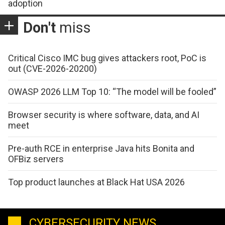
adoption
Don't
miss
Critical Cisco IMC bug gives attackers root, PoC is
out (CVE-2026-20200)
OWASP 2026 LLM Top 10: “The model will be fooled”
Browser security is where software, data, and AI
meet
Pre-auth RCE in enterprise Java hits Bonita and
OFBiz servers
Top product launches at Black Hat USA 2026
CYBERSECURITY NEWS