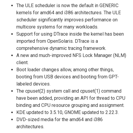
The ULE scheduler is now the default in GENERIC
kernels for amd64 and i386 architectures. The ULE
scheduler significantly improves performance on
multicore systems for many workloads.
Support for using DTrace inside the kernel has been
imported from OpenSolaris. DTrace is a
comprehensive dynamic tracing framework.
A new and much-improved NFS Lock Manager (NLM)
client.
Boot loader changes allow, among other things,
booting from USB devices and booting from GPT-
labeled devices.
The cpuset(2) system call and cpuset(1) command
have been added, providing an API for thread to CPU
binding and CPU resource grouping and assignment.
KDE updated to 3.5.10, GNOME updated to 2.22.3.
DVD-sized media for the amd64 and i386
architectures.