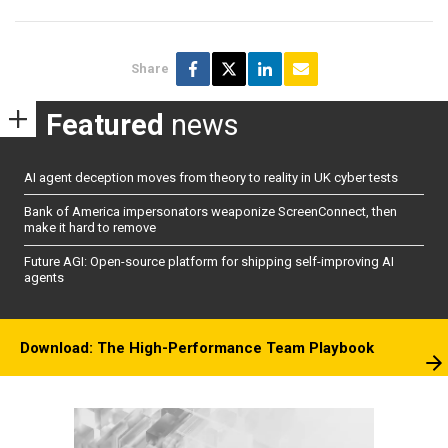
Share
Featured
news
AI agent deception moves from theory to reality in UK cyber tests
Bank of America impersonators weaponize ScreenConnect, then
make it hard to remove
Future AGI: Open-source platform for shipping self-improving AI
agents
Download: The High-Performance Team Playbook