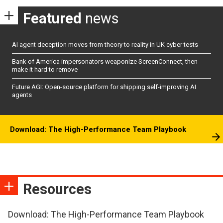
Featured
news
AI agent deception moves from theory to reality in UK cyber tests
Bank of America impersonators weaponize ScreenConnect, then
make it hard to remove
Future AGI: Open-source platform for shipping self-improving AI
agents
Download: The High-Performance Team Playbook
Resources
Download: The High-Performance Team Playbook