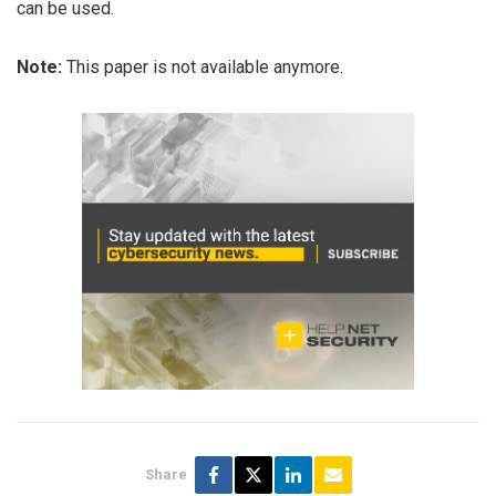
can be used.
Note:
This paper is not available anymore.
Share