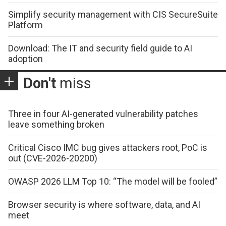
Simplify security management with CIS SecureSuite
Platform
Download: The IT and security field guide to AI
adoption
Don't
miss
Three in four AI-generated vulnerability patches
leave something broken
Critical Cisco IMC bug gives attackers root, PoC is
out (CVE-2026-20200)
OWASP 2026 LLM Top 10: “The model will be fooled”
Browser security is where software, data, and AI
meet