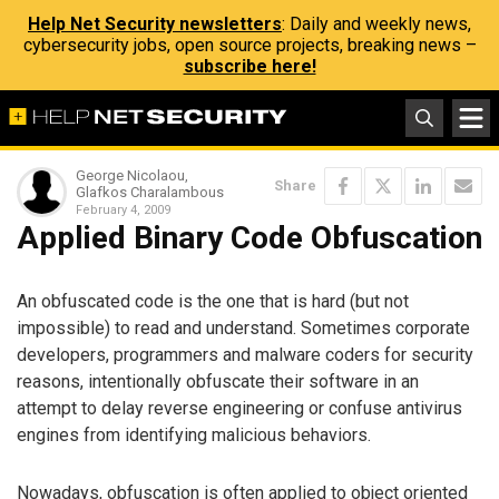
Help Net Security newsletters
: Daily and weekly news,
cybersecurity jobs, open source projects, breaking news –
subscribe here!
George Nicolaou,
Share
Glafkos Charalambous
February 4, 2009
Applied Binary Code Obfuscation
An obfuscated code is the one that is hard (but not
impossible) to read and understand. Sometimes corporate
developers, programmers and malware coders for security
reasons, intentionally obfuscate their software in an
attempt to delay reverse engineering or confuse antivirus
engines from identifying malicious behaviors.
Nowadays, obfuscation is often applied to object oriented