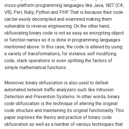
cross-platform programming languages like Java, .NET (C#,
VB), Perl, Ruby, Python and PHP. That is because their code
can be easily decompiled and examined making them
vulnerable to reverse engineering. On the other hand,
obfuscating binary code is not as easy as encrypting object
or function names as it is done in programming languages
mentioned above. In this case, the code is altered by using
a variety of transformations, for instance self modifying
code, stack operations or even splitting the factors of
simple mathematical functions.
Moreover, binary obfuscation is also used to defeat
automated network traffic analyzers such like Intrusion
Detection and Prevention Systems. In other words, binary
code obfuscation is the technique of altering the original
code structure and maintaining its original functionality. This
paper explores the theory and practice of binary code
obfuscation as well as a number of various techniques that