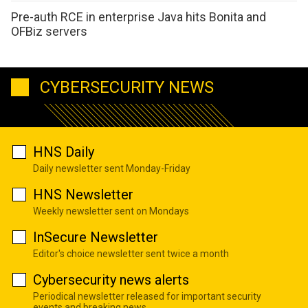
Pre-auth RCE in enterprise Java hits Bonita and
OFBiz servers
CYBERSECURITY NEWS
HNS Daily
Daily newsletter sent Monday-Friday
HNS Newsletter
Weekly newsletter sent on Mondays
InSecure Newsletter
Editor's choice newsletter sent twice a month
Cybersecurity news alerts
Periodical newsletter released for important security
events and breaking news