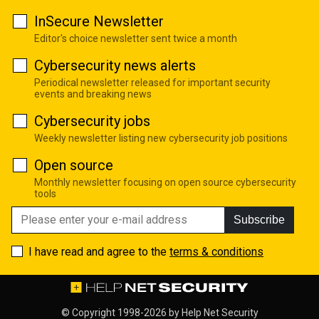
InSecure Newsletter
Editor's choice newsletter sent twice a month
Cybersecurity news alerts
Periodical newsletter released for important security
events and breaking news
Cybersecurity jobs
Weekly newsletter listing new cybersecurity job positions
Open source
Monthly newsletter focusing on open source cybersecurity
tools
Subscribe
I have read and agree to the
terms & conditions
© Copyright 1998-2026 by
Help Net Security