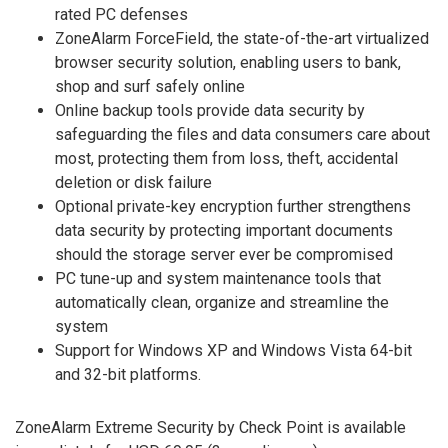
rated PC defenses
ZoneAlarm ForceField, the state-of-the-art virtualized
browser security solution, enabling users to bank,
shop and surf safely online
Online backup tools provide data security by
safeguarding the files and data consumers care about
most, protecting them from loss, theft, accidental
deletion or disk failure
Optional private-key encryption further strengthens
data security by protecting important documents
should the storage server ever be compromised
PC tune-up and system maintenance tools that
automatically clean, organize and streamline the
system
Support for Windows XP and Windows Vista 64-bit
and 32-bit platforms.
ZoneAlarm Extreme Security by Check Point is available