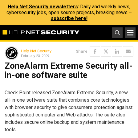
Help Net Security newsletters
: Daily and weekly news,
cybersecurity jobs, open source projects, breaking news –
subscribe here!
Help Net Security
Share
February 23, 2009
ZoneAlarm Extreme Security all-
in-one software suite
Check Point released ZoneAlarm Extreme Security, a new
all-in-one software suite that combines core technologies
with browser security to give consumers protection against
sophisticated computer and Web attacks. The suite also
includes secure online backup and system maintenance
tools.