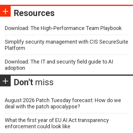
Resources
Download: The High-Performance Team Playbook
Simplify security management with CIS SecureSuite
Platform
Download: The IT and security field guide to AI
adoption
Don't
miss
August 2026 Patch Tuesday forecast: How do we
deal with the patch apocalypse?
What the first year of EU AI Act transparency
enforcement could look like