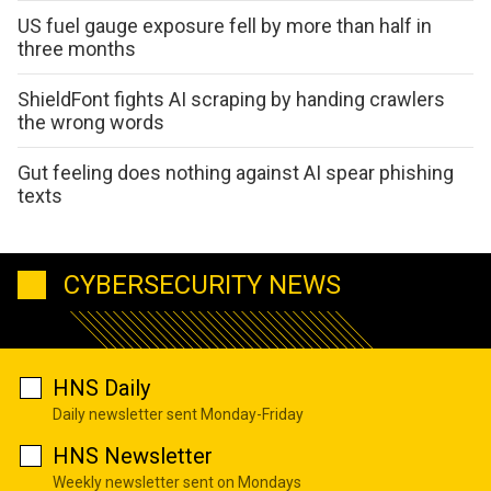
US fuel gauge exposure fell by more than half in
three months
ShieldFont fights AI scraping by handing crawlers
the wrong words
Gut feeling does nothing against AI spear phishing
texts
CYBERSECURITY NEWS
HNS Daily
Daily newsletter sent Monday-Friday
HNS Newsletter
Weekly newsletter sent on Mondays