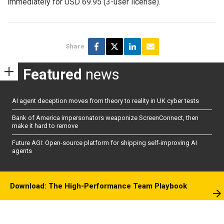
immediately for USD 69.95 (3-user license).
Share
Featured
news
AI agent deception moves from theory to reality in UK cyber tests
Bank of America impersonators weaponize ScreenConnect, then
make it hard to remove
Future AGI: Open-source platform for shipping self-improving AI
agents
Download: The High-Performance Team Playbook