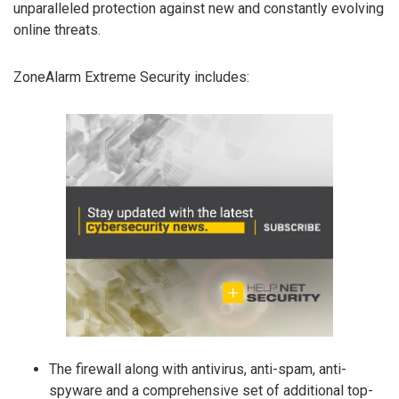
unparalleled protection against new and constantly evolving
online threats.
ZoneAlarm Extreme Security includes:
The firewall along with antivirus, anti-spam, anti-
spyware and a comprehensive set of additional top-