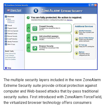
The multiple security layers included in the new ZoneAlarm
Extreme Security suite provide critical protection against
computer and Web-based attacks that by-pass traditional
security suites. First introduced with ZoneAlarm ForceField,
the virtualized browser technology offers consumers