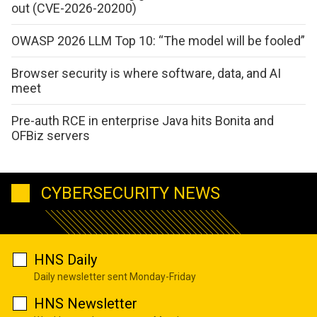
out (CVE-2026-20200)
OWASP 2026 LLM Top 10: “The model will be fooled”
Browser security is where software, data, and AI
meet
Pre-auth RCE in enterprise Java hits Bonita and
OFBiz servers
CYBERSECURITY NEWS
HNS Daily
Daily newsletter sent Monday-Friday
HNS Newsletter