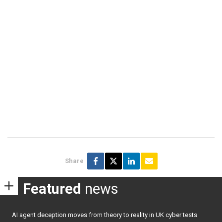
Share
Featured
news
AI agent deception moves from theory to reality in UK cyber tests