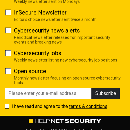
Weekly newsletter sent on Mondays
InSecure Newsletter
Editor's choice newsletter sent twice a month
Cybersecurity news alerts
Periodical newsletter released for important security
events and breaking news
Cybersecurity jobs
Weekly newsletter listing new cybersecurity job positions
Open source
Monthly newsletter focusing on open source cybersecurity
tools
Subscribe
I have read and agree to the
terms & conditions