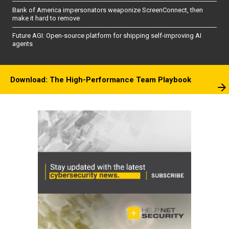
Bank of America impersonators weaponize ScreenConnect, then
make it hard to remove
Future AGI: Open-source platform for shipping self-improving AI
agents
Download: The High-Performance Team Playbook