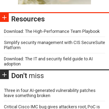
Resources
Download: The High-Performance Team Playbook
Simplify security management with CIS SecureSuite
Platform
Download: The IT and security field guide to AI
adoption
Don't
miss
Three in four AI-generated vulnerability patches
leave something broken
Critical Cisco IMC bug gives attackers root, PoC is