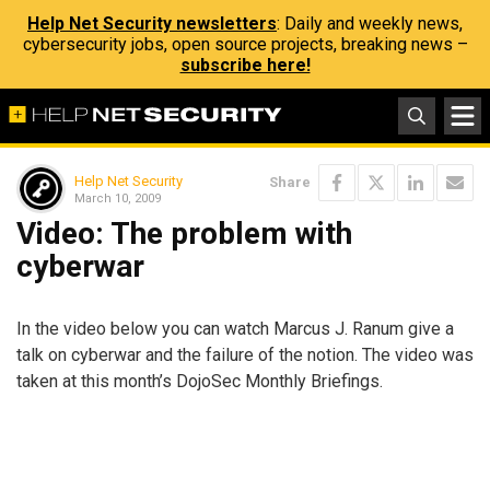
Help Net Security newsletters
: Daily and weekly news,
cybersecurity jobs, open source projects, breaking news –
subscribe here!
Help Net Security
Share
March 10, 2009
Video: The problem with
cyberwar
In the video below you can watch Marcus J. Ranum give a
talk on cyberwar and the failure of the notion. The video was
taken at this month’s DojoSec Monthly Briefings.