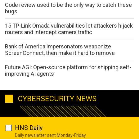
Code review used to be the only way to catch these
bugs
15 TP-Link Omada vulnerabilities let attackers hijack
routers and intercept camera traffic
Bank of America impersonators weaponize
ScreenConnect, then make it hard to remove
Future AGI: Open-source platform for shipping self-
improving AI agents
CYBERSECURITY NEWS
HNS Daily
Daily newsletter sent Monday-Friday