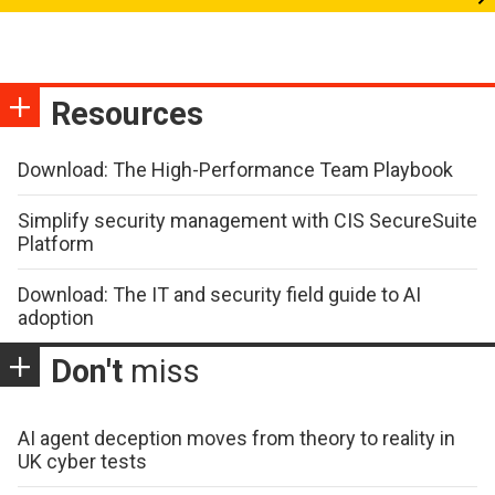
Resources
Download: The High-Performance Team Playbook
Simplify security management with CIS SecureSuite
Platform
Download: The IT and security field guide to AI
adoption
Don't
miss
AI agent deception moves from theory to reality in
UK cyber tests