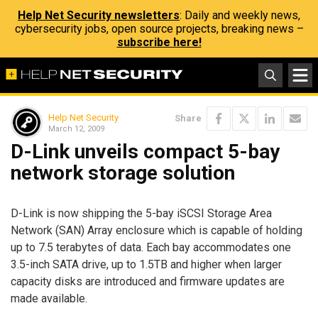
Help Net Security newsletters
: Daily and weekly news,
cybersecurity jobs, open source projects, breaking news –
subscribe here!
Help Net Security
Share
March 12, 2009
D-Link unveils compact 5-bay
network storage solution
D-Link is now shipping the 5-bay iSCSI Storage Area
Network (SAN) Array enclosure which is capable of holding
up to 7.5 terabytes of data. Each bay accommodates one
3.5-inch SATA drive, up to 1.5TB and higher when larger
capacity disks are introduced and firmware updates are
made available.