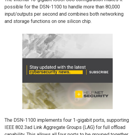
possible for the DSN-1100 to handle more than 80,000
input/outputs per second and combines both networking
and storage functions on one silicon chip.
The DSN-1100 implements four 1-gigabit ports, supporting
IEEE 802.3ad Link Aggregate Groups (LAG) for full offload
capability. This allows all four ports to be grouped together