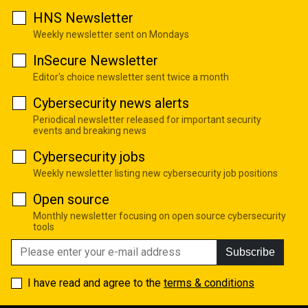
HNS Newsletter
Weekly newsletter sent on Mondays
InSecure Newsletter
Editor's choice newsletter sent twice a month
Cybersecurity news alerts
Periodical newsletter released for important security
events and breaking news
Cybersecurity jobs
Weekly newsletter listing new cybersecurity job positions
Open source
Monthly newsletter focusing on open source cybersecurity
tools
Subscribe
I have read and agree to the
terms & conditions