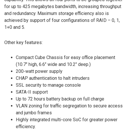
for up to 425 megabytes bandwidth, increasing throughput
and redundancy. Maximum storage efficiency also is
achieved by support of four configurations of RAID – 0, 1,
1+0 and 5.
Other key features:
Compact Cube Chassis for easy office placement
(10.7″ high, 6.6″ wide and 10.2″ deep.)
200-watt power supply
CHAP authentication to halt intruders
SSL security to manage console
SATA-II support
Up to 72 hours battery backup on full charge
VLAN zoning for traffic segregation to secure access
and jumbo frames
Highly integrated multi-core SoC for greater power
efficiency.