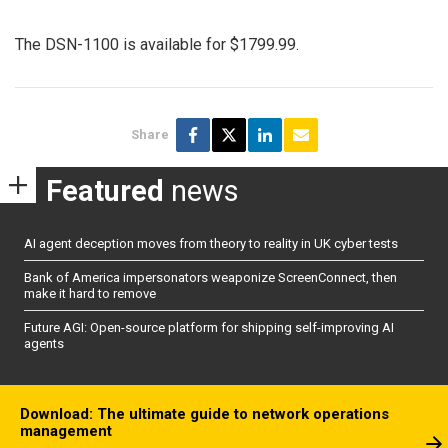
The DSN-1100 is available for $1799.99.
Share
Featured
news
AI agent deception moves from theory to reality in UK cyber tests
Bank of America impersonators weaponize ScreenConnect, then
make it hard to remove
Future AGI: Open-source platform for shipping self-improving AI
agents
Download: The ultimate guide to network operations
management