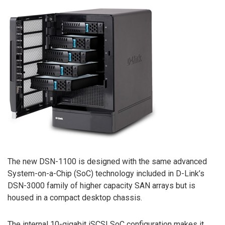
The new DSN-1100 is designed with the same advanced
System-on-a-Chip (SoC) technology included in D-Link’s
DSN-3000 family of higher capacity SAN arrays but is
housed in a compact desktop chassis.
The internal 10-gigabit iSCSI SoC configuration makes it