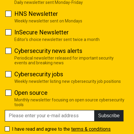
Daily newsletter sent Monday-Friday
HNS Newsletter
Weekly newsletter sent on Mondays
InSecure Newsletter
Editor's choice newsletter sent twice a month
Cybersecurity news alerts
Periodical newsletter released for important security
events and breaking news
Cybersecurity jobs
Weekly newsletter listing new cybersecurity job positions
Open source
Monthly newsletter focusing on open source cybersecurity
tools
Subscribe
I have read and agree to the
terms & conditions