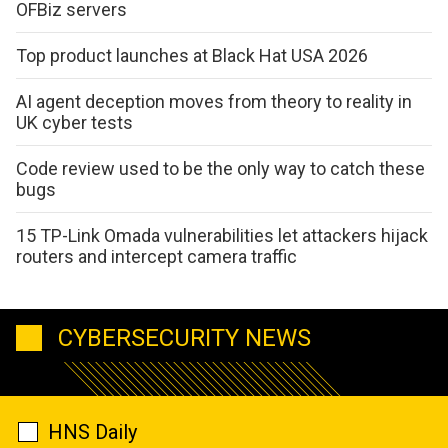
OFBiz servers
Top product launches at Black Hat USA 2026
AI agent deception moves from theory to reality in
UK cyber tests
Code review used to be the only way to catch these
bugs
15 TP-Link Omada vulnerabilities let attackers hijack
routers and intercept camera traffic
CYBERSECURITY NEWS
HNS Daily