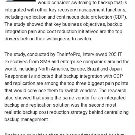
would consider switching to backup that is
integrated with other key recovery management functions,
including replication and continuous data protection (CDP).
The study showed that key business objectives, backup
integration pain and cost reduction initiatives are the top
drivers behind their willingness to switch.
The study, conducted by TheInfoPro, interviewed 205 IT
executives from SMB and enterprise companies around the
world, including North America, Europe, Brazil and Japan.
Respondents indicated that backup integration with CDP
and replication are among the top three biggest pain points
that would convince them to switch vendors. The research
also showed that using the same vendor for an integrated
backup and replication solution was the second most
realistic backup cost reduction strategy behind centralizing
backup management.