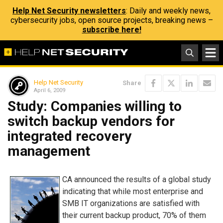
Help Net Security newsletters
: Daily and weekly news,
cybersecurity jobs, open source projects, breaking news –
subscribe here!
Help Net Security
Share
April 6, 2009
Study: Companies willing to
switch backup vendors for
integrated recovery
management
CA announced the results of a global study
indicating that while most enterprise and
SMB IT organizations are satisfied with
their current backup product, 70% of them