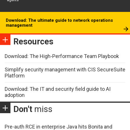
Download: The ultimate guide to network operations
management
Resources
Download: The High-Performance Team Playbook
Simplify security management with CIS SecureSuite
Platform
Download: The IT and security field guide to AI
adoption
Don't
miss
Pre-auth RCE in enterprise Java hits Bonita and