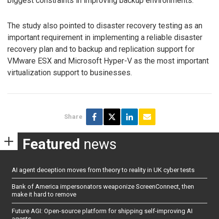
biggest constraints in improving backup environments.
The study also pointed to disaster recovery testing as an
important requirement in implementing a reliable disaster
recovery plan and to backup and replication support for
VMware ESX and Microsoft Hyper-V as the most important
virtualization support to businesses.
Share
Featured
news
AI agent deception moves from theory to reality in UK cyber tests
Bank of America impersonators weaponize ScreenConnect, then
make it hard to remove
Future AGI: Open-source platform for shipping self-improving AI
agents