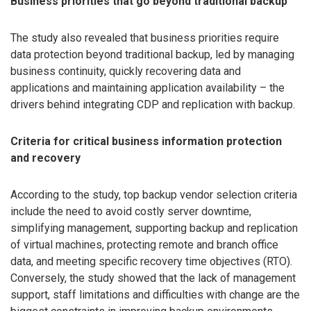
Business priorities that go beyond traditional backup
The study also revealed that business priorities require
data protection beyond traditional backup, led by managing
business continuity, quickly recovering data and
applications and maintaining application availability – the
drivers behind integrating CDP and replication with backup.
Criteria for critical business information protection
and recovery
According to the study, top backup vendor selection criteria
include the need to avoid costly server downtime,
simplifying management, supporting backup and replication
of virtual machines, protecting remote and branch office
data, and meeting specific recovery time objectives (RTO).
Conversely, the study showed that the lack of management
support, staff limitations and difficulties with change are the