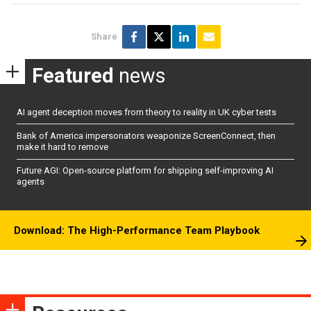
Share
Featured
news
AI agent deception moves from theory to reality in UK cyber tests
Bank of America impersonators weaponize ScreenConnect, then
make it hard to remove
Future AGI: Open-source platform for shipping self-improving AI
agents
Download: The High-Performance Team Playbook