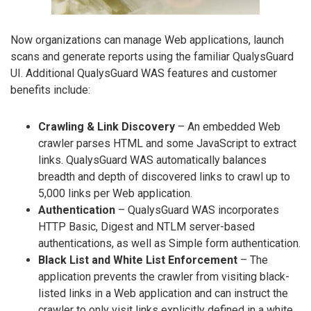
Now organizations can manage Web applications, launch
scans and generate reports using the familiar QualysGuard
UI. Additional QualysGuard WAS features and customer
benefits include:
Crawling & Link Discovery
– An embedded Web
crawler parses HTML and some JavaScript to extract
links. QualysGuard WAS automatically balances
breadth and depth of discovered links to crawl up to
5,000 links per Web application.
Authentication
– QualysGuard WAS incorporates
HTTP Basic, Digest and NTLM server-based
authentications, as well as Simple form authentication.
Black List and White List Enforcement
– The
application prevents the crawler from visiting black-
listed links in a Web application and can instruct the
crawler to only visit links explicitly defined in a white