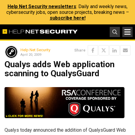
Help Net Security newsletters
: Daily and weekly news,
cybersecurity jobs, open source projects, breaking news –
subscribe here!
Help Net Security
Share
April 20, 2009
Qualys adds Web application
scanning to QualysGuard
Qualys today announced the addition of QualysGuard Web