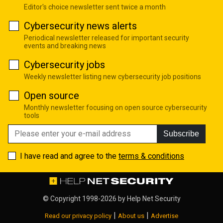
Editor's choice newsletter sent twice a month
Cybersecurity news alerts
Periodical newsletter released for important security
events and breaking news
Cybersecurity jobs
Weekly newsletter listing new cybersecurity job positions
Open source
Monthly newsletter focusing on open source cybersecurity
tools
Subscribe
I have read and agree to the
terms & conditions
© Copyright 1998-2026 by
Help Net Security
|
|
Read our privacy policy
About us
Advertise