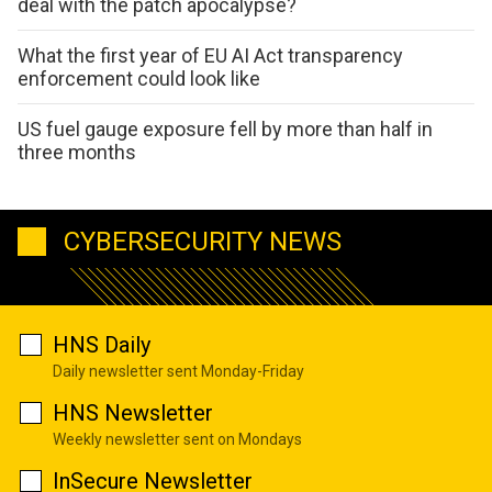
deal with the patch apocalypse?
What the first year of EU AI Act transparency
enforcement could look like
US fuel gauge exposure fell by more than half in
three months
CYBERSECURITY NEWS
HNS Daily
Daily newsletter sent Monday-Friday
HNS Newsletter
Weekly newsletter sent on Mondays
InSecure Newsletter