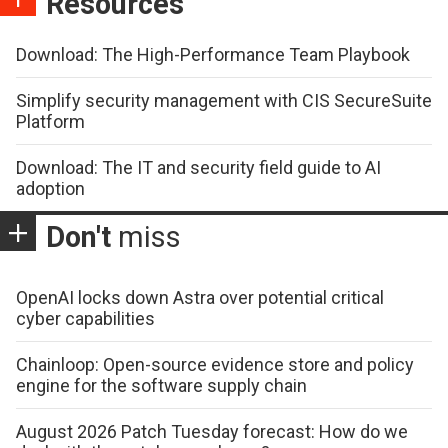
Resources
Download: The High-Performance Team Playbook
Simplify security management with CIS SecureSuite
Platform
Download: The IT and security field guide to AI
adoption
Don't
miss
OpenAI locks down Astra over potential critical
cyber capabilities
Chainloop: Open-source evidence store and policy
engine for the software supply chain
August 2026 Patch Tuesday forecast: How do we