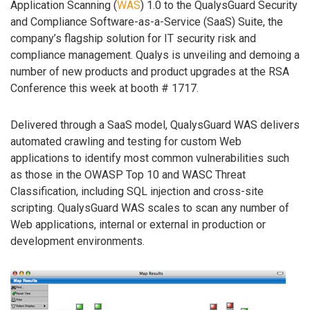
Application Scanning (
WAS
) 1.0 to the QualysGuard Security
and Compliance Software-as-a-Service (SaaS) Suite, the
company’s flagship solution for IT security risk and
compliance management. Qualys is unveiling and demoing a
number of new products and product upgrades at the RSA
Conference this week at booth # 1717.
Delivered through a SaaS model, QualysGuard WAS delivers
automated crawling and testing for custom Web
applications to identify most common vulnerabilities such
as those in the OWASP Top 10 and WASC Threat
Classification, including SQL injection and cross-site
scripting. QualysGuard WAS scales to scan any number of
Web applications, internal or external in production or
development environments.