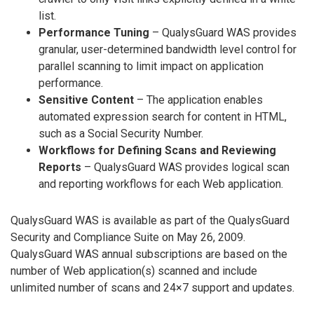
list.
Performance Tuning
– QualysGuard WAS provides
granular, user-determined bandwidth level control for
parallel scanning to limit impact on application
performance.
Sensitive Content
– The application enables
automated expression search for content in HTML,
such as a Social Security Number.
Workflows for Defining Scans and Reviewing
Reports
– QualysGuard WAS provides logical scan
and reporting workflows for each Web application.
QualysGuard WAS is available as part of the QualysGuard
Security and Compliance Suite on May 26, 2009.
QualysGuard WAS annual subscriptions are based on the
number of Web application(s) scanned and include
unlimited number of scans and 24×7 support and updates.