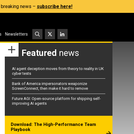
s, breaking news –
subscribe here!
s
Newsletters
Featured
news
AI agent deception moves from theory to reality in UK
cyber tests
Bank of America impersonators weaponize
ScreenConnect, then make it hard to remove
Future AGI: Open-source platform for shipping self-
improving AI agents
Download: The High-Performance Team
Playbook