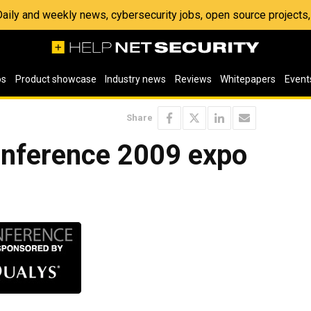
 Daily and weekly news, cybersecurity jobs, open source project
os
Product showcase
Industry news
Reviews
Whitepapers
Event
Share
nference 2009 expo