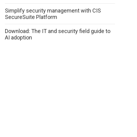
Simplify security management with CIS
SecureSuite Platform
Download: The IT and security field guide to
AI adoption