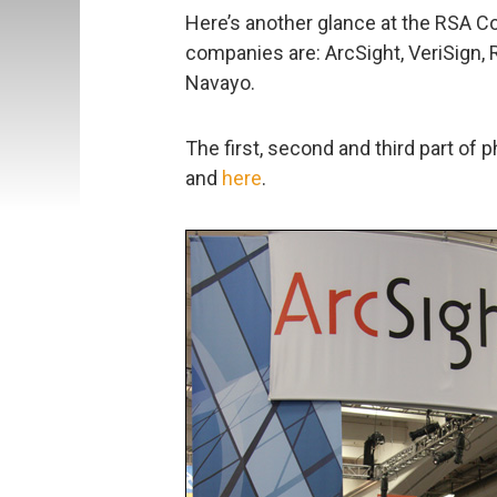
Here’s another glance at the RSA C
companies are: ArcSight, VeriSign,
Navayo.
The first, second and third part of 
and
here
.