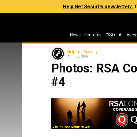
Help Net Security newsletters
:
News
Features
CISO
AI
Vide
Help Net Security
April 23, 2009
Photos: RSA Co
#4