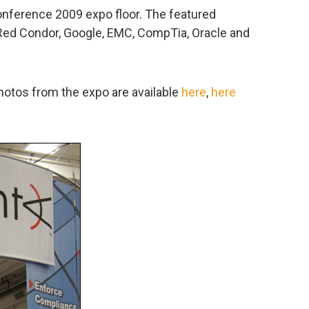
onference 2009 expo floor. The featured
 Red Condor, Google, EMC, CompTia, Oracle and
photos from the expo are available
here
,
here