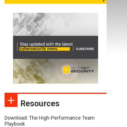
Resources
Download: The High-Performance Team
Playbook