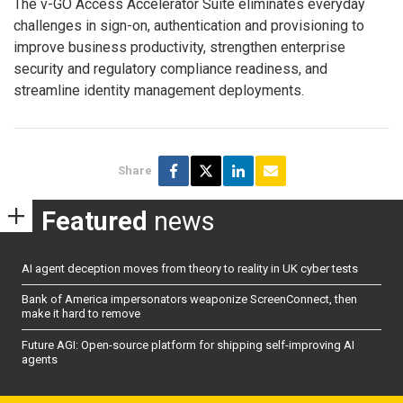
The v-GO Access Accelerator Suite eliminates everyday
challenges in sign-on, authentication and provisioning to
improve business productivity, strengthen enterprise
security and regulatory compliance readiness, and
streamline identity management deployments.
Share
Featured
news
AI agent deception moves from theory to reality in UK cyber tests
Bank of America impersonators weaponize ScreenConnect, then
make it hard to remove
Future AGI: Open-source platform for shipping self-improving AI
agents