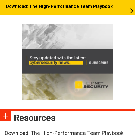
Download: The High-Performance Team Playbook
Resources
Download: The High-Performance Team Playbook