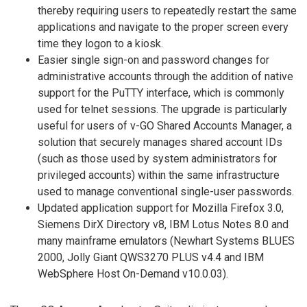
thereby requiring users to repeatedly restart the same
applications and navigate to the proper screen every
time they logon to a kiosk.
Easier single sign-on and password changes for
administrative accounts through the addition of native
support for the PuTTY interface, which is commonly
used for telnet sessions. The upgrade is particularly
useful for users of v-GO Shared Accounts Manager, a
solution that securely manages shared account IDs
(such as those used by system administrators for
privileged accounts) within the same infrastructure
used to manage conventional single-user passwords.
Updated application support for Mozilla Firefox 3.0,
Siemens DirX Directory v8, IBM Lotus Notes 8.0 and
many mainframe emulators (Newhart Systems BLUES
2000, Jolly Giant QWS3270 PLUS v4.4 and IBM
WebSphere Host On-Demand v10.0.03).