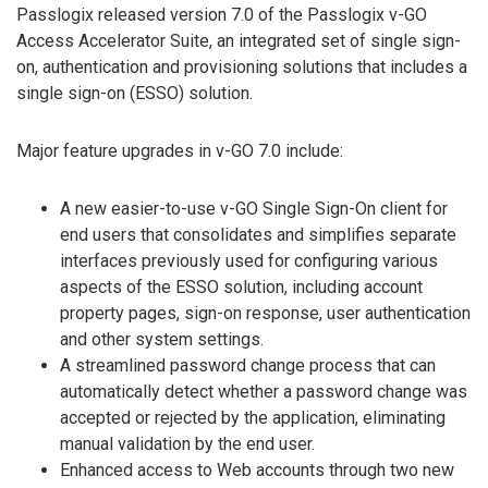
Passlogix released version 7.0 of the Passlogix v-GO
Access Accelerator Suite, an integrated set of single sign-
on, authentication and provisioning solutions that includes a
single sign-on (ESSO) solution.
Major feature upgrades in v-GO 7.0 include:
A new easier-to-use v-GO Single Sign-On client for
end users that consolidates and simplifies separate
interfaces previously used for configuring various
aspects of the ESSO solution, including account
property pages, sign-on response, user authentication
and other system settings.
A streamlined password change process that can
automatically detect whether a password change was
accepted or rejected by the application, eliminating
manual validation by the end user.
Enhanced access to Web accounts through two new