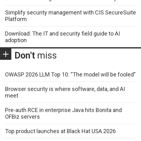
Simplify security management with CIS SecureSuite
Platform
Download: The IT and security field guide to AI
adoption
Don't
miss
OWASP 2026 LLM Top 10: “The model will be fooled”
Browser security is where software, data, and AI
meet
Pre-auth RCE in enterprise Java hits Bonita and
OFBiz servers
Top product launches at Black Hat USA 2026