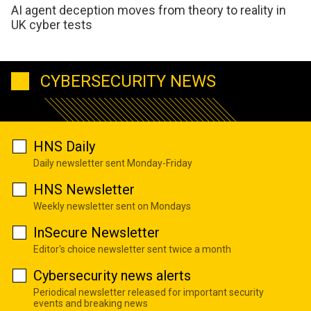
AI agent deception moves from theory to reality in
UK cyber tests
CYBERSECURITY NEWS
HNS Daily
Daily newsletter sent Monday-Friday
HNS Newsletter
Weekly newsletter sent on Mondays
InSecure Newsletter
Editor's choice newsletter sent twice a month
Cybersecurity news alerts
Periodical newsletter released for important security
events and breaking news