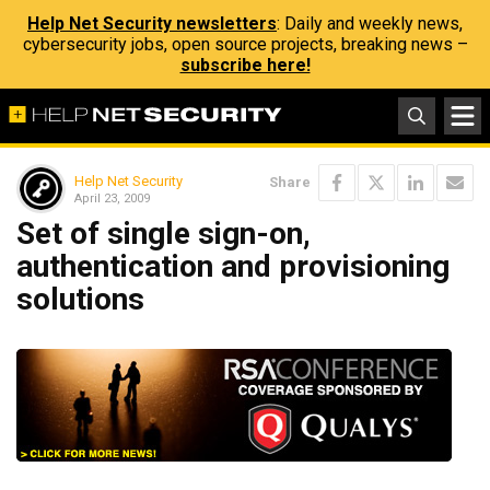
Help Net Security newsletters
: Daily and weekly news,
cybersecurity jobs, open source projects, breaking news –
subscribe here!
Help Net Security
Share
April 23, 2009
Set of single sign-on,
authentication and provisioning
solutions