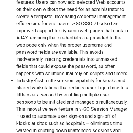
features. Users can now add selected Web accounts
on their own without the need for an administrator to
create a template, increasing credential management
efficiencies for end users. v-GO SSO 7.0 also has
improved support for dynamic web pages that contain
AJAX, ensuring that credentials are provided to the
web page only when the proper username and
password fields are available. This avoids
inadvertently injecting credentials into unmasked
fields that could expose the password, as often
happens with solutions that rely on scripts and timers.
Industry-first multi-session capability for kiosks and
shared workstations that reduces user logon time to a
little over a second by enabling multiple user
sessions to be initiated and managed simultaneously.
This innovative new feature in v-GO Session Manager
– used to automate user sign-on and sign-off of
kiosks at sites such as hospitals – eliminates time
wasted in shutting down unattended sessions and