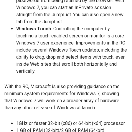
passwords from being retained by the browser. With
Windows 7, you can start an InPrivate session
straight from the JumpList. You can also open a new
tab from the JumpList.
Windows Touch.
Controlling the computer by
touching a touch-enabled screen or monitor is a core
Windows 7 user experience. Improvements in the RC
include several Windows Touch updates, including the
ability to drag, drop and select items with touch, even
inside Web sites that scroll both horizontally and
vertically.
With the RC, Microsoft is also providing guidance on the
minimum system requirements for Windows 7, showing
that Windows 7 will work on a broader array of hardware
than any other release of Windows at launch:
1GHz or faster 32-bit (x86) or 64-bit (x64) processor
1 GB of RAM (32-bit)/2 GB of RAM (64-bit)