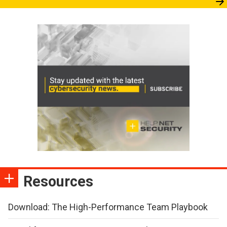
Resources
Download: The High-Performance Team Playbook