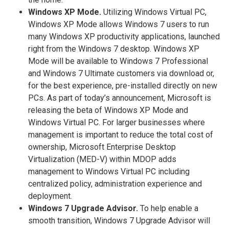
Windows XP Mode.
Utilizing Windows Virtual PC,
Windows XP Mode allows Windows 7 users to run
many Windows XP productivity applications, launched
right from the Windows 7 desktop. Windows XP
Mode will be available to Windows 7 Professional
and Windows 7 Ultimate customers via download or,
for the best experience, pre-installed directly on new
PCs. As part of today’s announcement, Microsoft is
releasing the beta of Windows XP Mode and
Windows Virtual PC. For larger businesses where
management is important to reduce the total cost of
ownership, Microsoft Enterprise Desktop
Virtualization (MED-V) within MDOP adds
management to Windows Virtual PC including
centralized policy, administration experience and
deployment.
Windows 7 Upgrade Advisor.
To help enable a
smooth transition, Windows 7 Upgrade Advisor will