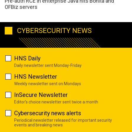
Pre-auth RCE in enterprise Java hits Bonita and
OFBiz servers
CYBERSECURITY NEWS
HNS Daily
Daily newsletter sent Monday-Friday
HNS Newsletter
Weekly newsletter sent on Mondays
InSecure Newsletter
Editor's choice newsletter sent twice a month
Cybersecurity news alerts
Periodical newsletter released for important security
events and breaking news