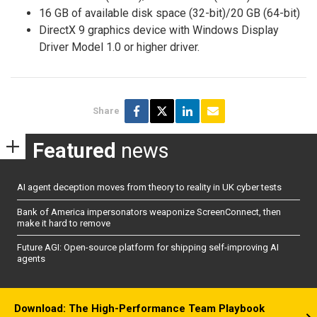
16 GB of available disk space (32-bit)/20 GB (64-bit)
DirectX 9 graphics device with Windows Display
Driver Model 1.0 or higher driver.
Share
Featured
news
AI agent deception moves from theory to reality in UK cyber tests
Bank of America impersonators weaponize ScreenConnect, then
make it hard to remove
Future AGI: Open-source platform for shipping self-improving AI
agents
Download: The High-Performance Team Playbook