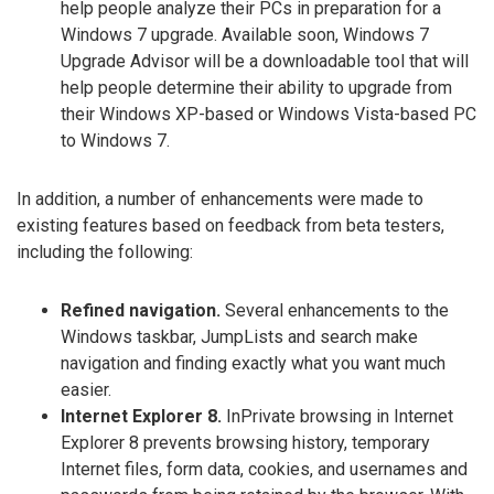
help people analyze their PCs in preparation for a
Windows 7 upgrade. Available soon, Windows 7
Upgrade Advisor will be a downloadable tool that will
help people determine their ability to upgrade from
their Windows XP-based or Windows Vista-based PC
to Windows 7.
In addition, a number of enhancements were made to
existing features based on feedback from beta testers,
including the following:
Refined navigation.
Several enhancements to the
Windows taskbar, JumpLists and search make
navigation and finding exactly what you want much
easier.
Internet Explorer 8.
InPrivate browsing in Internet
Explorer 8 prevents browsing history, temporary
Internet files, form data, cookies, and usernames and