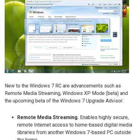
New to the Windows 7 RC are advancements such as
Remote Media Streaming, Windows XP Mode (beta) and
the upcoming beta of the Windows 7 Upgrade Advisor:
Remote Media Streaming.
Enables highly secure,
remote Internet access to home-based digital media
libraries from another Windows 7-based PC outside
the home.