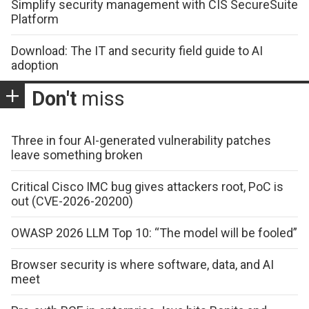
Simplify security management with CIS SecureSuite
Platform
Download: The IT and security field guide to AI
adoption
Don't
miss
Three in four AI-generated vulnerability patches
leave something broken
Critical Cisco IMC bug gives attackers root, PoC is
out (CVE-2026-20200)
OWASP 2026 LLM Top 10: “The model will be fooled”
Browser security is where software, data, and AI
meet