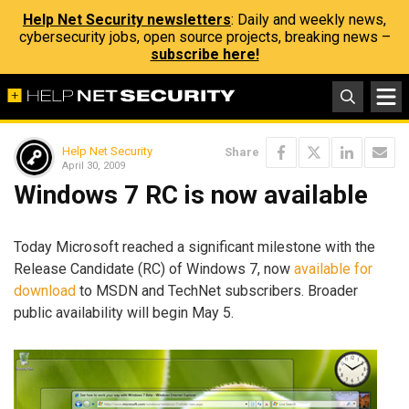
Help Net Security newsletters
: Daily and weekly news,
cybersecurity jobs, open source projects, breaking news –
subscribe here!
Help Net Security
Share
April 30, 2009
Windows 7 RC is now available
Today Microsoft reached a significant milestone with the
Release Candidate (RC) of Windows 7, now
available for
download
to MSDN and TechNet subscribers. Broader
public availability will begin May 5.