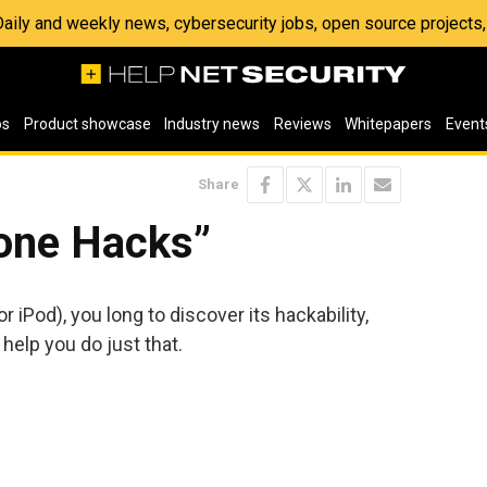
 Daily and weekly news, cybersecurity jobs, open source project
os
Product showcase
Industry news
Reviews
Whitepapers
Event
Share
one Hacks”
 iPod), you long to discover its hackability,
help you do just that.