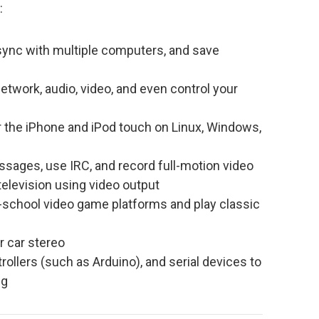
:
 sync with multiple computers, and save
work, audio, video, and even control your
r the iPhone and iPod touch on Linux, Windows,
ages, use IRC, and record full-motion video
television using video output
school video game platforms and play classic
r car stereo
llers (such as Arduino), and serial devices to
ng