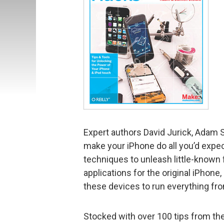
Expert authors David Jurick, Adam 
make your iPhone do all you’d expe
techniques to unleash little-known 
applications for the original iPhone
these devices to run everything fro
Stocked with over 100 tips from th