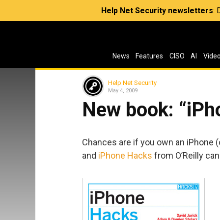
Help Net Security newsletters
:
News
Features
CISO
AI
Vide
Help Net Security
May 4, 2009
New book: “iPh
Chances are if you own an iPhone (or
and
iPhone Hacks
from O’Reilly can 