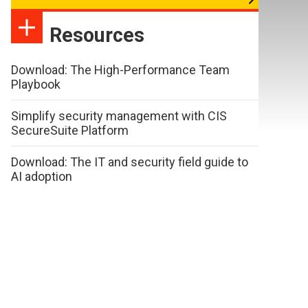
Resources
Download: The High-Performance Team
Playbook
Simplify security management with CIS
SecureSuite Platform
Download: The IT and security field guide to
AI adoption