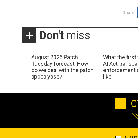
Share
Don't
miss
August 2026 Patch
What the first
Tuesday forecast: How
AI Act transp
do we deal with the patch
enforcement c
apocalypse?
like
C