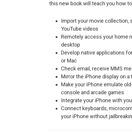
this new book will teach you how to
Import your movie collection,
YouTube videos
Remotely access your home net
desktop
Develop native applications fo
or Mac
Check email, receive MMS mess
Mirror the iPhone display on a 
Make your iPhone emulate old-
console and arcade games
Integrate your iPhone with you
Connect keyboards, microcontro
your iPhone without jailbreaki