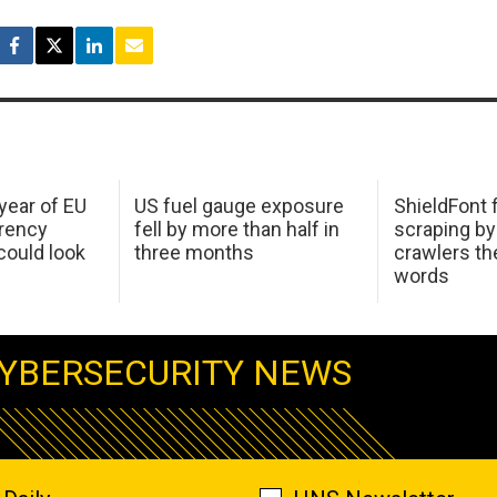
 year of EU
US fuel gauge exposure
ShieldFont f
arency
fell by more than half in
scraping by
ould look
three months
crawlers t
words
YBERSECURITY NEWS