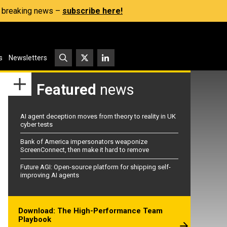
s, breaking news –
subscribe here!
s
Newsletters
Featured
news
AI agent deception moves from theory to reality in UK
cyber tests
Bank of America impersonators weaponize
ScreenConnect, then make it hard to remove
Future AGI: Open-source platform for shipping self-
improving AI agents
Download: The High-Performance Team
Playbook