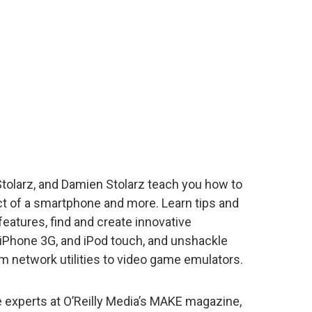
Stolarz, and Damien Stolarz teach you how to
ct of a smartphone and more. Learn tips and
features, find and create innovative
, iPhone 3G, and iPod touch, and unshackle
m network utilities to video game emulators.
e experts at O’Reilly Media’s MAKE magazine,