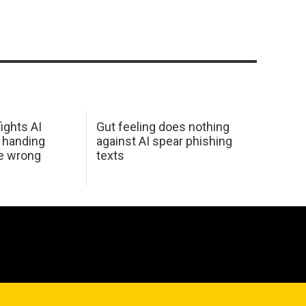
ights AI
Gut feeling does nothing
 handing
against AI spear phishing
he wrong
texts