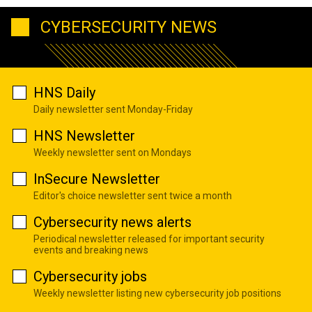
CYBERSECURITY NEWS
HNS Daily
Daily newsletter sent Monday-Friday
HNS Newsletter
Weekly newsletter sent on Mondays
InSecure Newsletter
Editor's choice newsletter sent twice a month
Cybersecurity news alerts
Periodical newsletter released for important security
events and breaking news
Cybersecurity jobs
Weekly newsletter listing new cybersecurity job positions