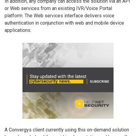
In addition, any company can access the solution via an API
or Web services from an existing IVR/Voice Portal
platform. The Web services interface delivers voice
authentication in conjunction with web and mobile device
applications.
A Convergys client currently using this on-demand solution