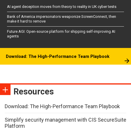
AI agent deception moves from theory to reality in UK cyber tests
Bank of America impersonators weaponize ScreenConnect, then
make it hard to remove
Future AGI: Open-source platform for shipping self-improving AI
agents
Download: The High-Performance Team Playbook
Resources
Download: The High-Performance Team Playbook
Simplify security management with CIS SecureSuite
Platform