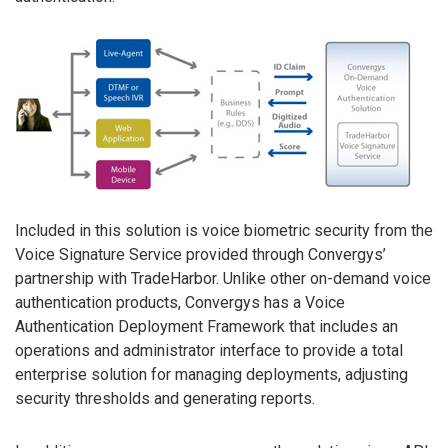
Included in this solution is voice biometric security from the
Voice Signature Service provided through Convergys’
partnership with TradeHarbor. Unlike other on-demand voice
authentication products, Convergys has a Voice
Authentication Deployment Framework that includes an
operations and administrator interface to provide a total
enterprise solution for managing deployments, adjusting
security thresholds and generating reports.