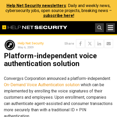
Help Net Security newsletters
: Daily and weekly news,
cybersecurity jobs, open source projects, breaking news –
subscribe here!
Help Net Security
Share
May 6, 2009
Platform-independent voice
authentication solution
Convergys Corporation announced a platform-independent
On-Demand Voice Authentication solution
which can be
implemented by enrolling the voice signatures of their
customers and employees. Upon enrollment, companies
can authenticate agent-assisted and consumer transactions
more securely than with a traditional ID + PIN
authentication.