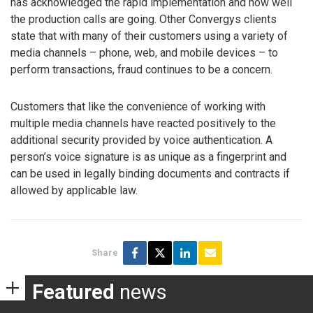
has acknowledged the rapid implementation and how well
the production calls are going. Other Convergys clients
state that with many of their customers using a variety of
media channels – phone, web, and mobile devices – to
perform transactions, fraud continues to be a concern.
Customers that like the convenience of working with
multiple media channels have reacted positively to the
additional security provided by voice authentication. A
person’s voice signature is as unique as a fingerprint and
can be used in legally binding documents and contracts if
allowed by applicable law.
Share
Featured
news