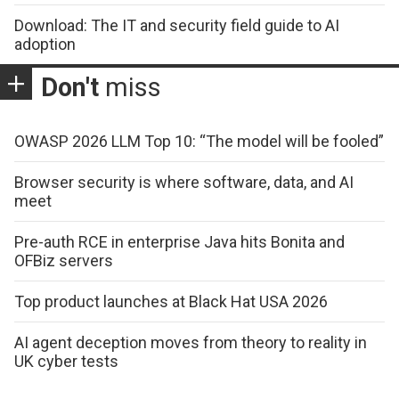
Download: The IT and security field guide to AI
adoption
Don't
miss
OWASP 2026 LLM Top 10: “The model will be fooled”
Browser security is where software, data, and AI
meet
Pre-auth RCE in enterprise Java hits Bonita and
OFBiz servers
Top product launches at Black Hat USA 2026
AI agent deception moves from theory to reality in
UK cyber tests