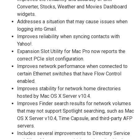
Converter, Stocks, Weather and Movies Dashboard
widgets.
Addresses a situation that may cause issues when
logging into Gmail.
Improves reliability when syncing contacts with
Yahoo!.
Expansion Slot Utility for Mac Pro now reports the
correct PCIe slot configuration.
Improves network performance when connected to
certain Ethernet switches that have Flow Control
enabled.
Improves stability for network home directories
hosted by Mac OS X Server v10.4.
Improves Finder search results for network volumes
that may not support Spotlight searching, such as Mac
OS X Server v10.4, Time Capsule, and third-party AFP
servers.
Includes several improvements to Directory Service