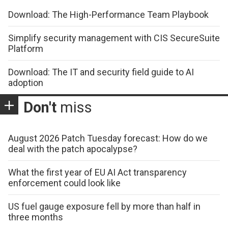
Download: The High-Performance Team Playbook
Simplify security management with CIS SecureSuite
Platform
Download: The IT and security field guide to AI
adoption
Don't
miss
August 2026 Patch Tuesday forecast: How do we
deal with the patch apocalypse?
What the first year of EU AI Act transparency
enforcement could look like
US fuel gauge exposure fell by more than half in
three months