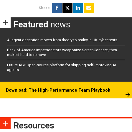
Share
Featured
news
AI agent deception moves from theory to reality in UK cyber tests
Bank of America impersonators weaponize ScreenConnect, then
make it hard to remove
Future AGI: Open-source platform for shipping self-improving AI
agents
Download: The High-Performance Team Playbook
Resources