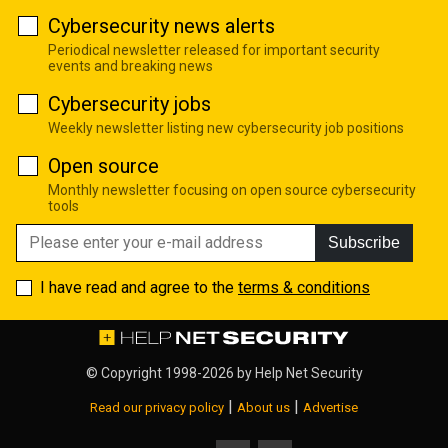
Cybersecurity news alerts
Periodical newsletter released for important security
events and breaking news
Cybersecurity jobs
Weekly newsletter listing new cybersecurity job positions
Open source
Monthly newsletter focusing on open source cybersecurity
tools
Subscribe
I have read and agree to the
terms & conditions
© Copyright 1998-2026 by
Help Net Security
|
|
Read our privacy policy
About us
Advertise