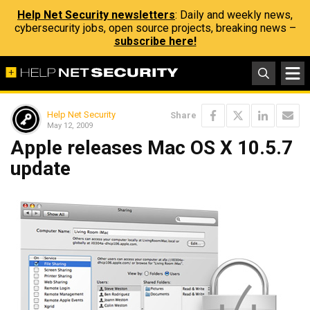
Help Net Security newsletters
: Daily and weekly news,
cybersecurity jobs, open source projects, breaking news –
subscribe here!
Help Net Security
Share
May 12, 2009
Apple releases Mac OS X 10.5.7
update