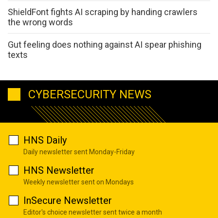
ShieldFont fights AI scraping by handing crawlers
the wrong words
Gut feeling does nothing against AI spear phishing
texts
CYBERSECURITY NEWS
HNS Daily
Daily newsletter sent Monday-Friday
HNS Newsletter
Weekly newsletter sent on Mondays
InSecure Newsletter
Editor's choice newsletter sent twice a month