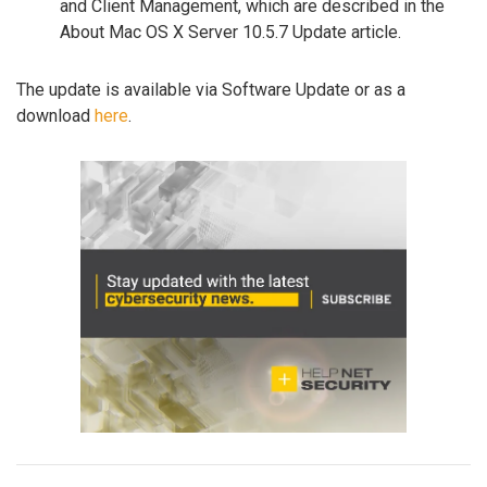
and Client Management, which are described in the
About Mac OS X Server 10.5.7 Update article.
The update is available via Software Update or as a
download
here
.