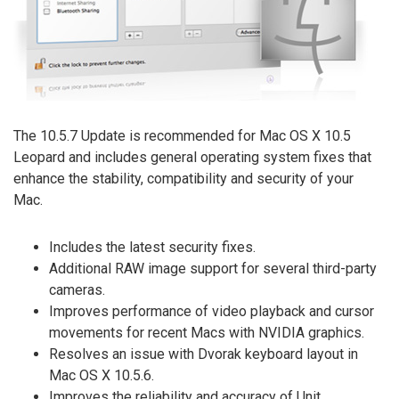
The 10.5.7 Update is recommended for Mac OS X 10.5
Leopard and includes general operating system fixes that
enhance the stability, compatibility and security of your
Mac.
Includes the latest security fixes.
Additional RAW image support for several third-party
cameras.
Improves performance of video playback and cursor
movements for recent Macs with NVIDIA graphics.
Resolves an issue with Dvorak keyboard layout in
Mac OS X 10.5.6.
Improves the reliability and accuracy of Unit