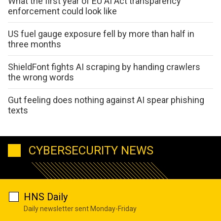
What the first year of EU AI Act transparency
enforcement could look like
US fuel gauge exposure fell by more than half in
three months
ShieldFont fights AI scraping by handing crawlers
the wrong words
Gut feeling does nothing against AI spear phishing
texts
CYBERSECURITY NEWS
HNS Daily
Daily newsletter sent Monday-Friday