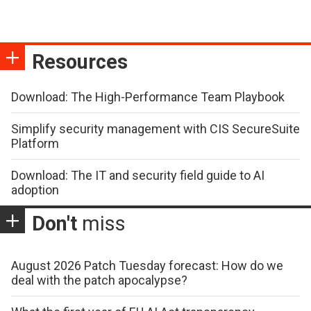
Resources
Download: The High-Performance Team Playbook
Simplify security management with CIS SecureSuite
Platform
Download: The IT and security field guide to AI
adoption
Don't
miss
August 2026 Patch Tuesday forecast: How do we
deal with the patch apocalypse?