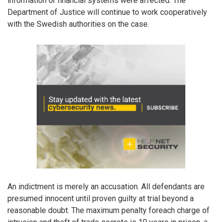
information or financial systems were affected. The
Department of Justice will continue to work cooperatively
with the Swedish authorities on the case.
An indictment is merely an accusation. All defendants are
presumed innocent until proven guilty at trial beyond a
reasonable doubt. The maximum penalty foreach charge of