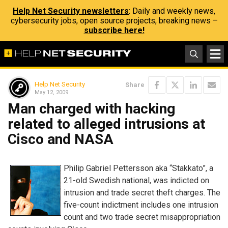
Help Net Security newsletters
: Daily and weekly news,
cybersecurity jobs, open source projects, breaking news –
subscribe here!
Help Net Security
Share
May 12, 2009
Man charged with hacking
related to alleged intrusions at
Cisco and NASA
Philip Gabriel Pettersson aka “Stakkato”, a
21-old Swedish national, was indicted on
intrusion and trade secret theft charges. The
five-count indictment includes one intrusion
count and two trade secret misappropriation