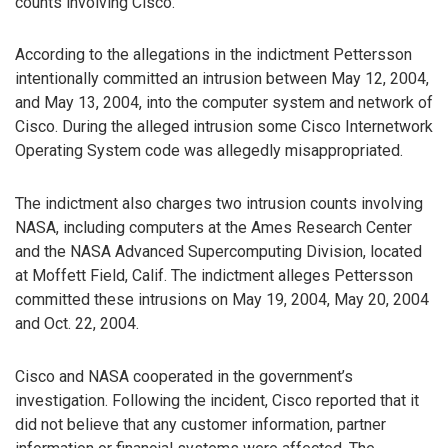
counts involving Cisco.
According to the allegations in the indictment Pettersson
intentionally committed an intrusion between May 12, 2004,
and May 13, 2004, into the computer system and network of
Cisco. During the alleged intrusion some Cisco Internetwork
Operating System code was allegedly misappropriated.
The indictment also charges two intrusion counts involving
NASA, including computers at the Ames Research Center
and the NASA Advanced Supercomputing Division, located
at Moffett Field, Calif. The indictment alleges Pettersson
committed these intrusions on May 19, 2004, May 20, 2004
and Oct. 22, 2004.
Cisco and NASA cooperated in the government’s
investigation. Following the incident, Cisco reported that it
did not believe that any customer information, partner