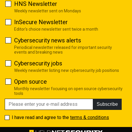
HNS Newsletter
Weekly newsletter sent on Mondays
InSecure Newsletter
Editor's choice newsletter sent twice a month
Cybersecurity news alerts
Periodical newsletter released for important security
events and breaking news
Cybersecurity jobs
Weekly newsletter listing new cybersecurity job positions
Open source
Monthly newsletter focusing on open source cybersecurity
tools
Subscribe
I have read and agree to the
terms & conditions