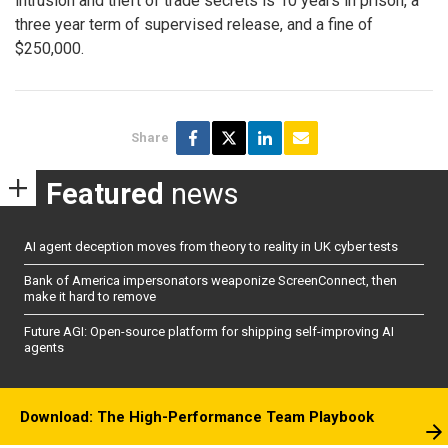
intrusion and theft of trade secrets is 10 years in prison, a
three year term of supervised release, and a fine of
$250,000.
Share
Featured
news
AI agent deception moves from theory to reality in UK cyber tests
Bank of America impersonators weaponize ScreenConnect, then
make it hard to remove
Future AGI: Open-source platform for shipping self-improving AI
agents
Download: The High-Performance Team Playbook