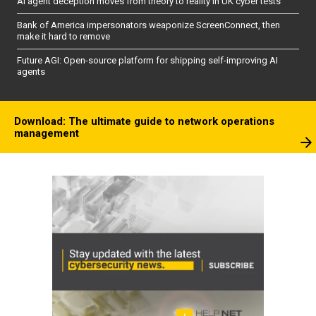
AI agent deception moves from theory to reality in UK cyber tests
Bank of America impersonators weaponize ScreenConnect, then
make it hard to remove
Future AGI: Open-source platform for shipping self-improving AI
agents
Download: The ultimate guide to network operations
management