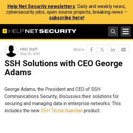
Help Net Security newsletters
: Daily and weekly news,
cybersecurity jobs, open source projects, breaking news –
subscribe here!
HNS Staff
Share
May 20, 2009
SSH Solutions with CEO George
Adams
George Adams, the President and CEO of SSH
Communications Security, discusses their solutions for
securing and managing data in enterprise networks. This
includes the new
SSH Tectia Guardian
product.