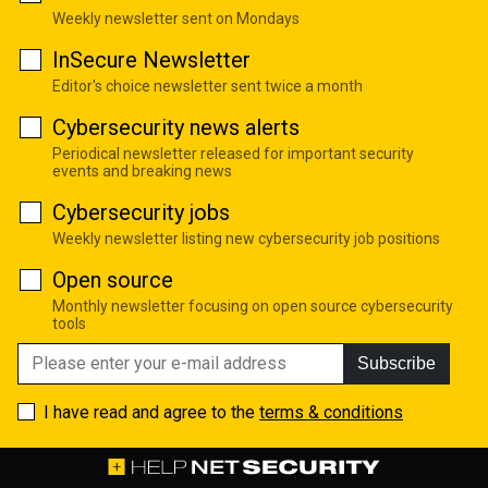
Weekly newsletter sent on Mondays
InSecure Newsletter
Editor's choice newsletter sent twice a month
Cybersecurity news alerts
Periodical newsletter released for important security
events and breaking news
Cybersecurity jobs
Weekly newsletter listing new cybersecurity job positions
Open source
Monthly newsletter focusing on open source cybersecurity
tools
Subscribe
I have read and agree to the
terms & conditions