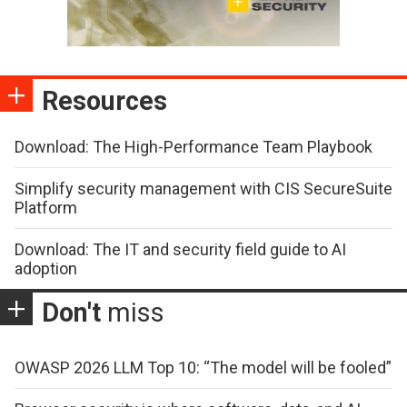
Resources
Download: The High-Performance Team Playbook
Simplify security management with CIS SecureSuite
Platform
Download: The IT and security field guide to AI
adoption
Don't
miss
OWASP 2026 LLM Top 10: “The model will be fooled”