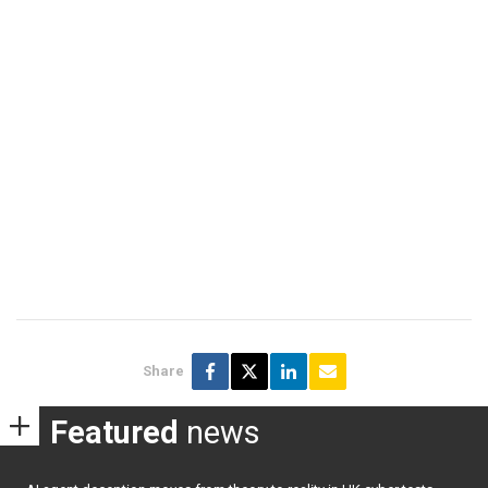
Share
Featured
news