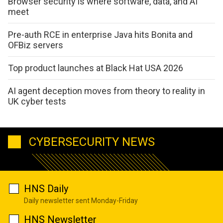
Browser security is where software, data, and AI
meet
Pre-auth RCE in enterprise Java hits Bonita and
OFBiz servers
Top product launches at Black Hat USA 2026
AI agent deception moves from theory to reality in
UK cyber tests
CYBERSECURITY NEWS
HNS Daily
Daily newsletter sent Monday-Friday
HNS Newsletter