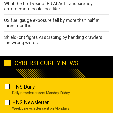
What the first year of EU AI Act transparency
enforcement could look like
US fuel gauge exposure fell by more than half in
three months
ShieldFont fights AI scraping by handing crawlers
the wrong words
CYBERSECURITY NEWS
HNS Daily
Daily newsletter sent Monday-Friday
HNS Newsletter
Weekly newsletter sent on Mondays