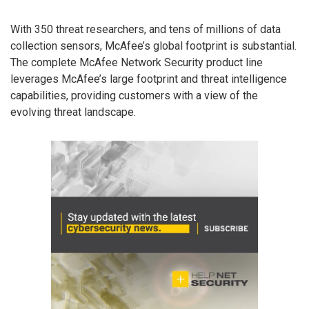
With 350 threat researchers, and tens of millions of data
collection sensors, McAfee’s global footprint is substantial.
The complete McAfee Network Security product line
leverages McAfee’s large footprint and threat intelligence
capabilities, providing customers with a view of the
evolving threat landscape.