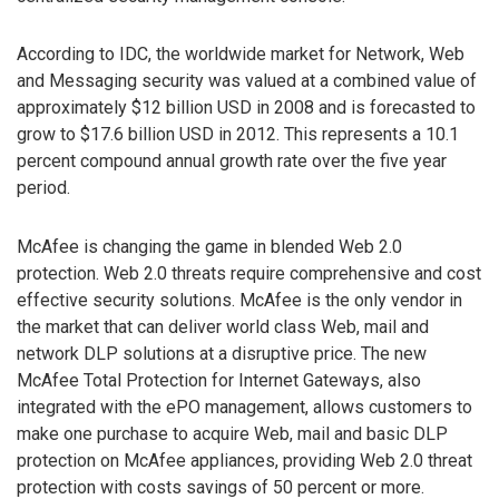
According to IDC, the worldwide market for Network, Web
and Messaging security was valued at a combined value of
approximately $12 billion USD in 2008 and is forecasted to
grow to $17.6 billion USD in 2012. This represents a 10.1
percent compound annual growth rate over the five year
period.
McAfee is changing the game in blended Web 2.0
protection. Web 2.0 threats require comprehensive and cost
effective security solutions. McAfee is the only vendor in
the market that can deliver world class Web, mail and
network DLP solutions at a disruptive price. The new
McAfee Total Protection for Internet Gateways, also
integrated with the ePO management, allows customers to
make one purchase to acquire Web, mail and basic DLP
protection on McAfee appliances, providing Web 2.0 threat
protection with costs savings of 50 percent or more.