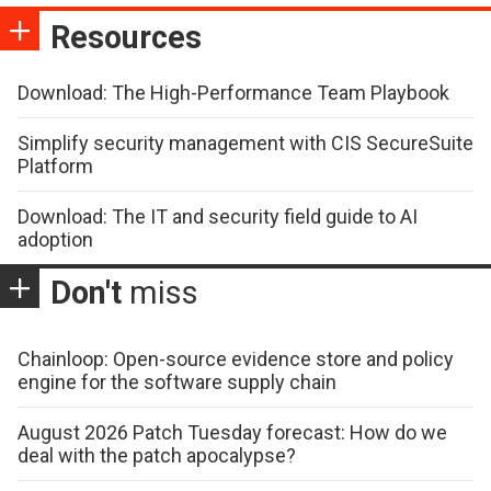
Resources
Download: The High-Performance Team Playbook
Simplify security management with CIS SecureSuite
Platform
Download: The IT and security field guide to AI
adoption
Don't
miss
Chainloop: Open-source evidence store and policy
engine for the software supply chain
August 2026 Patch Tuesday forecast: How do we
deal with the patch apocalypse?