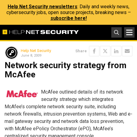
Help Net Security newsletters
: Daily and weekly news,
cybersecurity jobs, open source projects, breaking news –
subscribe here!
Help Net Security
Share
June 8, 2009
Network security strategy from
McAfee
McAfee outlined details of its network
security strategy which integrates
McAfee’s complete network security suite, including
network firewalls, intrusion prevention systems, Web and e-
mail gateway security and network data loss prevention,
with McAfee ePolicy Orchestrator (ePO), McAfee’s
centralized security management console.