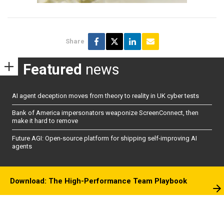
Share
Featured
news
AI agent deception moves from theory to reality in UK cyber tests
Bank of America impersonators weaponize ScreenConnect, then
make it hard to remove
Future AGI: Open-source platform for shipping self-improving AI
agents
Download: The High-Performance Team Playbook