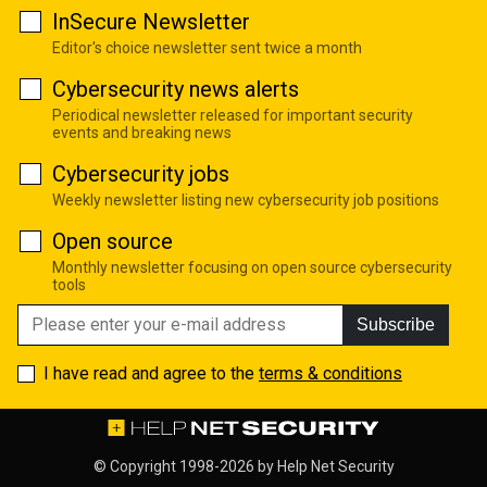
InSecure Newsletter
Editor's choice newsletter sent twice a month
Cybersecurity news alerts
Periodical newsletter released for important security
events and breaking news
Cybersecurity jobs
Weekly newsletter listing new cybersecurity job positions
Open source
Monthly newsletter focusing on open source cybersecurity
tools
Subscribe
I have read and agree to the
terms & conditions
© Copyright 1998-2026 by
Help Net Security