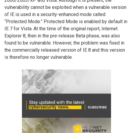
2000/2003/XP and Vista. Although it is present, the
vulnerability cannot be exploited when a vulnerable version
of IE is used in a security-enhanced mode called
“Protected Mode.” Protected Mode is enabled by default in
IE 7 for Vista. At the time of the original report, Internet
Explorer 8, then in the pre-release Beta phase, was also
found to be vulnerable. However, the problem was fixed in
the commercially released version of IE 8 and this version
is therefore no longer vulnerable.