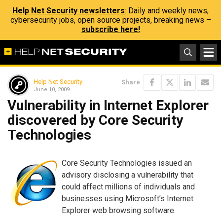
Help Net Security newsletters
: Daily and weekly news,
cybersecurity jobs, open source projects, breaking news –
subscribe here!
Help Net Security
Share
June 10, 2009
Vulnerability in Internet Explorer
discovered by Core Security
Technologies
Core Security Technologies issued an
advisory disclosing a vulnerability that
could affect millions of individuals and
businesses using Microsoft’s Internet
Explorer web browsing software.