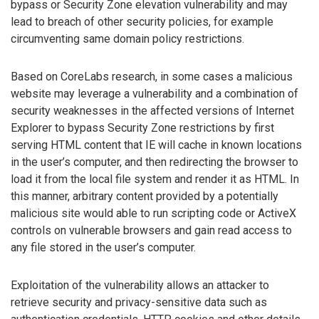
bypass or Security Zone elevation vulnerability and may
lead to breach of other security policies, for example
circumventing same domain policy restrictions.
Based on CoreLabs research, in some cases a malicious
website may leverage a vulnerability and a combination of
security weaknesses in the affected versions of Internet
Explorer to bypass Security Zone restrictions by first
serving HTML content that IE will cache in known locations
in the user’s computer, and then redirecting the browser to
load it from the local file system and render it as HTML. In
this manner, arbitrary content provided by a potentially
malicious site would able to run scripting code or ActiveX
controls on vulnerable browsers and gain read access to
any file stored in the user’s computer.
Exploitation of the vulnerability allows an attacker to
retrieve security and privacy-sensitive data such as