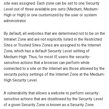
site was assigned. Each zone can be set to one Security
Level out of three available pre-sets (Medium, Medium-
High or High) or one customized by the user or system
administrator.
By default, all websites that are determined not to be on the
Intranet Zone and are not explicitly listed in the Restricted
Sites or Trusted Sites Zones are assigned to the Internet
Zone, which has a default Security Level setting of
Medium-High. Thus, for most IE users the security-
sensitive actions that a browser can perform while
connected to a site on the Internet are those allowed by the
security policy settings of the Internet Zone at the Medium-
High Security Level.
A vulnerability that allows a website to perform security-
sensitive actions that are disallowed by the Security Level
of a given Security Zone is known as a Security Zone