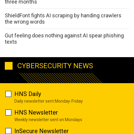
three months
ShieldFont fights AI scraping by handing crawlers
the wrong words
Gut feeling does nothing against AI spear phishing
texts
CYBERSECURITY NEWS
HNS Daily
Daily newsletter sent Monday-Friday
HNS Newsletter
Weekly newsletter sent on Mondays
InSecure Newsletter