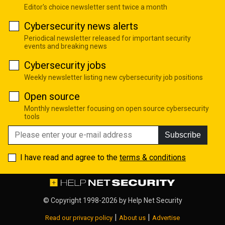
Editor's choice newsletter sent twice a month
Cybersecurity news alerts
Periodical newsletter released for important security
events and breaking news
Cybersecurity jobs
Weekly newsletter listing new cybersecurity job positions
Open source
Monthly newsletter focusing on open source cybersecurity
tools
Subscribe
I have read and agree to the
terms & conditions
© Copyright 1998-2026 by
Help Net Security
|
|
Read our privacy policy
About us
Advertise