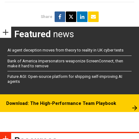
Share
Featured
news
AI agent deception moves from theory to reality in UK cyber tests
Bank of America impersonators weaponize ScreenConnect, then
make it hard to remove
Future AGI: Open-source platform for shipping self-improving AI
agents
Download: The High-Performance Team Playbook