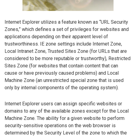
Internet Explorer utilizes a feature known as “URL Security
Zones,” which defines a set of privileges for websites and
applications depending on their apparent level of
trustworthiness. IE zone settings include Internet Zone,
Local Intranet Zone, Trusted Sites Zone (for URLs that are
considered to be more reputable or trustworthy), Restricted
Sites Zone (for websites that contain content that can
cause or have previously caused problems) and Local
Machine Zone (an unrestricted special zone that is used
only by internal components of the operating system).
Internet Explorer users can assign specific websites or
domains to any of the available zones except for the Local
Machine Zone. The ability for a given website to perform
security-sensitive operations on the web browser is
determined by the Security Level of the zone to which the