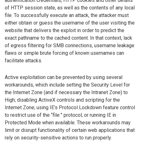
authentication credentials, HTTP cookies and other details
of HTTP session state, as well as the contents of any local
file. To successfully execute an attack, the attacker must
either obtain or guess the username of the user visiting the
website that delivers the exploit in order to predict the
exact pathname to the cached content. In that context, lack
of egress filtering for SMB connections, username leakage
flaws or simple brute forcing of known usernames can
facilitate attacks.
Active exploitation can be prevented by using several
workarounds, which include setting the Security Level for
the Internet Zone (and if necessary the Intranet Zone) to
High; disabling ActiveX controls and scripting for the
Internet Zone; using IE’s Protocol Lockdown feature control
to restrict use of the “file:” protocol; or running IE in
Protected Mode when available. These workarounds may
limit or disrupt functionality of certain web applications that
rely on security-sensitive actions to run properly.