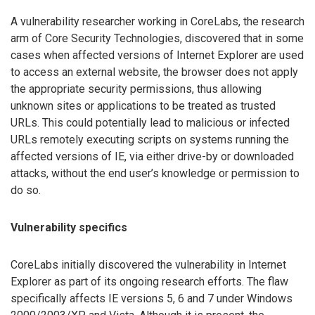
A vulnerability researcher working in CoreLabs, the research
arm of Core Security Technologies, discovered that in some
cases when affected versions of Internet Explorer are used
to access an external website, the browser does not apply
the appropriate security permissions, thus allowing
unknown sites or applications to be treated as trusted
URLs. This could potentially lead to malicious or infected
URLs remotely executing scripts on systems running the
affected versions of IE, via either drive-by or downloaded
attacks, without the end user’s knowledge or permission to
do so.
Vulnerability specifics
CoreLabs initially discovered the vulnerability in Internet
Explorer as part of its ongoing research efforts. The flaw
specifically affects IE versions 5, 6 and 7 under Windows