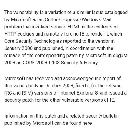
The vulnerability is a variation of a similar issue catalogued
by Microsoft as an Outlook Express/Windows Mail
problem that involved serving HTML in the contents of
HTTP cookies and remotely forcing IE to render it, which
Core Security Technologies reported to the vendor in
January 2008 and published, in coordination with the
release of the corresponding patch by Microsoft, in August
2008 as CORE-2008-0103 Security Advisory.
Microsoft has received and acknowledged the report of
this vulnerability in October 2008, fixed it for the release
(RC and RTM) versions of Internet Explorer 8, and issued a
security patch for the other vulnerable versions of IE.
Information on this patch and a related security bulletin
published by Microsoft can be found here.