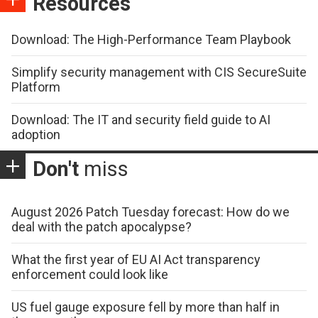
Resources
Download: The High-Performance Team Playbook
Simplify security management with CIS SecureSuite
Platform
Download: The IT and security field guide to AI
adoption
Don't
miss
August 2026 Patch Tuesday forecast: How do we
deal with the patch apocalypse?
What the first year of EU AI Act transparency
enforcement could look like
US fuel gauge exposure fell by more than half in