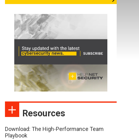
Resources
Download: The High-Performance Team
Playbook