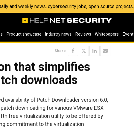
 Daily and weekly news, cybersecurity jobs, open source project
os
Product showcase
Industry news
Reviews
Whitepapers
Event
Share
on that simplifies
tch downloads
availability of Patch Downloader version 6.0,
y patch downloading for various VMware ESX
th free virtualization utility to be offered by
ing commitment to the virtualization