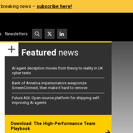
s, breaking news –
subscribe here!
s
Newsletters
Featured
news
AI agent deception moves from theory to reality in UK
cyber tests
Bank of America impersonators weaponize
ScreenConnect, then make it hard to remove
Future AGI: Open-source platform for shipping self-
improving AI agents
Download: The High-Performance Team
Playbook