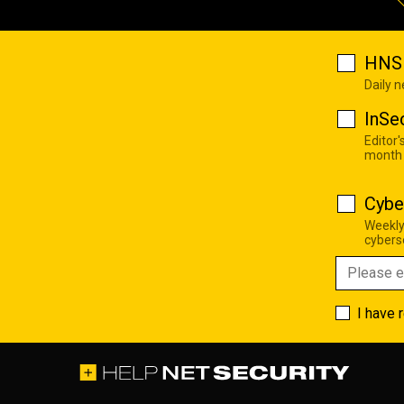
HNS 
Daily 
InSe
Editor'
month
Cybe
Weekly
cyberse
I have 