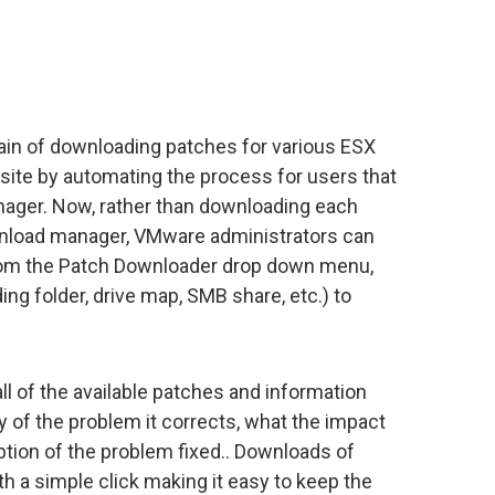
ain of downloading patches for various ESX
ite by automating the process for users that
ager. Now, rather than downloading each
nload manager, VMware administrators can
from the Patch Downloader drop down menu,
ding folder, drive map, SMB share, etc.) to
all of the available patches and information
y of the problem it corrects, what the impact
tion of the problem fixed.. Downloads of
 a simple click making it easy to keep the