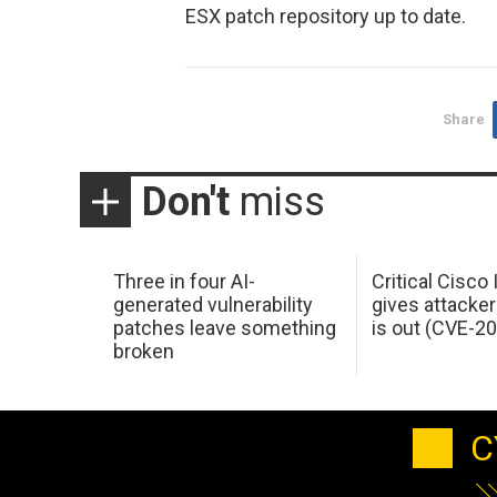
ESX patch repository up to date.
Share
Don't
miss
Three in four AI-
Critical Cisco
generated vulnerability
gives attacker
patches leave something
is out (CVE-2
broken
C