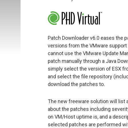
Patch Downloader v6.0 eases the p
versions from the VMware support s
cannot use the VMware Update Man
patch manually through a Java Dow
simply select the version of ESX 
and select the file repository (inclu
download the patches to.
The new freeware solution will list 
about the patches including severit
on VM/Host uptime is, and a descrip
selected patches are performed with