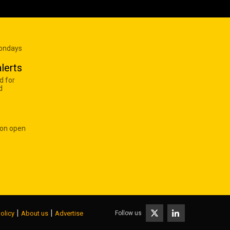
Mondays
lerts
d for
d
 on open
|
|
Follow us
olicy
About us
Advertise