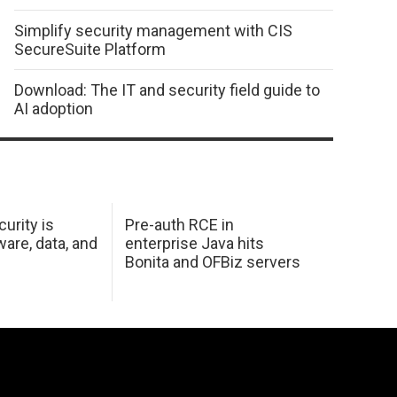
Simplify security management with CIS
SecureSuite Platform
Download: The IT and security field guide to
AI adoption
urity is
Pre-auth RCE in
are, data, and
enterprise Java hits
Bonita and OFBiz servers