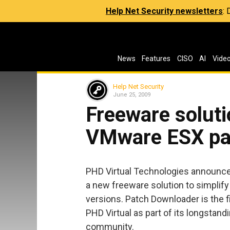
Help Net Security newsletters
:
News
Features
CISO
AI
Vide
Help Net Security
June 25, 2009
Freeware soluti
VMware ESX pa
PHD Virtual Technologies announced 
a new freeware solution to simplif
versions. Patch Downloader is the fif
PHD Virtual as part of its longstand
community.