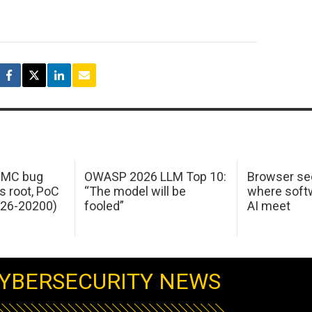
 IMC bug
OWASP 2026 LLM Top 10:
Browser sec
s root, PoC
“The model will be
where softw
026-20200)
fooled”
AI meet
YBERSECURITY NEWS