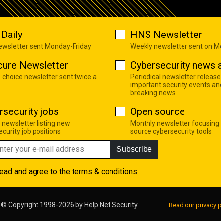
Daily
HNS Newsletter
newsletter sent Monday-Friday
Weekly newsletter sent on 
cure Newsletter
Cybersecurity news a
s choice newsletter sent twice a
Periodical newsletter release
important security events an
breaking news
rsecurity jobs
Open source
 newsletter listing new
Monthly newsletter focusing
curity job positions
source cybersecurity tools
Subscribe
read and agree to the
terms & conditions
© Copyright 1998-2026 by
Help Net Security
Read our privacy p