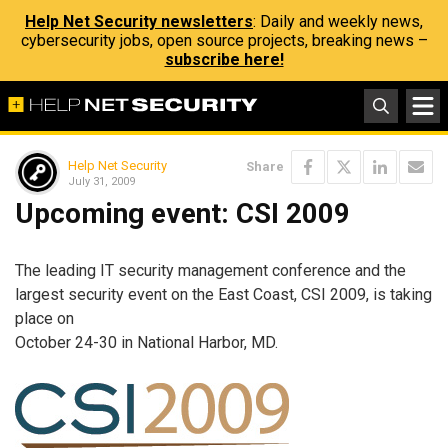
Help Net Security newsletters
: Daily and weekly news,
cybersecurity jobs, open source projects, breaking news –
subscribe here!
Help Net Security
Share
July 31, 2009
Upcoming event: CSI 2009
The leading IT security management conference and the
largest security event on the East Coast, CSI 2009, is taking
place on
October 24-30 in National Harbor, MD.