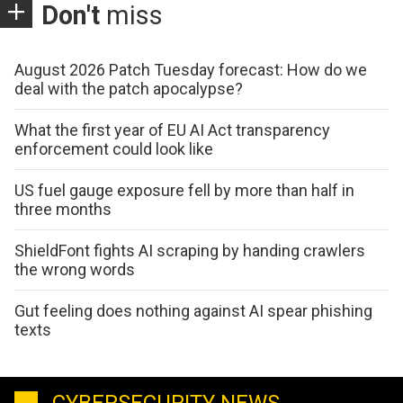
Don't
miss
August 2026 Patch Tuesday forecast: How do we
deal with the patch apocalypse?
What the first year of EU AI Act transparency
enforcement could look like
US fuel gauge exposure fell by more than half in
three months
ShieldFont fights AI scraping by handing crawlers
the wrong words
Gut feeling does nothing against AI spear phishing
texts
CYBERSECURITY NEWS