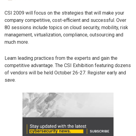
CSI 2009 will focus on the strategies that will make your
company competitive, cost-efficient and successful. Over
80 sessions include topics on cloud security, mobility, risk
management, virtualization, compliance, outsourcing and
much more.
Learn leading practices from the experts and gain the
competitive advantage. The CSI Exhibition featuring dozens
of vendors will be held October 26-27. Register early and
save.