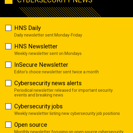
HNS Daily
Daily newsletter sent Monday-Friday
HNS Newsletter
Weekly newsletter sent on Mondays
InSecure Newsletter
Editor's choice newsletter sent twice a month
Cybersecurity news alerts
Periodical newsletter released for important security
events and breaking news
Cybersecurity jobs
Weekly newsletter listing new cybersecurity job positions
Open source
Monthly newsletter focusing on open source cybersecurity