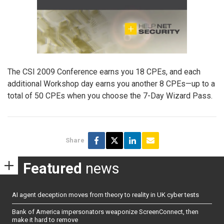
The CSI 2009 Conference earns you 18 CPEs, and each
additional Workshop day earns you another 8 CPEs—up to a
total of 50 CPEs when you choose the 7-Day Wizard Pass.
Share
Featured
news
AI agent deception moves from theory to reality in UK cyber tests
Bank of America impersonators weaponize ScreenConnect, then
make it hard to remove