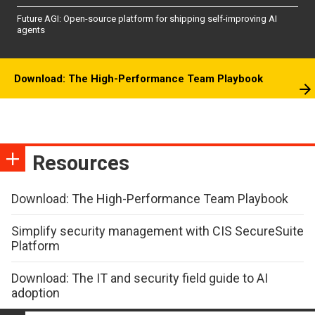
Future AGI: Open-source platform for shipping self-improving AI
agents
Download: The High-Performance Team Playbook
Resources
Download: The High-Performance Team Playbook
Simplify security management with CIS SecureSuite
Platform
Download: The IT and security field guide to AI
adoption