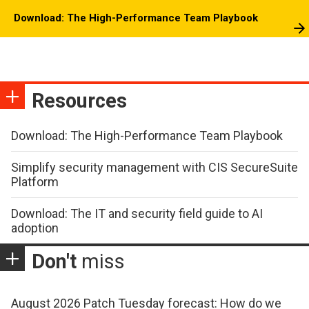
Download: The High-Performance Team Playbook
Resources
Download: The High-Performance Team Playbook
Simplify security management with CIS SecureSuite
Platform
Download: The IT and security field guide to AI
adoption
Don't
miss
August 2026 Patch Tuesday forecast: How do we