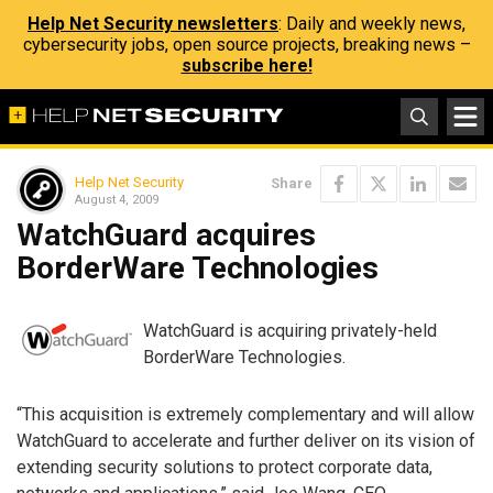
Help Net Security newsletters
: Daily and weekly news,
cybersecurity jobs, open source projects, breaking news –
subscribe here!
Help Net Security
Share
August 4, 2009
WatchGuard acquires
BorderWare Technologies
WatchGuard is acquiring privately-held
BorderWare Technologies.
“This acquisition is extremely complementary and will allow
WatchGuard to accelerate and further deliver on its vision of
extending security solutions to protect corporate data,