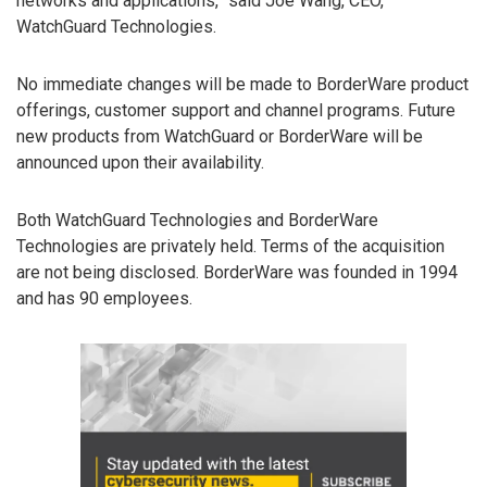
networks and applications,” said Joe Wang, CEO,
WatchGuard Technologies.
No immediate changes will be made to BorderWare product
offerings, customer support and channel programs. Future
new products from WatchGuard or BorderWare will be
announced upon their availability.
Both WatchGuard Technologies and BorderWare
Technologies are privately held. Terms of the acquisition
are not being disclosed. BorderWare was founded in 1994
and has 90 employees.