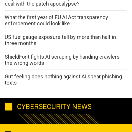
deal with the patch apocalypse?
What the first year of EU AI Act transparency
enforcement could look like
US fuel gauge exposure fell by more than half in
three months
ShieldFont fights AI scraping by handing crawlers
the wrong words
Gut feeling does nothing against AI spear phishing
texts
CYBERSECURITY NEWS