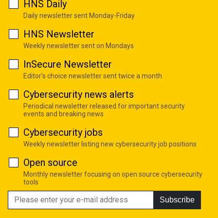
HNS Daily
Daily newsletter sent Monday-Friday
HNS Newsletter
Weekly newsletter sent on Mondays
InSecure Newsletter
Editor's choice newsletter sent twice a month
Cybersecurity news alerts
Periodical newsletter released for important security
events and breaking news
Cybersecurity jobs
Weekly newsletter listing new cybersecurity job positions
Open source
Monthly newsletter focusing on open source cybersecurity
tools
Subscribe