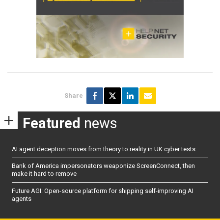
Share
Featured
news
AI agent deception moves from theory to reality in UK cyber tests
Bank of America impersonators weaponize ScreenConnect, then
make it hard to remove
Future AGI: Open-source platform for shipping self-improving AI
agents