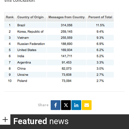
this conclusion.
Share
Featured
news