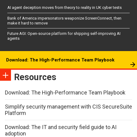
AI agent deception moves from theory to reality in UK cyber tests
Bank of America impersonators weaponize ScreenConnect, then
make it hard to remove
Future AGI: Open-source platform for shipping self-improving AI
agents
Download: The High-Performance Team Playbook
Resources
Download: The High-Performance Team Playbook
Simplify security management with CIS SecureSuite
Platform
Download: The IT and security field guide to AI
adoption