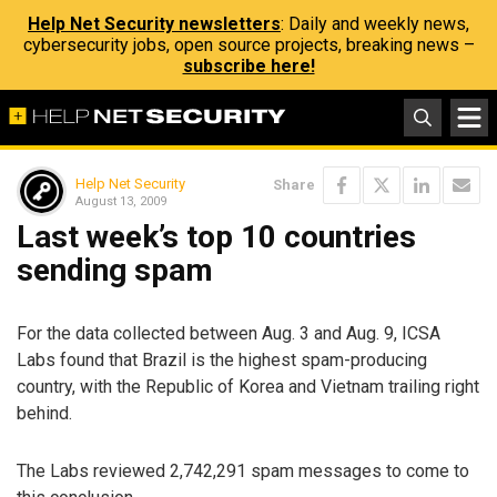
Help Net Security newsletters
: Daily and weekly news,
cybersecurity jobs, open source projects, breaking news –
subscribe here!
Help Net Security
Share
August 13, 2009
Last week’s top 10 countries
sending spam
For the data collected between Aug. 3 and Aug. 9, ICSA
Labs found that Brazil is the highest spam-producing
country, with the Republic of Korea and Vietnam trailing right
behind.
The Labs reviewed 2,742,291 spam messages to come to