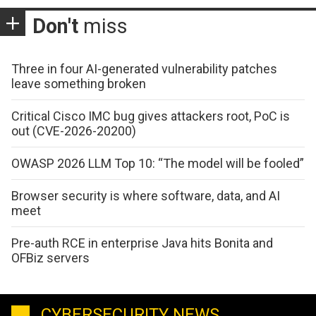
Don't
miss
Three in four AI-generated vulnerability patches
leave something broken
Critical Cisco IMC bug gives attackers root, PoC is
out (CVE-2026-20200)
OWASP 2026 LLM Top 10: “The model will be fooled”
Browser security is where software, data, and AI
meet
Pre-auth RCE in enterprise Java hits Bonita and
OFBiz servers
CYBERSECURITY NEWS