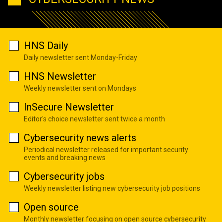
HNS Daily
Daily newsletter sent Monday-Friday
HNS Newsletter
Weekly newsletter sent on Mondays
InSecure Newsletter
Editor's choice newsletter sent twice a month
Cybersecurity news alerts
Periodical newsletter released for important security
events and breaking news
Cybersecurity jobs
Weekly newsletter listing new cybersecurity job positions
Open source
Monthly newsletter focusing on open source cybersecurity