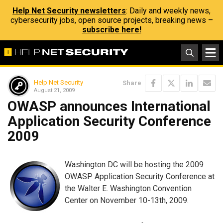
Help Net Security newsletters
: Daily and weekly news,
cybersecurity jobs, open source projects, breaking news –
subscribe here!
Help Net Security
Share
August 21, 2009
OWASP announces International
Application Security Conference
2009
Washington DC will be hosting the 2009
OWASP Application Security Conference at
the Walter E. Washington Convention
Center on November 10-13th, 2009.