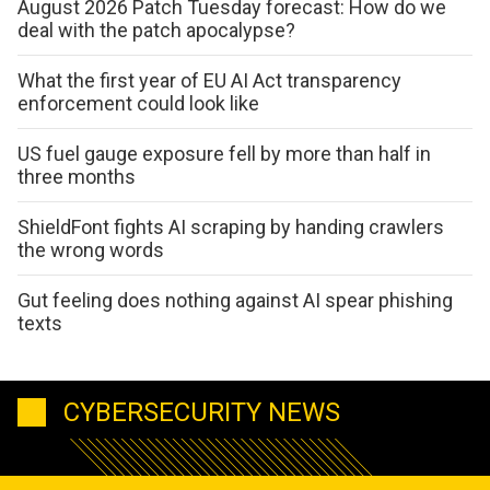
August 2026 Patch Tuesday forecast: How do we
deal with the patch apocalypse?
What the first year of EU AI Act transparency
enforcement could look like
US fuel gauge exposure fell by more than half in
three months
ShieldFont fights AI scraping by handing crawlers
the wrong words
Gut feeling does nothing against AI spear phishing
texts
CYBERSECURITY NEWS