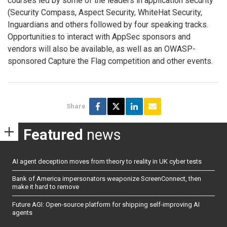
courses led by some of the leaders in application security
(Security Compass, Aspect Security, WhiteHat Security,
Inguardians and others followed by four speaking tracks.
Opportunities to interact with AppSec sponsors and
vendors will also be available, as well as an OWASP-
sponsored Capture the Flag competition and other events.
Share
Featured
news
AI agent deception moves from theory to reality in UK cyber tests
Bank of America impersonators weaponize ScreenConnect, then
make it hard to remove
Future AGI: Open-source platform for shipping self-improving AI
agents