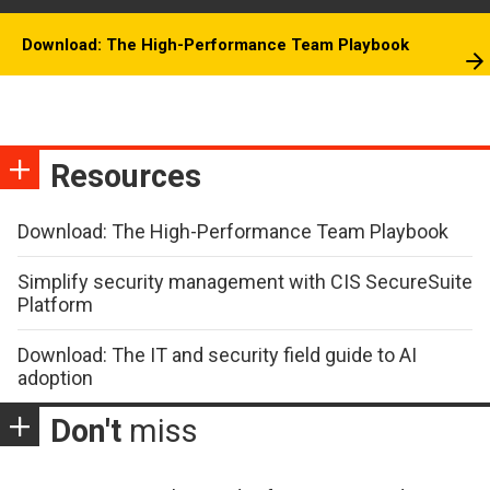
Download: The High-Performance Team Playbook
Resources
Download: The High-Performance Team Playbook
Simplify security management with CIS SecureSuite
Platform
Download: The IT and security field guide to AI
adoption
Don't
miss