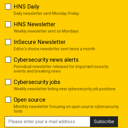
HNS Daily
Daily newsletter sent Monday-Friday
HNS Newsletter
Weekly newsletter sent on Mondays
InSecure Newsletter
Editor's choice newsletter sent twice a month
Cybersecurity news alerts
Periodical newsletter released for important security
events and breaking news
Cybersecurity jobs
Weekly newsletter listing new cybersecurity job positions
Open source
Monthly newsletter focusing on open source cybersecurity
tools
Subscribe