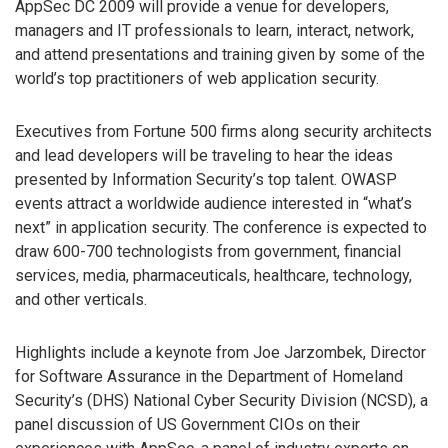
AppSec DC 2009 will provide a venue for developers,
managers and IT professionals to learn, interact, network,
and attend presentations and training given by some of the
world’s top practitioners of web application security.
Executives from Fortune 500 firms along security architects
and lead developers will be traveling to hear the ideas
presented by Information Security’s top talent. OWASP
events attract a worldwide audience interested in “what’s
next” in application security. The conference is expected to
draw 600-700 technologists from government, financial
services, media, pharmaceuticals, healthcare, technology,
and other verticals.
Highlights include a keynote from Joe Jarzombek, Director
for Software Assurance in the Department of Homeland
Security’s (DHS) National Cyber Security Division (NCSD), a
panel discussion of US Government CIOs on their