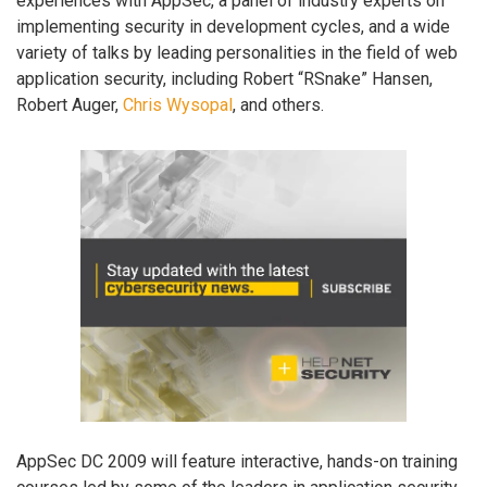
experiences with AppSec, a panel of industry experts on
implementing security in development cycles, and a wide
variety of talks by leading personalities in the field of web
application security, including Robert “RSnake” Hansen,
Robert Auger,
Chris Wysopal
, and others.
AppSec DC 2009 will feature interactive, hands-on training