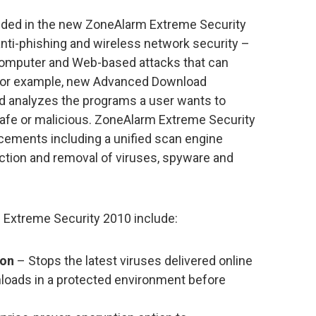
luded in the new ZoneAlarm Extreme Security
 anti-phishing and wireless network security –
t computer and Web-based attacks that can
. For example, new Advanced Download
d analyzes the programs a user wants to
safe or malicious. ZoneAlarm Extreme Security
ements including a unified scan engine
ection and removal of viruses, spyware and
 Extreme Security 2010 include:
ion
– Stops the latest viruses delivered online
loads in a protected environment before