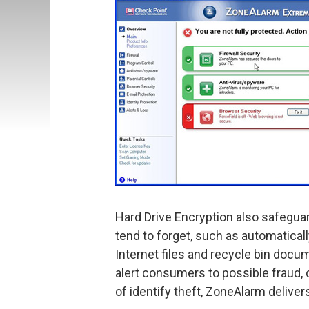
Hard Drive Encryption also safegua
tend to forget, such as automatica
Internet files and recycle bin docu
alert consumers to possible fraud, 
of identify theft, ZoneAlarm delive