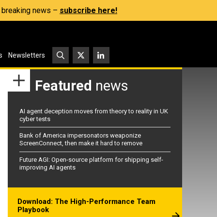
s, breaking news –
subscribe here!
s
Newsletters
Featured
news
AI agent deception moves from theory to reality in UK
cyber tests
Bank of America impersonators weaponize
ScreenConnect, then make it hard to remove
Future AGI: Open-source platform for shipping self-
improving AI agents
Download: The High-Performance Team
Playbook