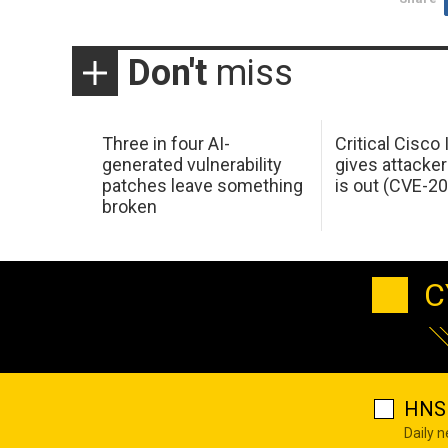
Don't
miss
Three in four AI-
Critical Cisco
generated vulnerability
gives attacker
patches leave something
is out (CVE-2
broken
C
HNS 
Daily 