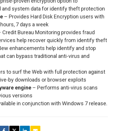
prise-proven encryption option to
 and system data for identify theft protection
ce
– Provides Hard Disk Encryption users with
hours, 7 days a week
 Credit Bureau Monitoring provides fraud
ervices help recover quickly from identify theft
ew enhancements help identify and stop
at can bypass traditional anti-virus and
s to surf the Web with full protection against
ive-by downloads or browser exploits
pyware engine
– Performs anti-virus scans
vious versions
ailable in conjunction with Windows 7 release.