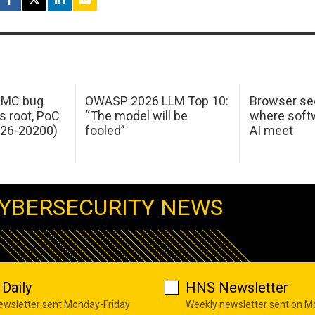
 IMC bug
OWASP 2026 LLM Top 10:
Browser sec
s root, PoC
“The model will be
where softw
026-20200)
fooled”
AI meet
YBERSECURITY NEWS
Daily
HNS Newsletter
newsletter sent Monday-Friday
Weekly newsletter sent on 