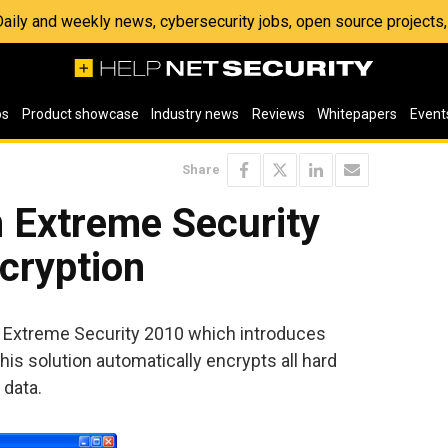
 Daily and weekly news, cybersecurity jobs, open source project
os
Product showcase
Industry news
Reviews
Whitepapers
Event
Share
Extreme Security
ncryption
Extreme Security 2010 which introduces
is solution automatically encrypts all hard
 data.