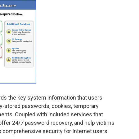
rds the key system information that users
lly-stored passwords, cookies, temporary
ments. Coupled with included services that
offer 24/7 password recovery, and help victims
rs comprehensive security for Internet users.