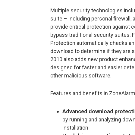
Multiple security technologies inc
suite – including personal firewall,
provide critical protection agains
bypass traditional security suites
Protection automatically checks an
download to determine if they are 
2010 also adds new product enhanc
designed for faster and easier det
other malicious software.
Features and benefits in ZoneAlarm
Advanced download protect
by running and analyzing down
installation