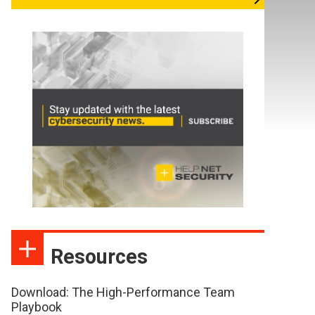
Resources
Download: The High-Performance Team
Playbook