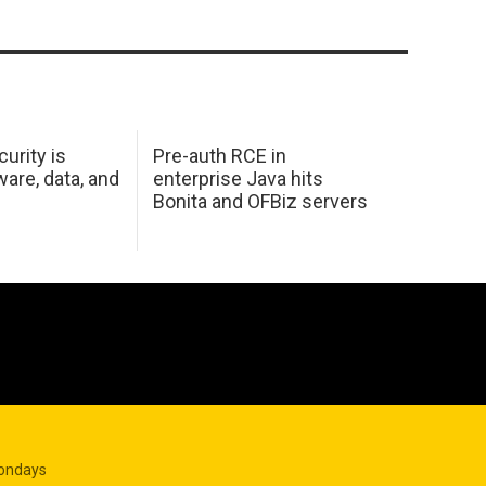
urity is
Pre-auth RCE in
are, data, and
enterprise Java hits
Bonita and OFBiz servers
Mondays