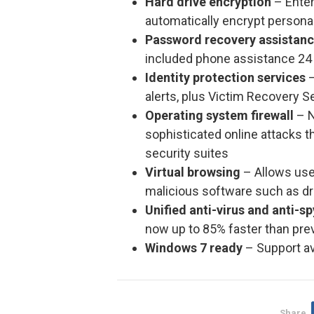
Hard drive encryption
– Enter
automatically encrypt personal
Password recovery assistan
included phone assistance 24 
Identity protection services
–
alerts, plus Victim Recovery S
Operating system firewall
– N
sophisticated online attacks th
security suites
Virtual browsing
– Allows user
malicious software such as dr
Unified anti-virus and anti-s
now up to 85% faster than pre
Windows 7 ready
– Support av
Share