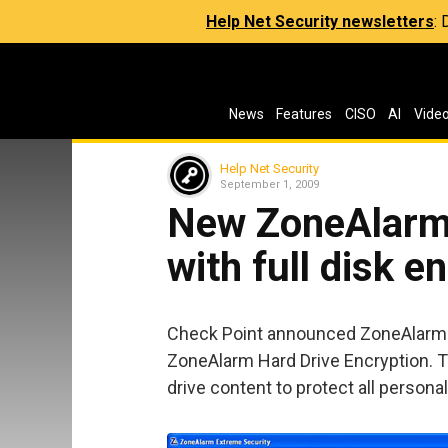
Help Net Security newsletters
:
News
Features
CISO
AI
Vide
Help Net Security
September 1, 2009
New ZoneAlarm 
with full disk e
Check Point announced ZoneAlarm 
ZoneAlarm Hard Drive Encryption. Th
drive content to protect all personal