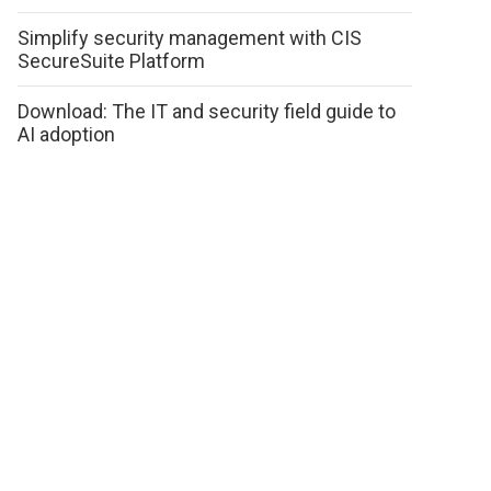
Simplify security management with CIS
SecureSuite Platform
Download: The IT and security field guide to
AI adoption