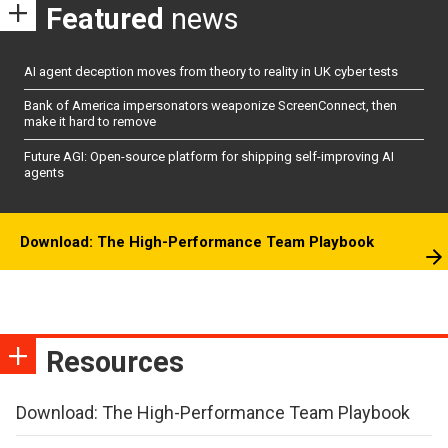
Featured
news
AI agent deception moves from theory to reality in UK cyber tests
Bank of America impersonators weaponize ScreenConnect, then
make it hard to remove
Future AGI: Open-source platform for shipping self-improving AI
agents
Download: The High-Performance Team Playbook
Resources
Download: The High-Performance Team Playbook