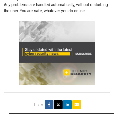
Any problems are handled automatically, without disturbing
the user. You are safe, whatever you do online.
Share