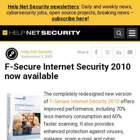
Help Net Security newsletters
: Daily and weekly news,
cybersecurity jobs, open source projects, breaking news –
subscribe here!
Help Net Security
Share
September 3, 2009
F-Secure Internet Security 2010
now available
The completely redesigned new version
of
F-Secure Internet Security 2010
offers
improved performance, including 70%
less memory consumption and 60%
faster scanning. It also provides
enhanced protection against viruses,
malware, spam e-mail, and cyber