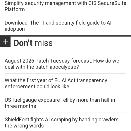
Simplify security management with CIS SecureSuite
Platform
Download: The IT and security field guide to AI
adoption
Don't
miss
August 2026 Patch Tuesday forecast: How do we
deal with the patch apocalypse?
What the first year of EU AI Act transparency
enforcement could look like
US fuel gauge exposure fell by more than half in
three months
ShieldFont fights AI scraping by handing crawlers
the wrong words