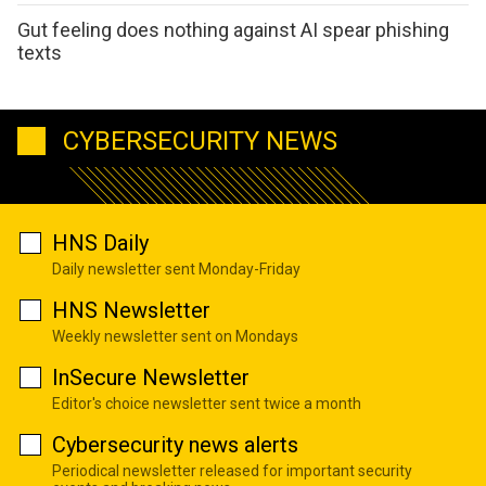
Gut feeling does nothing against AI spear phishing
texts
CYBERSECURITY NEWS
HNS Daily
Daily newsletter sent Monday-Friday
HNS Newsletter
Weekly newsletter sent on Mondays
InSecure Newsletter
Editor's choice newsletter sent twice a month
Cybersecurity news alerts
Periodical newsletter released for important security