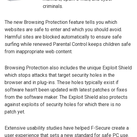
criminals.
The new Browsing Protection feature tells you which
websites are safe to enter and which you should avoid.
Harmful sites are blocked automatically to ensure safe
surfing while renewed Parental Control keeps children safe
from inappropriate web content.
Browsing Protection also includes the unique Exploit Shield
which stops attacks that target security holes in the
browser and in plug-ins. These holes typically exist if
software hasn’t been updated with latest patches or fixes
from the software maker. The Exploit Shield also protects
against exploits of security holes for which there is no
patch yet.
Extensive usability studies have helped F-Secure create a
user experience that sets a new standard for safe PC use.