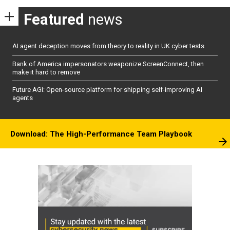
Featured
news
AI agent deception moves from theory to reality in UK cyber tests
Bank of America impersonators weaponize ScreenConnect, then
make it hard to remove
Future AGI: Open-source platform for shipping self-improving AI
agents
Download: The High-Performance Team Playbook