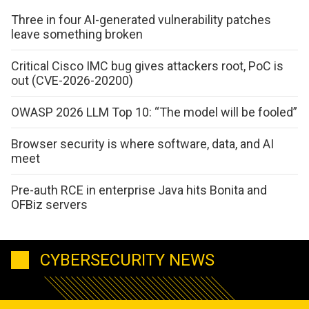
Three in four AI-generated vulnerability patches
leave something broken
Critical Cisco IMC bug gives attackers root, PoC is
out (CVE-2026-20200)
OWASP 2026 LLM Top 10: “The model will be fooled”
Browser security is where software, data, and AI
meet
Pre-auth RCE in enterprise Java hits Bonita and
OFBiz servers
CYBERSECURITY NEWS