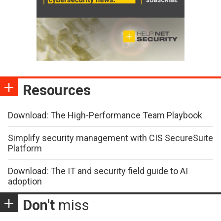
Resources
Download: The High-Performance Team Playbook
Simplify security management with CIS SecureSuite
Platform
Download: The IT and security field guide to AI
adoption
Don't
miss