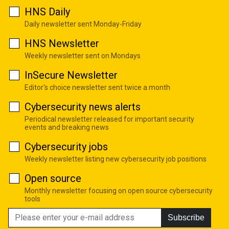
HNS Daily
Daily newsletter sent Monday-Friday
HNS Newsletter
Weekly newsletter sent on Mondays
InSecure Newsletter
Editor's choice newsletter sent twice a month
Cybersecurity news alerts
Periodical newsletter released for important security
events and breaking news
Cybersecurity jobs
Weekly newsletter listing new cybersecurity job positions
Open source
Monthly newsletter focusing on open source cybersecurity
tools
Subscribe