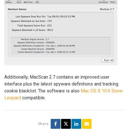
Additionally, MacScan 2.7 contains an improved user
interface plus the latest spyware definitions and tracking
cookie blacklist. The software is also
Mac OS X 10.6 Snow
Leopard
compatible.
Share