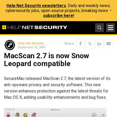
Help Net Security newsletters
: Daily and weekly news,
cybersecurity jobs, open source projects, breaking news –
subscribe here!
Help Net Security
Share
September 10, 2009
MacScan 2.7 is now Snow
Leopard compatible
SecureMac released MacScan 2.7, the latest version of its
anti-spyware privacy and security software. This new
version enhances protection against the latest threats for
Mac OS X, adding usability enhancements and bug fixes.