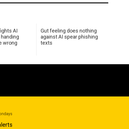
ights AI
Gut feeling does nothing
 handing
against AI spear phishing
he wrong
texts
Mondays
lerts