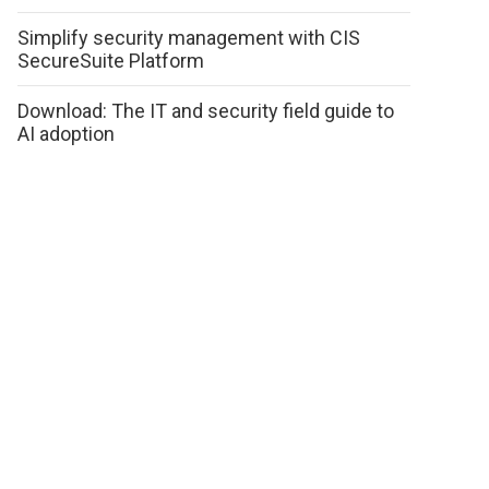
Simplify security management with CIS
SecureSuite Platform
Download: The IT and security field guide to
AI adoption