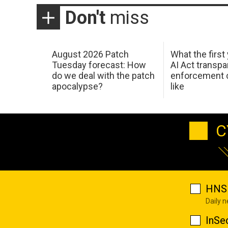
Don't
miss
August 2026 Patch
What the first
Tuesday forecast: How
AI Act transp
do we deal with the patch
enforcement c
apocalypse?
like
C
HNS 
Daily 
InSe