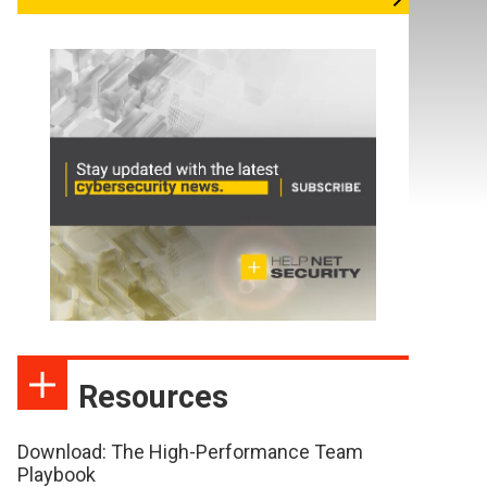
Resources
Download: The High-Performance Team
Playbook