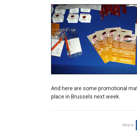
And here are some promotional mate
place in Brussels next week.
Share