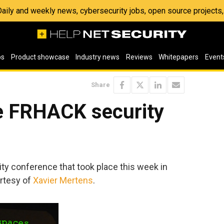
 Daily and weekly news, cybersecurity jobs, open source project
os
Product showcase
Industry news
Reviews
Whitepapers
Event
Share
e FRHACK security
ity conference that took place this week in
rtesy of
Xavier Mertens
.