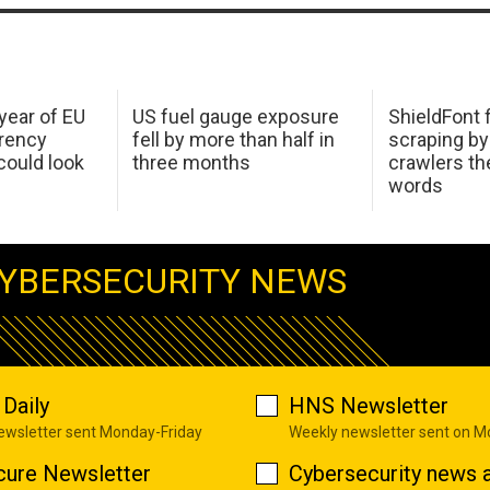
 year of EU
US fuel gauge exposure
ShieldFont f
arency
fell by more than half in
scraping by
ould look
three months
crawlers t
words
YBERSECURITY NEWS
Daily
HNS Newsletter
newsletter sent Monday-Friday
Weekly newsletter sent on 
cure Newsletter
Cybersecurity news a