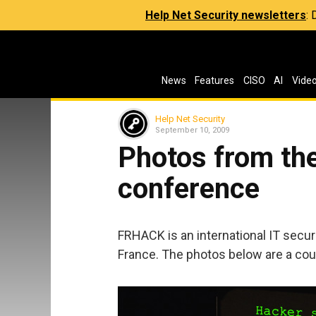
Help Net Security newsletters
:
News
Features
CISO
AI
Vide
Help Net Security
September 10, 2009
Photos from th
conference
FRHACK is an international IT secur
France. The photos below are a cou