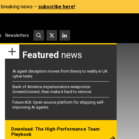
s, breaking news –
subscribe here!
s
Newsletters
Featured
news
AI agent deception moves from theory to reality in UK
cyber tests
Bank of America impersonators weaponize
ScreenConnect, then make it hard to remove
Future AGI: Open-source platform for shipping self-
improving AI agents
Download: The High-Performance Team
Playbook