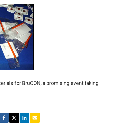
rials for BruCON, a promising event taking