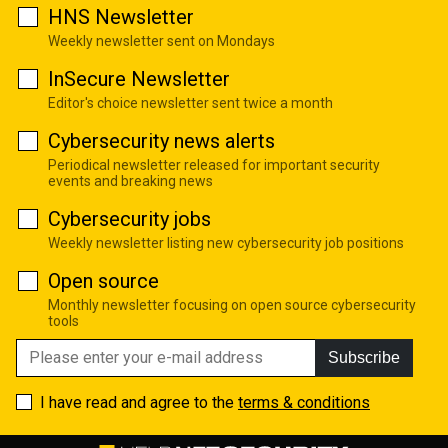
HNS Newsletter
Weekly newsletter sent on Mondays
InSecure Newsletter
Editor's choice newsletter sent twice a month
Cybersecurity news alerts
Periodical newsletter released for important security
events and breaking news
Cybersecurity jobs
Weekly newsletter listing new cybersecurity job positions
Open source
Monthly newsletter focusing on open source cybersecurity
tools
Subscribe
I have read and agree to the
terms & conditions