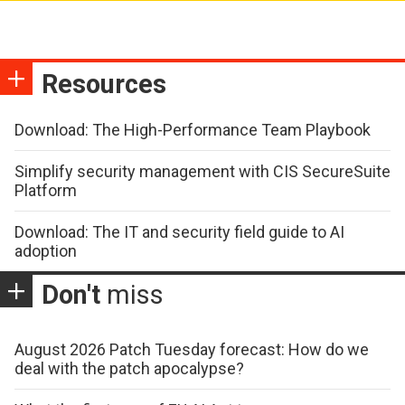
Resources
Download: The High-Performance Team Playbook
Simplify security management with CIS SecureSuite
Platform
Download: The IT and security field guide to AI
adoption
Don't
miss
August 2026 Patch Tuesday forecast: How do we
deal with the patch apocalypse?