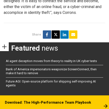
designed. It is easy to contract the service and become,
either the victim of an online fraud, or a cyber-criminal and
accomplice in identity theft.”, says Corrons.
Share
Featured
news
AI agent deception moves from theory to reality in UK cyber tests
Bank of America impersonators weaponize ScreenConnect, then
make it hard to remove
Future AGI: Open-source platform for shipping self-improving AI
agents
Download: The High-Performance Team Playbook