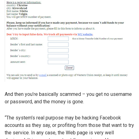
And then you’re basically scammed – you get no username
or password, and the money is gone.
“The system’s real purpose may be hacking Facebook
accounts as they say, or profiting from those that want to try
the service. In any case, the Web page is very well