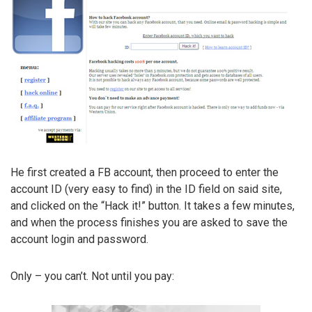
He first created a FB account, then proceed to enter the
account ID (very easy to find) in the ID field on said site,
and clicked on the “Hack it!” button. It takes a few minutes,
and when the process finishes you are asked to save the
account login and password.
Only – you can’t. Not until you pay: