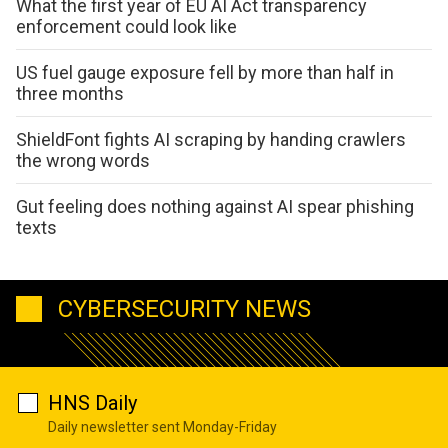
What the first year of EU AI Act transparency
enforcement could look like
US fuel gauge exposure fell by more than half in
three months
ShieldFont fights AI scraping by handing crawlers
the wrong words
Gut feeling does nothing against AI spear phishing
texts
CYBERSECURITY NEWS
HNS Daily
Daily newsletter sent Monday-Friday