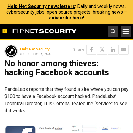
Help Net Security newsletters
: Daily and weekly news,
cybersecurity jobs, open source projects, breaking news –
subscribe here!
Help Net Security
Share
September 18, 2009
No honor among thieves:
hacking Facebook accounts
PandaLabs reports that they found a site where you can pay
$100 to have a Facebook account hacked. PandaLabs’
Technical Director, Luis Corrons, tested the “service” to see
if it works.