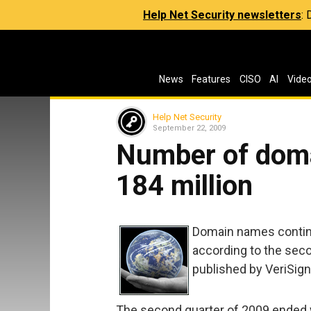
Help Net Security newsletters
:
News
Features
CISO
AI
Vide
Help Net Security
September 22, 2009
Number of dom
184 million
Domain names continu
according to the sec
published by VeriSign
The second quarter of 2009 ended w