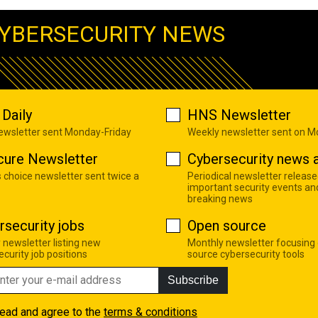
YBERSECURITY NEWS
Daily
HNS Newsletter
newsletter sent Monday-Friday
Weekly newsletter sent on 
cure Newsletter
Cybersecurity news a
s choice newsletter sent twice a
Periodical newsletter release
important security events an
breaking news
rsecurity jobs
Open source
 newsletter listing new
Monthly newsletter focusing
curity job positions
source cybersecurity tools
Subscribe
read and agree to the
terms & conditions