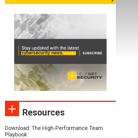
Resources
Download: The High-Performance Team
Playbook