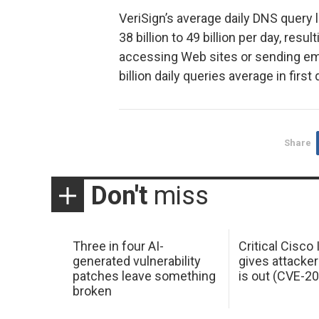
VeriSign’s average daily DNS query
38 billion to 49 billion per day, resu
accessing Web sites or sending ema
billion daily queries average in first
Share
Don't
miss
Three in four AI-
Critical Cisco
generated vulnerability
gives attacker
patches leave something
is out (CVE-2
broken