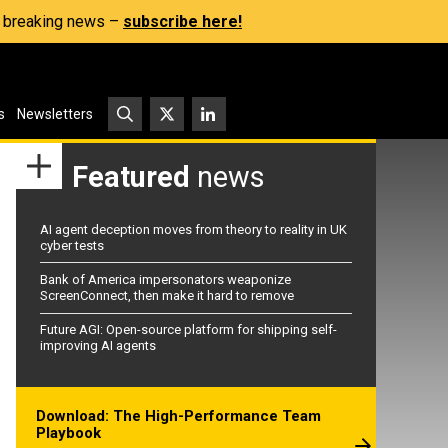
s, breaking news –
subscribe here!
s
Newsletters
Featured
news
AI agent deception moves from theory to reality in UK
cyber tests
Bank of America impersonators weaponize
ScreenConnect, then make it hard to remove
Future AGI: Open-source platform for shipping self-
improving AI agents
Download: The High-Performance Team
Playbook