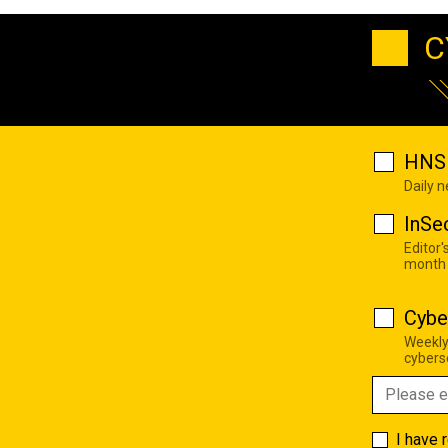
C
HNS 
Daily 
InSe
Editor'
month
Cybe
Weekly
cyberse
I have 