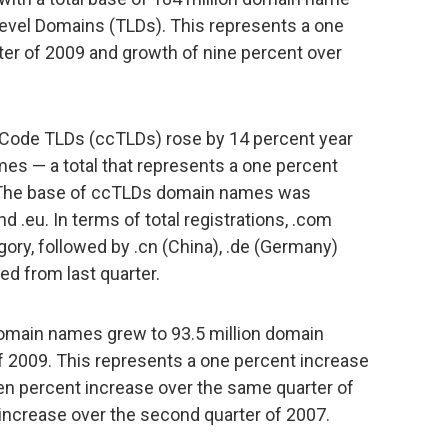
 Level Domains (TLDs). This represents a one
rter of 2009 and growth of nine percent over
 Code TLDs (ccTLDs) rose by 14 percent year
mes — a total that represents a one percent
9. The base of ccTLDs domain names was
d .eu. In terms of total registrations, .com
ory, followed by .cn (China), .de (Germany)
d from last quarter.
domain names grew to 93.5 million domain
 2009. This represents a one percent increase
even percent increase over the same quarter of
 increase over the second quarter of 2007.