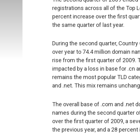
registrations across all of the Top
percent increase over the first qua
the same quarter of last year.
During the second quarter, Country
over year to 74.4 million domain na
rise from the first quarter of 200
impacted by a loss in base for .cn an
remains the most popular TLD categ
and .net. This mix remains unchange
The overall base of .com and .net 
names during the second quarter of
over the first quarter of 2009, a s
the previous year, and a 28 percent