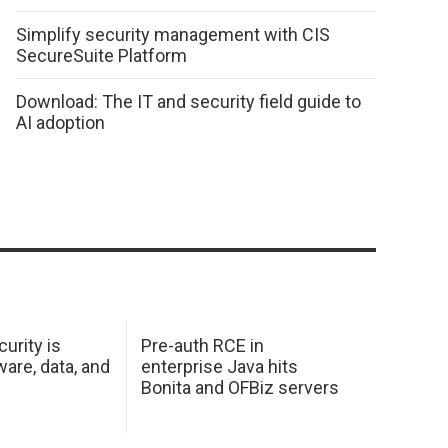
Simplify security management with CIS
SecureSuite Platform
Download: The IT and security field guide to
AI adoption
urity is
Pre-auth RCE in
are, data, and
enterprise Java hits
Bonita and OFBiz servers