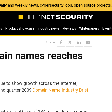
 Daily and weekly news, cybersecurity jobs, open source project
os
Product showcase
Industry news
Reviews
Whitepapers
Event
Share
ain names reaches
e to show growth across the Internet,
ond quarter 2009
Domain Name Industry Brief
.
ith a total base of 184 million domain name