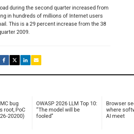
 load during the second quarter increased from
lting in hundreds of millions of Internet users
il. This is a 29 percent increase from the 38
 quarter 2009.
 IMC bug
OWASP 2026 LLM Top 10:
Browser sec
s root, PoC
“The model will be
where softw
026-20200)
fooled”
AI meet