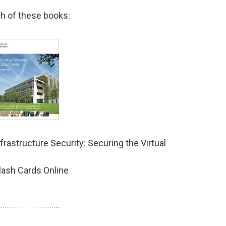
h of these books:
rastructure Security: Securing the Virtual
lash Cards Online