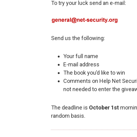
To try your luck send an e-mail:
Send us the following:
Your full name
E-mail address
The book you’d like to win
Comments on Help Net Securi
not needed to enter the givea
The deadline is
October 1st
morning
random basis.