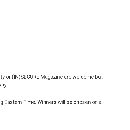
ty or (IN)SECURE Magazine are welcome but
way.
 Eastern Time. Winners will be chosen on a