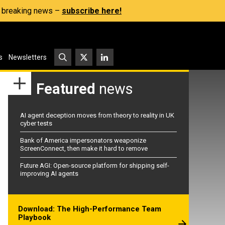
s, breaking news –
subscribe here!
s
Newsletters
Featured
news
AI agent deception moves from theory to reality in UK
cyber tests
Bank of America impersonators weaponize
ScreenConnect, then make it hard to remove
Future AGI: Open-source platform for shipping self-
improving AI agents
Download: The High-Performance Team
Playbook