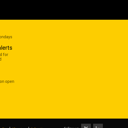
Mondays
lerts
d for
d
 on open