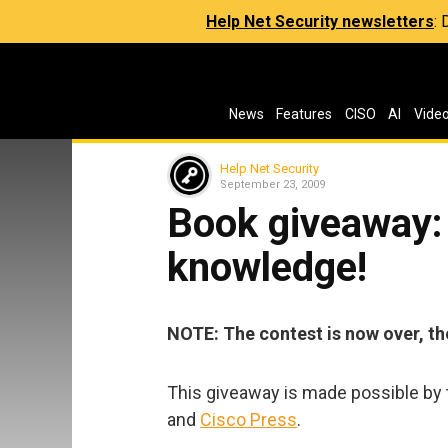
Help Net Security newsletters
:
News
Features
CISO
AI
Vide
Help Net Security
September 23, 2009
Book giveaway:
knowledge!
NOTE: The contest is now over, th
This giveaway is made possible by t
and
Cisco Press
.