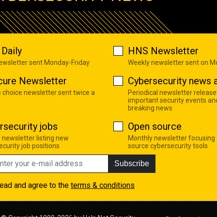
Daily
HNS Newsletter
newsletter sent Monday-Friday
Weekly newsletter sent on 
cure Newsletter
Cybersecurity news a
s choice newsletter sent twice a
Periodical newsletter release
important security events an
breaking news
rsecurity jobs
Open source
 newsletter listing new
Monthly newsletter focusing
curity job positions
source cybersecurity tools
Subscribe
read and agree to the
terms & conditions