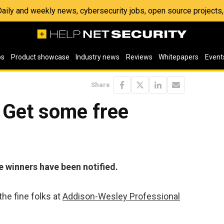
 Daily and weekly news, cybersecurity jobs, open source project
os
Product showcase
Industry news
Reviews
Whitepapers
Event
Share
 Get some free
e winners have been notified.
he fine folks at
Addison-Wesley Professional