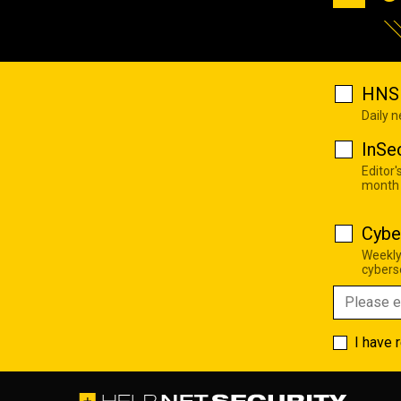
HNS 
Daily 
InSe
Editor'
month
Cybe
Weekly
cyberse
I have 