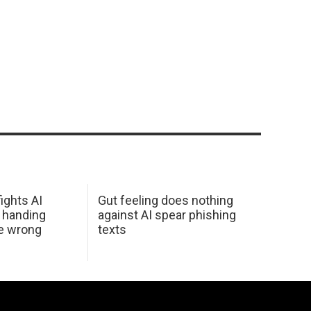
ights AI
Gut feeling does nothing
 handing
against AI spear phishing
he wrong
texts