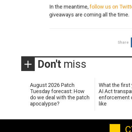
In the meantime,
follow us on Twitt
giveaways are coming all the time.
Share
Don't
miss
August 2026 Patch
What the first
Tuesday forecast: How
AI Act transp
do we deal with the patch
enforcement c
apocalypse?
like
C