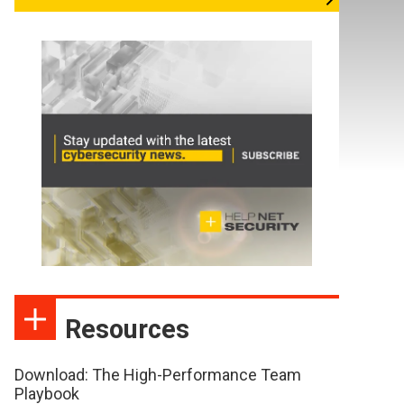
Resources
Download: The High-Performance Team
Playbook