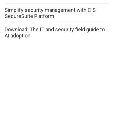
Simplify security management with CIS
SecureSuite Platform
Download: The IT and security field guide to
AI adoption