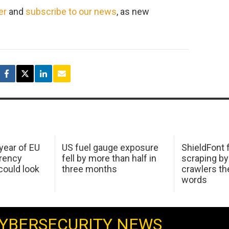
er
and
subscribe to our news
, as new
 year of EU
US fuel gauge exposure
ShieldFont f
arency
fell by more than half in
scraping by
ould look
three months
crawlers t
words
YBERSECURITY NEWS