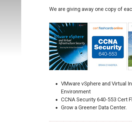
We are giving away one copy of eac
VMware vSphere and Virtual Inf
Environment
CCNA Security 640-553 Cert F
Grow a Greener Data Center.