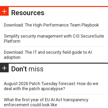
Resources
Download: The High-Performance Team Playbook
Simplify security management with CIS SecureSuite
Platform
Download: The IT and security field guide to AI
adoption
Don't
miss
August 2026 Patch Tuesday forecast: How do we
deal with the patch apocalypse?
What the first year of EU AI Act transparency
enforcement could look like