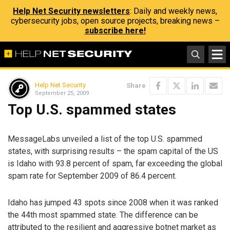
Help Net Security newsletters
: Daily and weekly news,
cybersecurity jobs, open source projects, breaking news –
subscribe here!
Help Net Security
Share
September 25, 2009
Top U.S. spammed states
MessageLabs unveiled a list of the top U.S. spammed
states, with surprising results – the spam capital of the US
is Idaho with 93.8 percent of spam, far exceeding the global
spam rate for September 2009 of 86.4 percent.
Idaho has jumped 43 spots since 2008 when it was ranked
the 44th most spammed state. The difference can be
attributed to the resilient and aggressive botnet market as