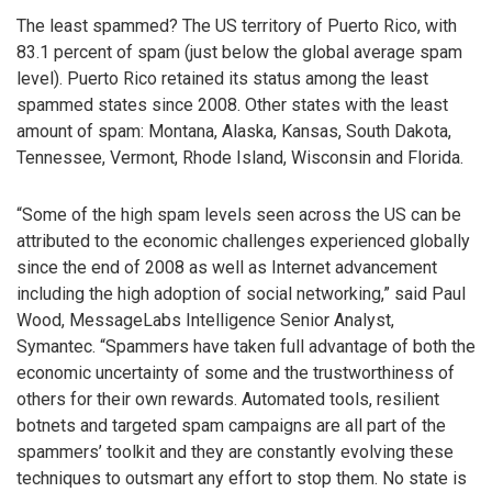
The least spammed? The US territory of Puerto Rico, with
83.1 percent of spam (just below the global average spam
level). Puerto Rico retained its status among the least
spammed states since 2008. Other states with the least
amount of spam: Montana, Alaska, Kansas, South Dakota,
Tennessee, Vermont, Rhode Island, Wisconsin and Florida.
“Some of the high spam levels seen across the US can be
attributed to the economic challenges experienced globally
since the end of 2008 as well as Internet advancement
including the high adoption of social networking,” said Paul
Wood, MessageLabs Intelligence Senior Analyst,
Symantec. “Spammers have taken full advantage of both the
economic uncertainty of some and the trustworthiness of
others for their own rewards. Automated tools, resilient
botnets and targeted spam campaigns are all part of the
spammers’ toolkit and they are constantly evolving these
techniques to outsmart any effort to stop them. No state is