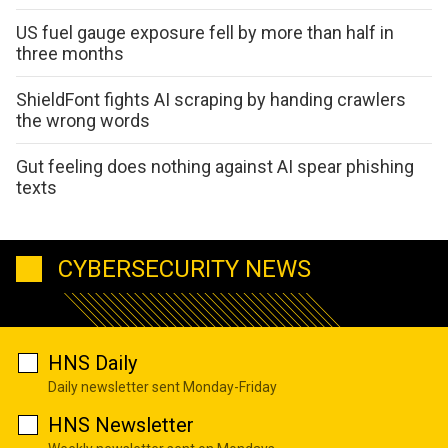
US fuel gauge exposure fell by more than half in
three months
ShieldFont fights AI scraping by handing crawlers
the wrong words
Gut feeling does nothing against AI spear phishing
texts
CYBERSECURITY NEWS
HNS Daily
Daily newsletter sent Monday-Friday
HNS Newsletter