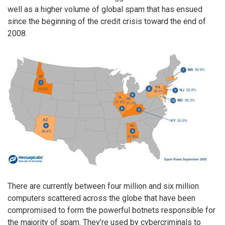
well as a higher volume of global spam that has ensued
since the beginning of the credit crisis toward the end of
2008.
There are currently between four million and six million
computers scattered across the globe that have been
compromised to form the powerful botnets responsible for
the majority of spam. They’re used by cybercriminals to