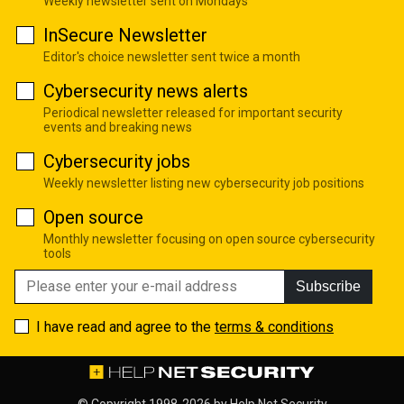
Weekly newsletter sent on Mondays
InSecure Newsletter
Editor's choice newsletter sent twice a month
Cybersecurity news alerts
Periodical newsletter released for important security
events and breaking news
Cybersecurity jobs
Weekly newsletter listing new cybersecurity job positions
Open source
Monthly newsletter focusing on open source cybersecurity
tools
Subscribe
I have read and agree to the
terms & conditions
© Copyright 1998-2026 by
Help Net Security