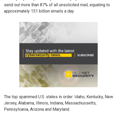
send out more than 87% of all unsolicited mail, equating to
approximately 151 billion emails a day.
The top spammed U.S. states in order: Idaho, Kentucky, New
Jersey, Alabama, Illinois, Indiana, Massachussetts,
Pennsylvania, Arizona and Maryland.