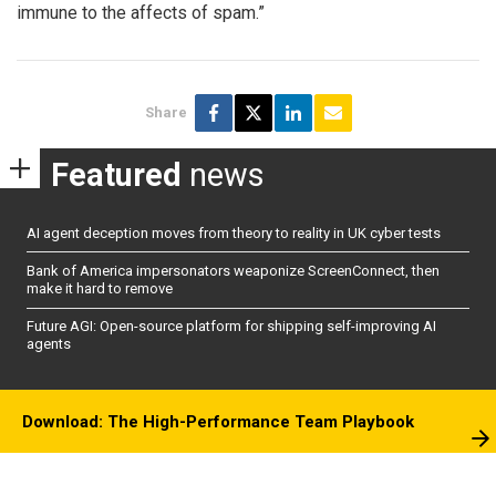
immune to the affects of spam.”
Share
Featured
news
AI agent deception moves from theory to reality in UK cyber tests
Bank of America impersonators weaponize ScreenConnect, then
make it hard to remove
Future AGI: Open-source platform for shipping self-improving AI
agents
Download: The High-Performance Team Playbook