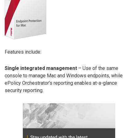
Features include:
Single integrated management
– Use of the same
console to manage Mac and Windows endpoints, while
ePolicy Orchestrator’s reporting enables at-a-glance
security reporting.