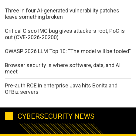
Three in four AI-generated vulnerability patches
leave something broken
Critical Cisco IMC bug gives attackers root, PoC is
out (CVE-2026-20200)
OWASP 2026 LLM Top 10: “The model will be fooled”
Browser security is where software, data, and AI
meet
Pre-auth RCE in enterprise Java hits Bonita and
OFBiz servers
CYBERSECURITY NEWS