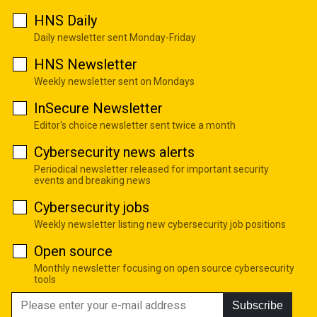
HNS Daily
Daily newsletter sent Monday-Friday
HNS Newsletter
Weekly newsletter sent on Mondays
InSecure Newsletter
Editor's choice newsletter sent twice a month
Cybersecurity news alerts
Periodical newsletter released for important security
events and breaking news
Cybersecurity jobs
Weekly newsletter listing new cybersecurity job positions
Open source
Monthly newsletter focusing on open source cybersecurity
tools
Subscribe