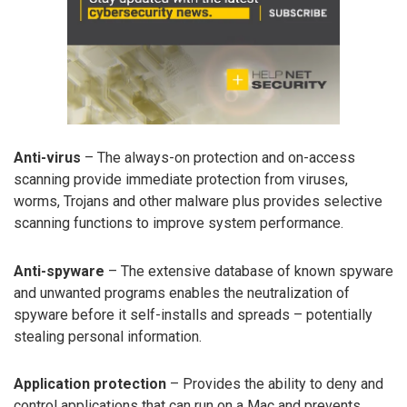
Anti-virus
– The always-on protection and on-access
scanning provide immediate protection from viruses,
worms, Trojans and other malware plus provides selective
scanning functions to improve system performance.
Anti-spyware
– The extensive database of known spyware
and unwanted programs enables the neutralization of
spyware before it self-installs and spreads – potentially
stealing personal information.
Application protection
– Provides the ability to deny and
control applications that can run on a Mac and prevents