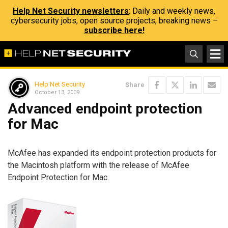
Help Net Security newsletters
: Daily and weekly news,
cybersecurity jobs, open source projects, breaking news –
subscribe here!
Help Net Security
Share
October 13, 2009
Advanced endpoint protection
for Mac
McAfee has expanded its endpoint protection products for
the Macintosh platform with the release of McAfee
Endpoint Protection for Mac.