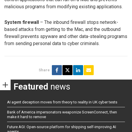
malicious programs from modifying existing applications.
System firewall
– The inbound firewall stops network-
based attacks from getting to the Mac, and the outbound
firewall prevents spyware and other data-stealing programs
from sending personal data to cyber criminals.
Share
Featured
news
AI agent deception moves from theory to reality in UK cyber tests
Bank of America impersonators weaponize ScreenConnect, then
make it hard to remove
Future AGI: Open-source platform for shipping self-improving AI
agents