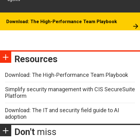
Download: The High-Performance Team Playbook
Resources
Download: The High-Performance Team Playbook
Simplify security management with CIS SecureSuite
Platform
Download: The IT and security field guide to AI
adoption
Don't
miss